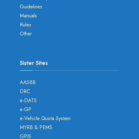
Guidelines
Manuals
Rules
Other
Sister Sites
AASBB
DRC
e-DATS
e-GP
e-Vehicle Quota System
MYRB & PEMS
GPIS