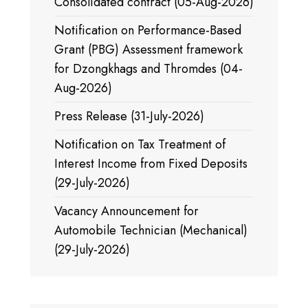
Consolidated contract (05-Aug-2026)
Notification on Performance-Based
Grant (PBG) Assessment framework
for Dzongkhags and Thromdes (04-
Aug-2026)
Press Release (31-July-2026)
Notification on Tax Treatment of
Interest Income from Fixed Deposits
(29-July-2026)
Vacancy Announcement for
Automobile Technician (Mechanical)
(29-July-2026)