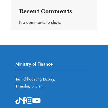
Recent Comments
No comments to show.
Ministry of Finance
Tashichhodzong Dzong,
Thimphu, Bhutan.