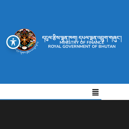
དངུལ་རྩིས་ལྷན་ཁག། དཔལ་ལྡན་འབྲུག་གཞུང་།
MINISTRY OF FINANCE
ROYAL GOVERNMENT OF BHUTAN