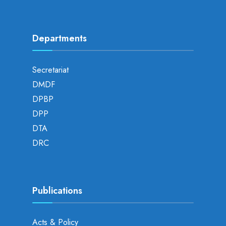
Departments
Secretariat
DMDF
DPBP
DPP
DTA
DRC
Publications
Acts & Policy