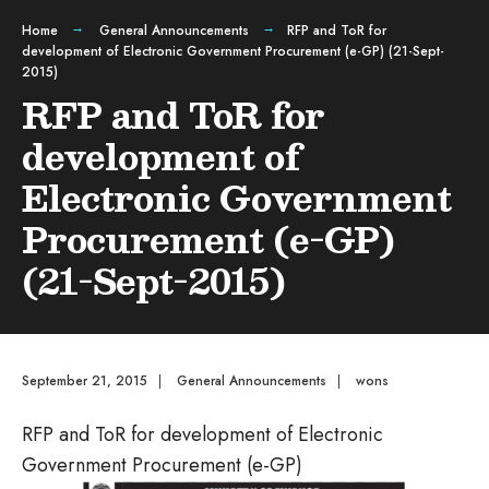
Home
General Announcements
RFP and ToR for
development of Electronic Government Procurement (e-GP) (21-Sept-
2015)
RFP and ToR for
development of
Electronic Government
Procurement (e-GP)
(21-Sept-2015)
September 21, 2015
|
General Announcements
|
wons
RFP and ToR for development of Electronic
Government Procurement (e-GP)