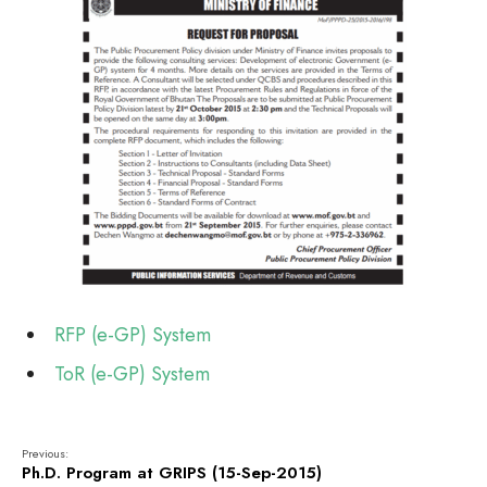
RFP (e-GP) System
ToR (e-GP) System
Previous:
Ph.D. Program at GRIPS (15-Sep-2015)