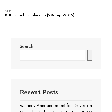
Next:
KDI School Scholarship (29-Sept-2015)
Search
Search
Recent Posts
Vacancy Announcement for Driver on