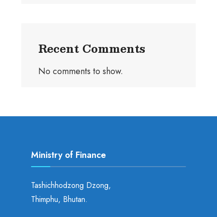
Recent Comments
No comments to show.
Ministry of Finance
Tashichhodzong Dzong,
Thimphu, Bhutan.