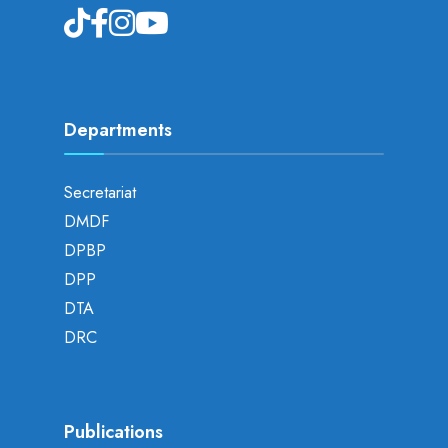
Departments
Secretariat
DMDF
DPBP
DPP
DTA
DRC
Publications