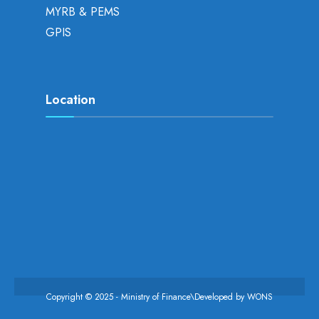
MYRB & PEMS
GPIS
Location
Copyright © 2025 - Ministry of Finance\Developed by
WONS