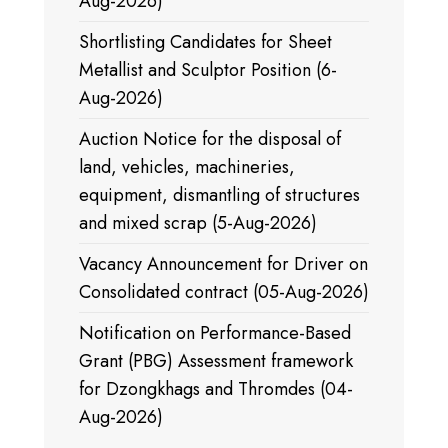
Aug-2026)
Shortlisting Candidates for Sheet
Metallist and Sculptor Position (6-
Aug-2026)
Auction Notice for the disposal of
land, vehicles, machineries,
equipment, dismantling of structures
and mixed scrap (5-Aug-2026)
Vacancy Announcement for Driver on
Consolidated contract (05-Aug-2026)
Notification on Performance-Based
Grant (PBG) Assessment framework
for Dzongkhags and Thromdes (04-
Aug-2026)