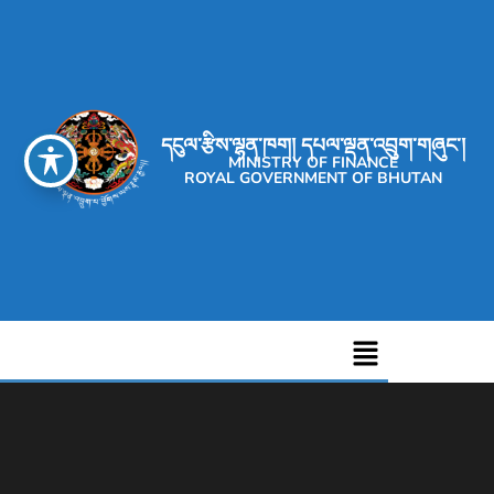
དངུལ་རྩིས་ལྷན་ཁག། དཔལ་ལྡན་འབྲུག་གཞུང་།
MINISTRY OF FINANCE
ROYAL GOVERNMENT OF BHUTAN