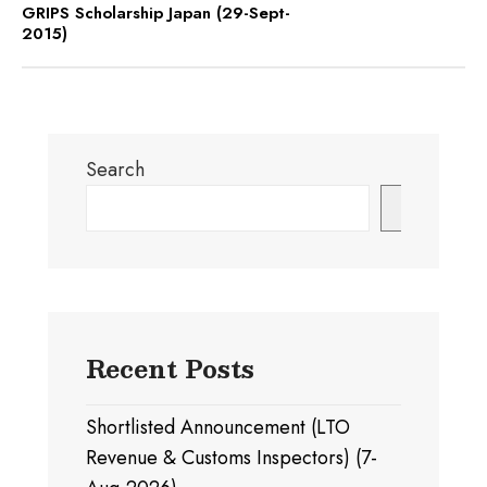
GRIPS Scholarship Japan (29-Sept-
2015)
Search
Search
Recent Posts
Shortlisted Announcement (LTO
Revenue & Customs Inspectors) (7-