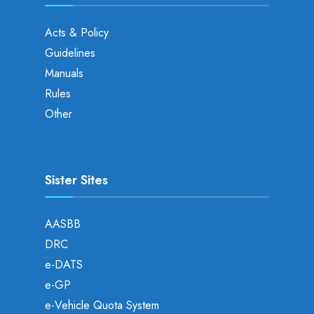
Acts & Policy
Guidelines
Manuals
Rules
Other
Sister Sites
AASBB
DRC
e-DATS
e-GP
e-Vehicle Quota System