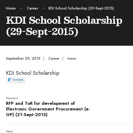
Home
Career
KDI School Scholarship (29-Sept-2015)
KDI School Scholarship
(29-Sept-2015)
September 29, 2015
|
Career
|
wons
KDI School Scholarship
Previous:
RFP and ToR for development of
Electronic Government Procurement (e-
GP) (21-Sept-2015)
Next: