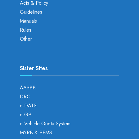
Acts & Policy
Guidelines
Manuals
Rules
Other
Sister Sites
AASBB
DRC
e-DATS
e-GP
e-Vehicle Quota System
MYRB & PEMS