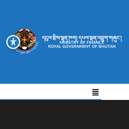
དངུལ་རྩིས་ལྷན་ཁག། དཔལ་ལྡན་འབྲུག་གཞུང་།
MINISTRY OF FINANCE
ROYAL GOVERNMENT OF BHUTAN