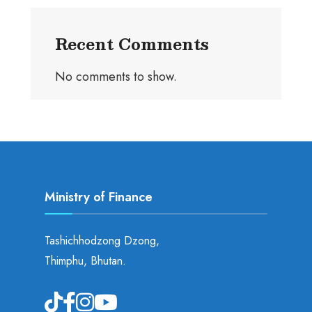
Recent Comments
No comments to show.
Ministry of Finance
Tashichhodzong Dzong,
Thimphu, Bhutan.