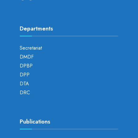
Departments
Secretariat
DMDF
DPBP
DPP
DTA
DRC
Publications