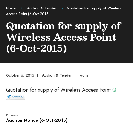
Home
Auction & Tender
Quotation for supply of Wireless
Access Point (6-Oct-2015)
Quotation for supply of
Wireless Access Point
(6-Oct-2015)
October 6, 2015
|
Auction & Tender
|
wons
Quotation for supply of Wireless Access Point
Q
Previous:
Auction Notice (6-Oct-2015)