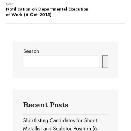
Next:
Notification on Departmental Execution
of Work (6-Oct-2015)
Search
Search
Recent Posts
Shortlisting Candidates for Sheet
Metallist and Sculptor Position (6-