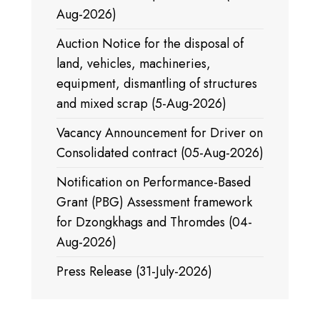
Aug-2026)
Auction Notice for the disposal of
land, vehicles, machineries,
equipment, dismantling of structures
and mixed scrap (5-Aug-2026)
Vacancy Announcement for Driver on
Consolidated contract (05-Aug-2026)
Notification on Performance-Based
Grant (PBG) Assessment framework
for Dzongkhags and Thromdes (04-
Aug-2026)
Press Release (31-July-2026)