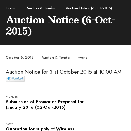
Home
Auction & Tender
Auction Notice (6-Oct-2015)
Auction Notice (6-Oct-
2015)
October 6, 2015
|
Auction & Tender
|
wons
Auction Notice for 31st October 2015 at 10:00 AM
Previous:
Submission of Promotion Proposal for
January 2016 (02-Oct-2015)
Next:
Quotation for supply of Wireless