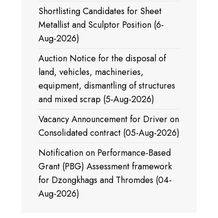
Shortlisting Candidates for Sheet
Metallist and Sculptor Position (6-
Aug-2026)
Auction Notice for the disposal of
land, vehicles, machineries,
equipment, dismantling of structures
and mixed scrap (5-Aug-2026)
Vacancy Announcement for Driver on
Consolidated contract (05-Aug-2026)
Notification on Performance-Based
Grant (PBG) Assessment framework
for Dzongkhags and Thromdes (04-
Aug-2026)