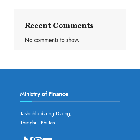
Recent Comments
No comments to show.
Ministry of Finance
Tashichhodzong Dzong,
Thimphu, Bhutan.