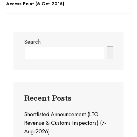
Access Point (6-Oct-2015)
Search
Search
Recent Posts
Shortlisted Announcement (LTO
Revenue & Customs Inspectors) (7-
Aug-2026)