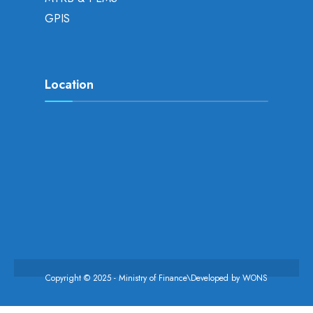
GPIS
Location
Copyright © 2025 - Ministry of Finance\Developed by
WONS