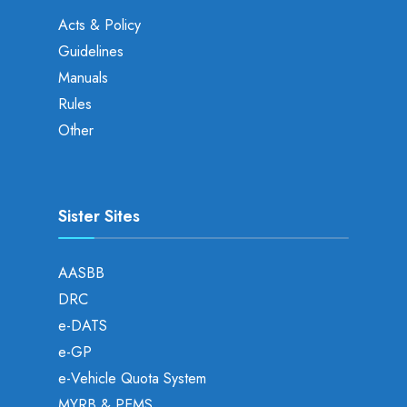
Acts & Policy
Guidelines
Manuals
Rules
Other
Sister Sites
AASBB
DRC
e-DATS
e-GP
e-Vehicle Quota System
MYRB & PEMS