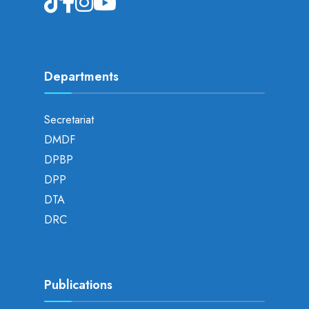
Departments
Secretariat
DMDF
DPBP
DPP
DTA
DRC
Publications