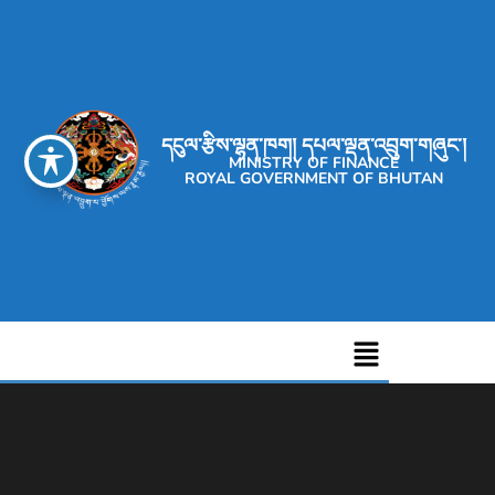
དངུལ་རྩིས་ལྷན་ཁག། དཔལ་ལྡན་འབྲུག་གཞུང་།
MINISTRY OF FINANCE
ROYAL GOVERNMENT OF BHUTAN