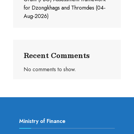
for Dzongkhags and Thromdes (04-
Aug-2026)
Recent Comments
No comments to show.
Ministry of Finance