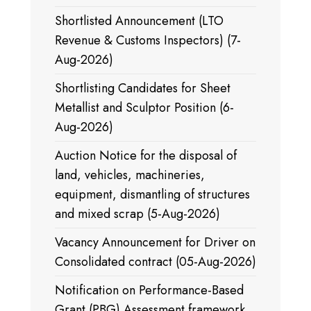
Shortlisted Announcement (LTO
Revenue & Customs Inspectors) (7-
Aug-2026)
Shortlisting Candidates for Sheet
Metallist and Sculptor Position (6-
Aug-2026)
Auction Notice for the disposal of
land, vehicles, machineries,
equipment, dismantling of structures
and mixed scrap (5-Aug-2026)
Vacancy Announcement for Driver on
Consolidated contract (05-Aug-2026)
Notification on Performance-Based
Grant (PBG) Assessment framework