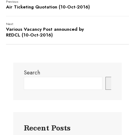
Previous:
Air Ticketing Quotation (10-Oct-2016)
Next:
Various Vacancy Post announced by
REDCL (10-Oct-2016)
Search
Search
Recent Posts