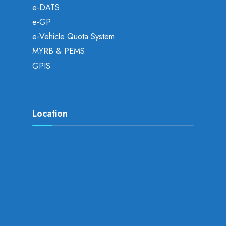
e-DATS
e-GP
e-Vehicle Quota System
MYRB & PEMS
GPIS
Location