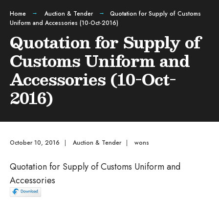
Home
Auction & Tender
Quotation for Supply of Customs
Uniform and Accessories (10-Oct-2016)
Quotation for Supply of
Customs Uniform and
Accessories (10-Oct-
2016)
October 10, 2016
|
Auction & Tender
|
wons
Quotation for Supply of Customs Uniform and
Accessories