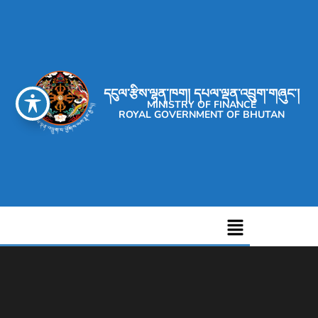
དངུལ་རྩིས་ལྷན་ཁག། དཔལ་ལྡན་འབྲུག་གཞུང་།
MINISTRY OF FINANCE
ROYAL GOVERNMENT OF BHUTAN