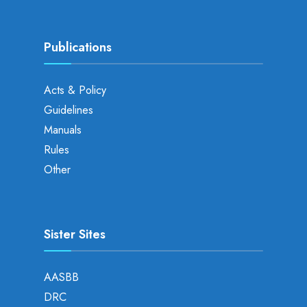
Publications
Acts & Policy
Guidelines
Manuals
Rules
Other
Sister Sites
AASBB
DRC