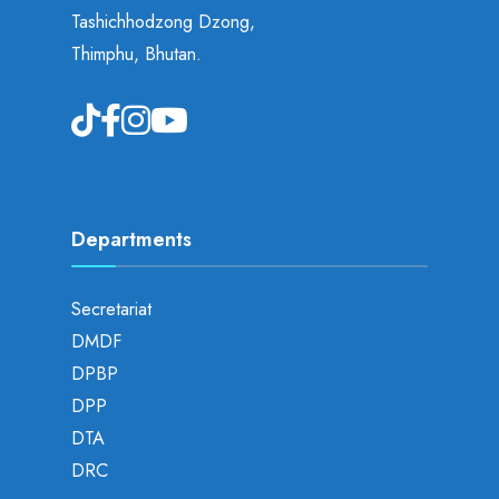
Tashichhodzong Dzong,
Thimphu, Bhutan.
Departments
Secretariat
DMDF
DPBP
DPP
DTA
DRC