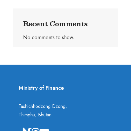
Recent Comments
No comments to show.
Ministry of Finance
Tashichhodzong Dzong,
Thimphu, Bhutan.