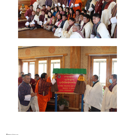
Previous: