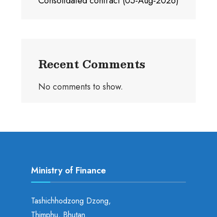
Consolidated contract (05-Aug-2026)
Recent Comments
No comments to show.
Ministry of Finance
Tashichhodzong Dzong,
Thimphu, Bhutan.