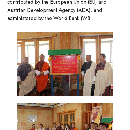
contributed by the European Union (EU) and
Austrian Development Agency (ADA), and
administered by the World Bank (WB).