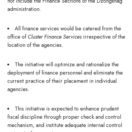
not include the Finance Sections of the Dzongkhag
administration.
All finance services would be catered from the
office of
Cluster Finance Services
irrespective of the
location of the agencies.
The initiative will optimize and rationalize the
deployment of finance personnel and eliminate the
current practice of their placement in individual
agencies.
This initiative is expected to enhance prudent
fiscal discipline through proper check and control
mechanism, and institute adequate internal control