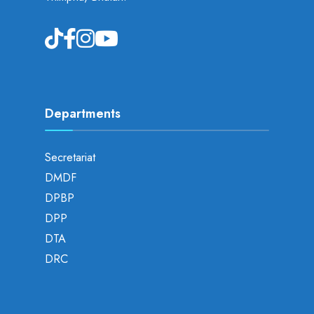
Departments
Secretariat
DMDF
DPBP
DPP
DTA
DRC