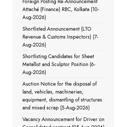
Foreign Posting Re-Announcement
Attaché (Finance) RBC, Kolkata (10-
Aug-2026)
Shortlisted Announcement (LTO
Revenue & Customs Inspectors) (7-
Aug-2026)
Shortlisting Candidates for Sheet
Metallist and Sculptor Position (6-
Aug-2026)
Auction Notice for the disposal of
land, vehicles, machineries,
equipment, dismantling of structures
and mixed scrap (5-Aug-2026)
Vacancy Announcement for Driver on