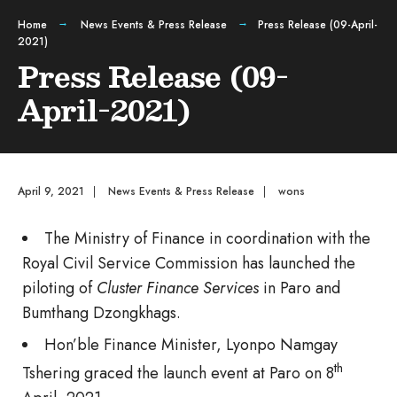
Home
News Events & Press Release
Press Release (09-April-
2021)
Press Release (09-
April-2021)
April 9, 2021
|
News Events & Press Release
|
wons
The Ministry of Finance in coordination with the
Royal Civil Service Commission has launched the
piloting of
Cluster Finance Services
in Paro and
Bumthang Dzongkhags.
Hon’ble Finance Minister, Lyonpo Namgay
th
Tshering graced the launch event at Paro on 8