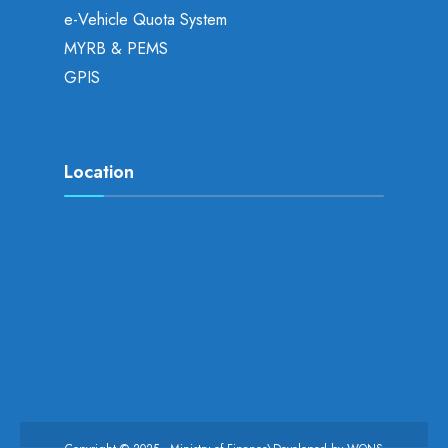
e-Vehicle Quota System
MYRB & PEMS
GPIS
Location