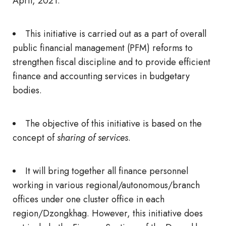
April, 2021.
This initiative is carried out as a part of overall
public financial management (PFM) reforms to
strengthen fiscal discipline and to provide efficient
finance and accounting services in budgetary
bodies.
The objective of this initiative is based on the
concept of
sharing of services
.
It will bring together all finance personnel
working in various regional/autonomous/branch
offices under one cluster office in each
region/Dzongkhag. However, this initiative does