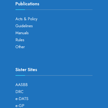
Publications
Acts & Policy
Guidelines
Manuals
Rules
Other
Sister Sites
AASBB
DRC
e-DATS
e-GP