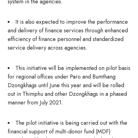
system in the agencies.
It is also expected to improve the performance
and delivery of finance services through enhanced
efficiency of finance personnel and standardized
service delivery across agencies.
This initiative will be implemented on pilot basis
for regional offices under Paro and Bumthang
Dzongkhags until June this year and will be rolled
out in Thimphu and other Dzongkhags in a phased
manner from July 2021.
The pilot initiative is being carried out with the
financial support of multi-donor fund (MDF)