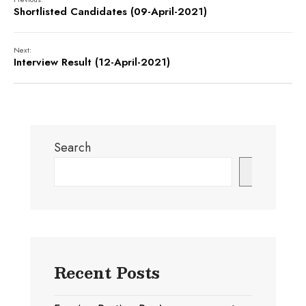
Shortlisted Candidates (09-April-2021)
Next:
Interview Result (12-April-2021)
Search
Search
Recent Posts