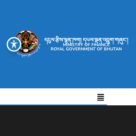
དངུལ་རྩིས་ལྷན་ཁག། དཔལ་ལྡན་འབྲུག་གཞུང་།
MINISTRY OF FINANCE
ROYAL GOVERNMENT OF BHUTAN