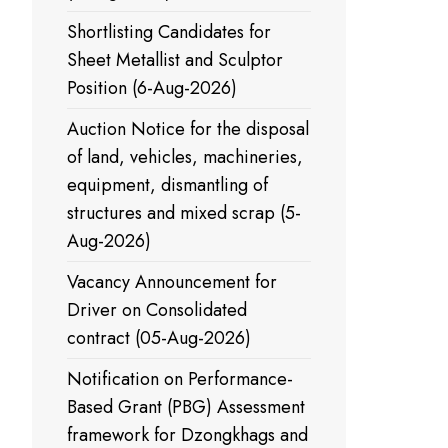
Shortlisting Candidates for
Sheet Metallist and Sculptor
Position (6-Aug-2026)
Auction Notice for the disposal
of land, vehicles, machineries,
equipment, dismantling of
structures and mixed scrap (5-
Aug-2026)
Vacancy Announcement for
Driver on Consolidated
contract (05-Aug-2026)
Notification on Performance-
Based Grant (PBG) Assessment
framework for Dzongkhags and