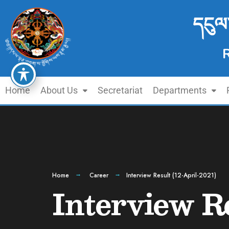
དངུལ
Home
About Us
Secretariat
Departments
Home
Career
Interview Result (12-April-2021)
Interview Re