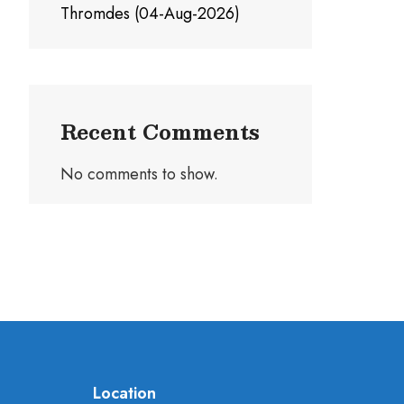
Thromdes (04-Aug-2026)
Recent Comments
No comments to show.
Location