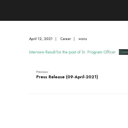
April 12, 2021
|
Career
|
wons
Interview Result for the post of Sr. Program Officer
Down
Previous:
Press Release (09-April-2021)