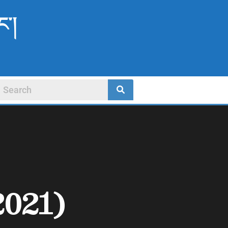
ང་།
2021)