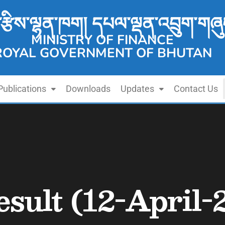
་རྩིས་ལྷན་ཁག། དཔལ་ལྡན་འབྲུག་གཞུ
MINISTRY OF FINANCE
ROYAL GOVERNMENT OF BHUTAN
Publications
Downloads
Updates
Contact Us
sult (12-April-