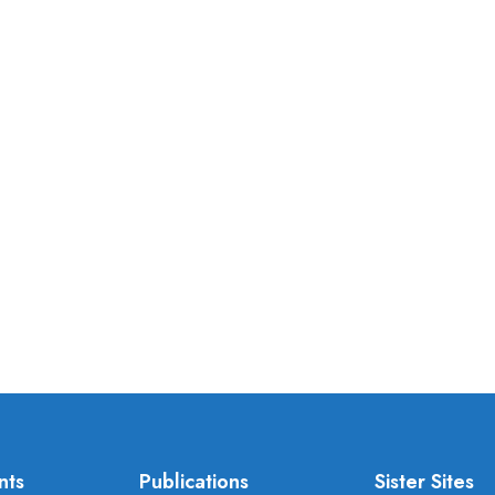
nts
Publications
Sister Sites