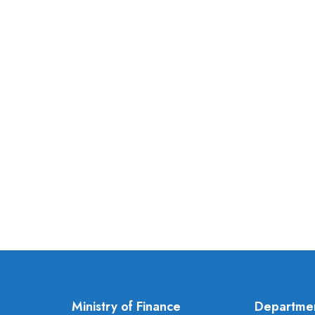
Ministry of Finance
Departme