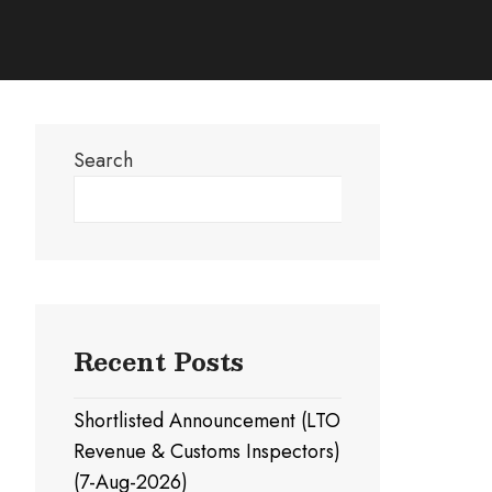
Search
Search
Recent Posts
Shortlisted Announcement (LTO
Revenue & Customs Inspectors)
(7-Aug-2026)