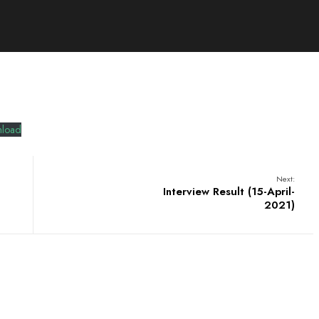
load
Next:
Interview Result (15-April-
2021)