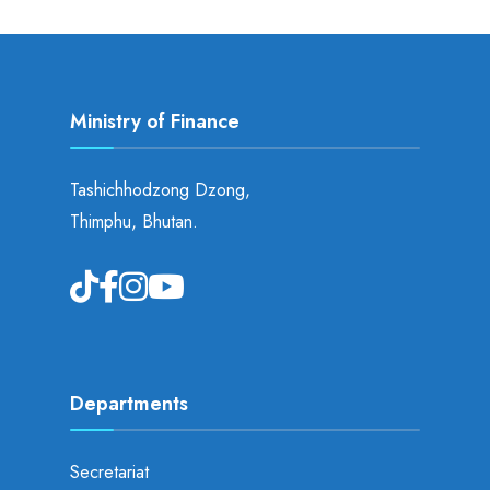
Ministry of Finance
Tashichhodzong Dzong,
Thimphu, Bhutan.
Departments
Secretariat