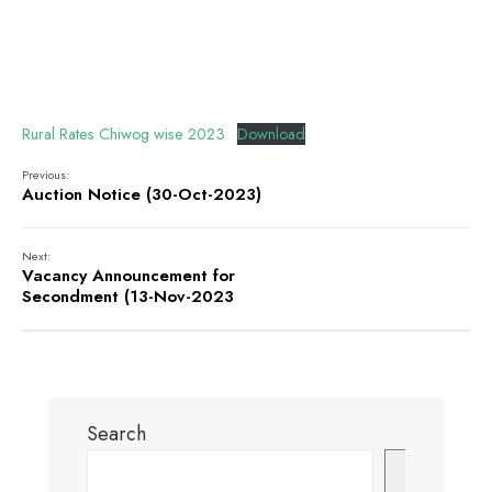
Rural Rates Chiwog wise 2023
Download
Previous:
Auction Notice (30-Oct-2023)
Next:
Vacancy Announcement for
Secondment (13-Nov-2023
Search
Search