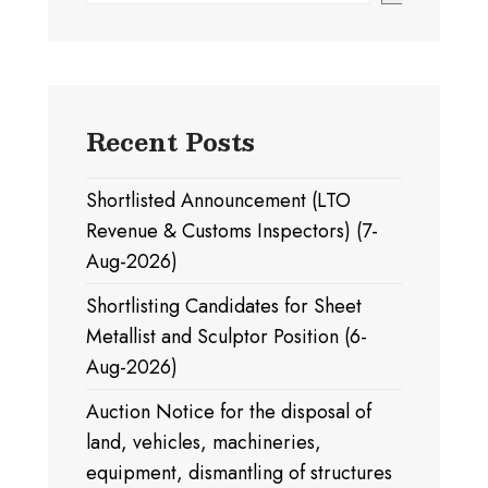
Recent Posts
Shortlisted Announcement (LTO
Revenue & Customs Inspectors) (7-
Aug-2026)
Shortlisting Candidates for Sheet
Metallist and Sculptor Position (6-
Aug-2026)
Auction Notice for the disposal of
land, vehicles, machineries,
equipment, dismantling of structures