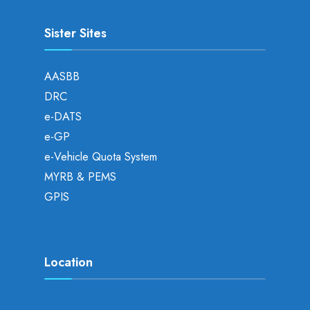
Sister Sites
AASBB
DRC
e-DATS
e-GP
e-Vehicle Quota System
MYRB & PEMS
GPIS
Location