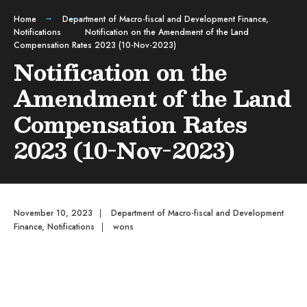
Home
Department of Macro-fiscal and Development Finance
,
Notifications
Notification on the Amendment of the Land
Compensation Rates 2023 (10-Nov-2023)
Notification on the
Amendment of the Land
Compensation Rates
2023 (10-Nov-2023)
November 10, 2023
|
Department of Macro-fiscal and Development
Finance
,
Notifications
|
wons