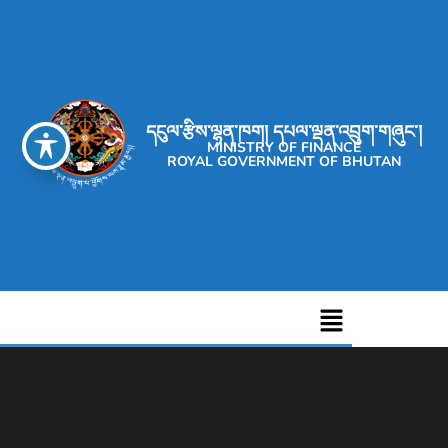
དངུལ་རྩིས་ལྷན་ཁག། དཔལ་ལྡན་འབྲུག་གཞུང་།
MINISTRY OF FINANCE
ROYAL GOVERNMENT OF BHUTAN