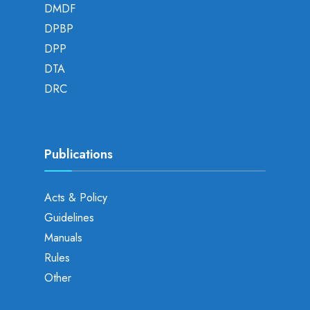
DMDF
DPBP
DPP
DTA
DRC
Publications
Acts & Policy
Guidelines
Manuals
Rules
Other