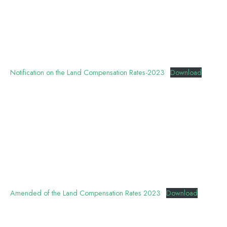
Notification on the Land Compensation Rates-2023
Download
Amended of the Land Compensation Rates 2023
Download