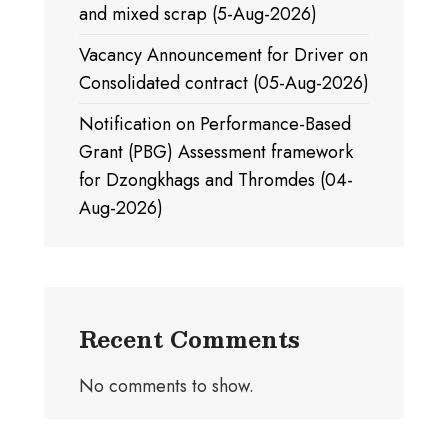
and mixed scrap (5-Aug-2026)
Vacancy Announcement for Driver on
Consolidated contract (05-Aug-2026)
Notification on Performance-Based
Grant (PBG) Assessment framework
for Dzongkhags and Thromdes (04-
Aug-2026)
Recent Comments
No comments to show.