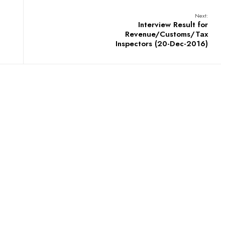
Next:
Interview Result for
Revenue/Customs/Tax
Inspectors (20-Dec-2016)