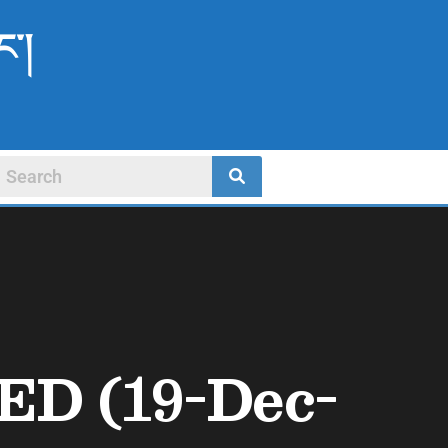
ང་།
PED (19-Dec-