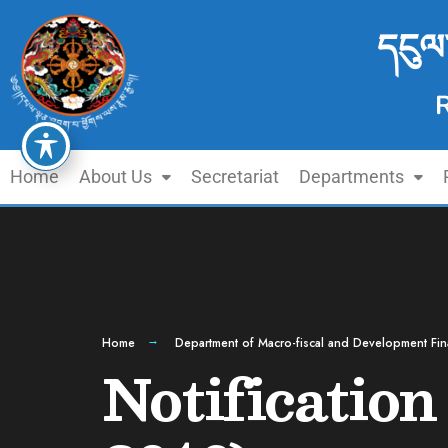
དངུལ
Home
About Us
Secretariat
Departments
Home
Department of Macro-fiscal and Development Fi
Notificatio