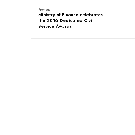
Previous:
Ministry of Finance celebrates
the 2016 Dedicated Civil
Service Awards