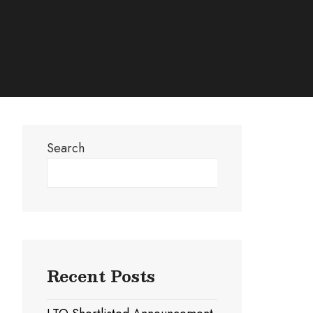
Search
Search
Recent Posts