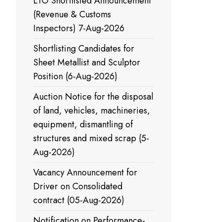
LTO Shortlisted Announcement
(Revenue & Customs
Inspectors) 7-Aug-2026
Shortlisting Candidates for
Sheet Metallist and Sculptor
Position (6-Aug-2026)
Auction Notice for the disposal
of land, vehicles, machineries,
equipment, dismantling of
structures and mixed scrap (5-
Aug-2026)
Vacancy Announcement for
Driver on Consolidated
contract (05-Aug-2026)
Notification on Performance-