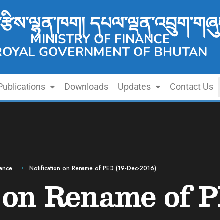
་རྩིས་ལྷན་ཁག། དཔལ་ལྡན་འབྲུག་གཞུ
MINISTRY OF FINANCE
ROYAL GOVERNMENT OF BHUTAN
Publications
Downloads
Updates
Contact Us
nance
Notification on Rename of PED (19-Dec-2016)
n on Rename of 