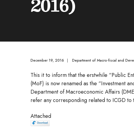
2016)
December 19, 2016
|
Department of Macro-fiscal and Dev
This it to inform that the erstwhile “Public 
(MoF) is now renamed as the “Investment a
Department of Macroeconomic Affairs (DMEA
refer any corresponding related to ICGD to
Attached