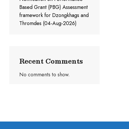
Based Grant (PBG) Assessment
framework for Dzongkhags and
Thromdes (04-Aug-2026)
Recent Comments
No comments to show.