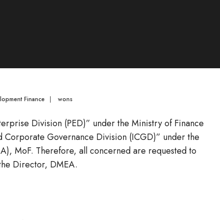
elopment Finance
|
wons
Enterprise Division (PED)” under the Ministry of Finance
nd Corporate Governance Division (ICGD)” under the
), MoF. Therefore, all concerned are requested to
 the Director, DMEA.