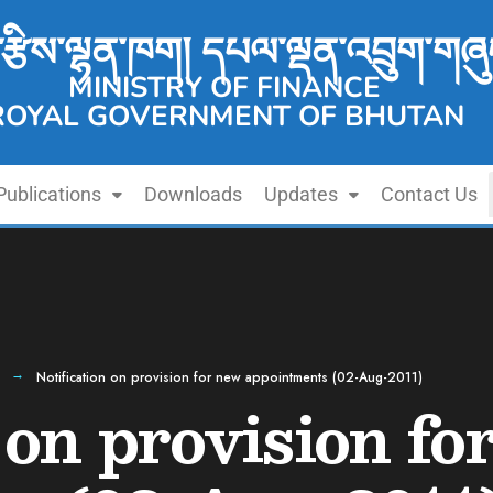
་རྩིས་ལྷན་ཁག། དཔལ་ལྡན་འབྲུག་གཞུ
MINISTRY OF FINANCE
ROYAL GOVERNMENT OF BHUTAN
Publications
Downloads
Updates
Contact Us
Notification on provision for new appointments (02-Aug-2011)
 on provision fo