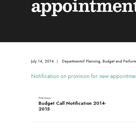
appointment
July 14, 2014
|
Departmentof Planning, Budget and Perfor
Notification on provision for new appointm
Previous:
Budget Call Notification 2014-
2015