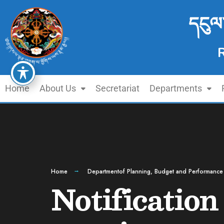
དངུལ
Home
About Us
Secretariat
Departments
Home
Departmentof Planning, Budget and Performance
Notification