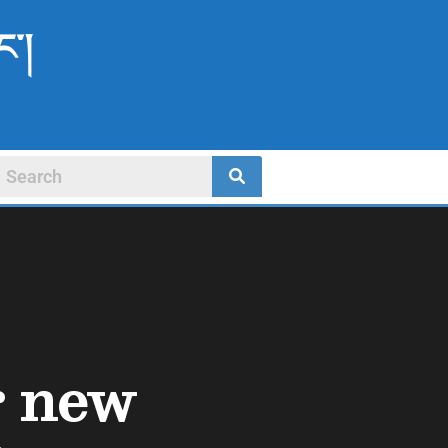
ང་།
r new