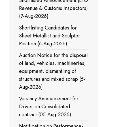
Shortlisted Announcement (LTO
Revenue & Customs Inspectors)
(7-Aug-2026)
Shortlisting Candidates for
Sheet Metallist and Sculptor
Position (6-Aug-2026)
Auction Notice for the disposal
of land, vehicles, machineries,
equipment, dismantling of
structures and mixed scrap (5-
Aug-2026)
Vacancy Announcement for
Driver on Consolidated
contract (05-Aug-2026)
Notification on Performance-