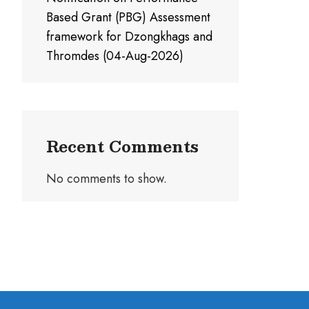
Based Grant (PBG) Assessment
framework for Dzongkhags and
Thromdes (04-Aug-2026)
Recent Comments
No comments to show.