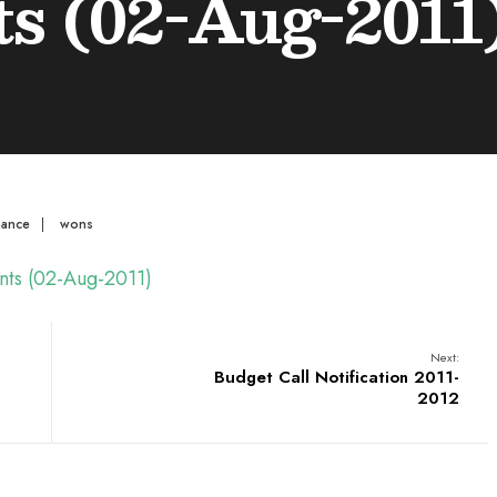
s (02-Aug-2011
mance
|
wons
ents (02-Aug-2011)
Next:
Budget Call Notification 2011-
2012