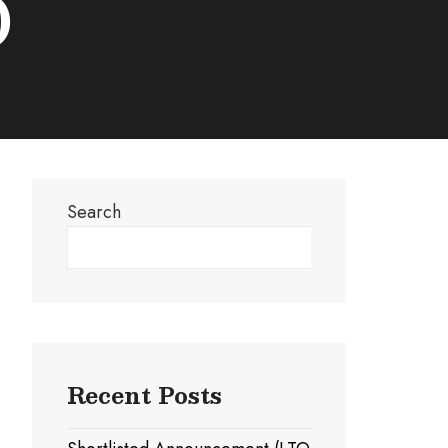
)
Search
Search
Recent Posts