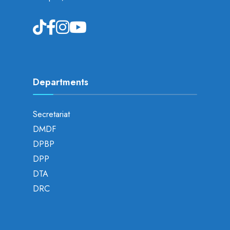
Departments
Secretariat
DMDF
DPBP
DPP
DTA
DRC