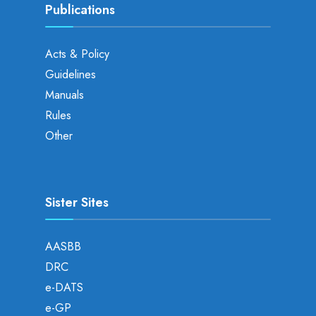
Publications
Acts & Policy
Guidelines
Manuals
Rules
Other
Sister Sites
AASBB
DRC
e-DATS
e-GP