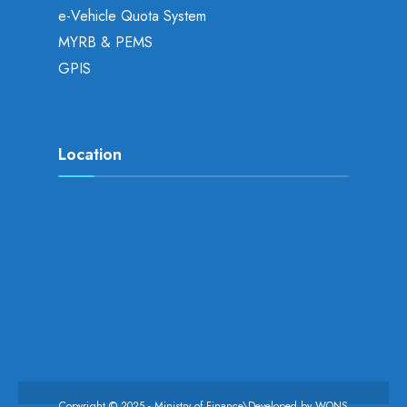
e-Vehicle Quota System
MYRB & PEMS
GPIS
Location
Copyright © 2025 - Ministry of Finance\Developed by
WONS