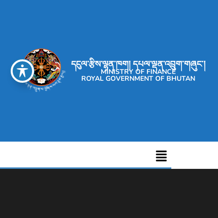
དངུལ་རྩིས་ལྷན་ཁག། དཔལ་ལྡན་འབྲུག་གཞུང་།
MINISTRY OF FINANCE
ROYAL GOVERNMENT OF BHUTAN