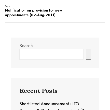
Next:
Notification on provision for new
appointments (02-Aug-2011)
Search
Search
Recent Posts
Shortlisted Announcement (LTO