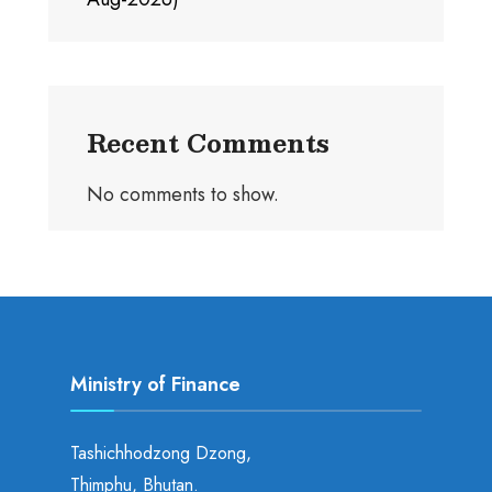
Recent Comments
No comments to show.
Ministry of Finance
Tashichhodzong Dzong,
Thimphu, Bhutan.