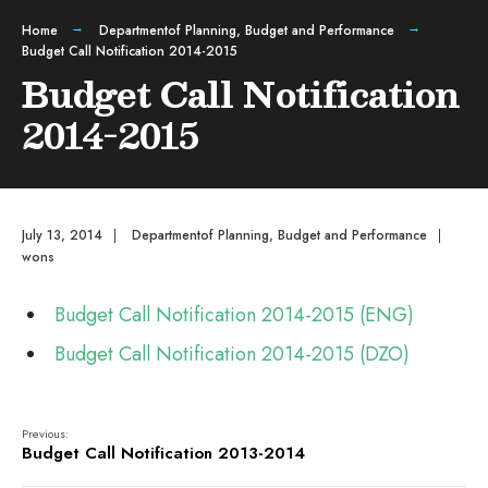
Home
Departmentof Planning, Budget and Performance
Budget Call Notification 2014-2015
Budget Call Notification
2014-2015
July 13, 2014
|
Departmentof Planning, Budget and Performance
|
wons
Budget Call Notification 2014-2015 (ENG)
Budget Call Notification 2014-2015 (DZO)
Previous:
Budget Call Notification 2013-2014