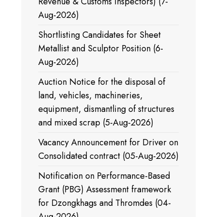
Revenue & Customs Inspectors) (7-
Aug-2026)
Shortlisting Candidates for Sheet
Metallist and Sculptor Position (6-
Aug-2026)
Auction Notice for the disposal of
land, vehicles, machineries,
equipment, dismantling of structures
and mixed scrap (5-Aug-2026)
Vacancy Announcement for Driver on
Consolidated contract (05-Aug-2026)
Notification on Performance-Based
Grant (PBG) Assessment framework
for Dzongkhags and Thromdes (04-
Aug-2026)