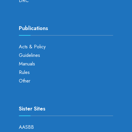
DRC
Publications
Acts & Policy
Guidelines
Manuals
Rules
Other
Sister Sites
AASBB