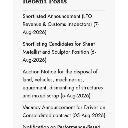
Recent Posts
Shortlisted Announcement (LTO
Revenue & Customs Inspectors) (7-
Aug-2026)
Shortlisting Candidates for Sheet
Metallist and Sculptor Position (6-
Aug-2026)
Auction Notice for the disposal of
land, vehicles, machineries,
equipment, dismantling of structures
and mixed scrap (5-Aug-2026)
Vacancy Announcement for Driver on
Consolidated contract (05-Aug-2026)
Notification on Performance-Based