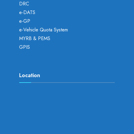
DRC
e-DATS
e-GP
e-Vehicle Quota System
MYRB & PEMS
GPIS
Location