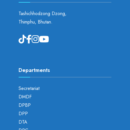
Tashichhodzong Dzong,
Thimphu, Bhutan.
Departments
Secretariat
DMDF
DPBP
DPP
DTA