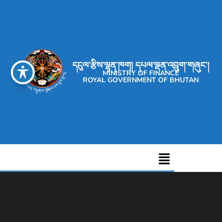
དངུལ་རྩིས་ལྷན་ཁག། དཔལ་ལྡན་འབྲུག་གཞུང་།
MINISTRY OF FINANCE
ROYAL GOVERNMENT OF BHUTAN