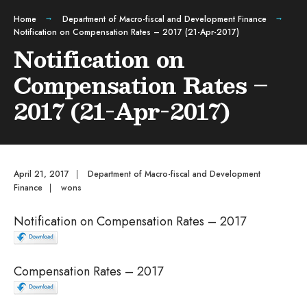
Home
Department of Macro-fiscal and Development Finance
Notification on Compensation Rates – 2017 (21-Apr-2017)
Notification on
Compensation Rates –
2017 (21-Apr-2017)
April 21, 2017
|
Department of Macro-fiscal and Development
Finance
|
wons
Notification on Compensation Rates – 2017
Compensation Rates – 2017