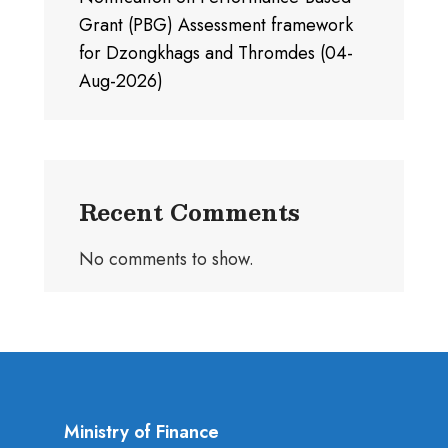
Grant (PBG) Assessment framework
for Dzongkhags and Thromdes (04-
Aug-2026)
Recent Comments
No comments to show.
Ministry of Finance