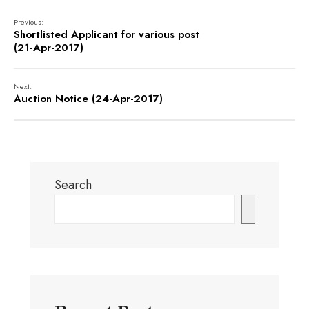
Previous:
Shortlisted Applicant for various post
(21-Apr-2017)
Next:
Auction Notice (24-Apr-2017)
Search
Search