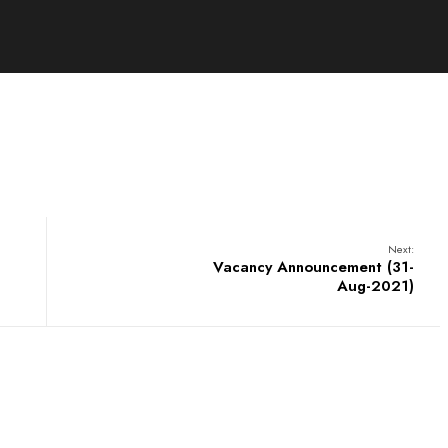
Next:
Vacancy Announcement (31-
Aug-2021)