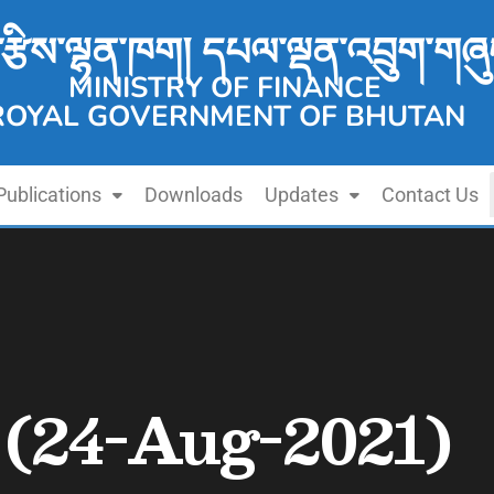
་རྩིས་ལྷན་ཁག། དཔལ་ལྡན་འབྲུག་གཞུ
MINISTRY OF FINANCE
ROYAL GOVERNMENT OF BHUTAN
Publications
Downloads
Updates
Contact Us
n (24-Aug-2021)