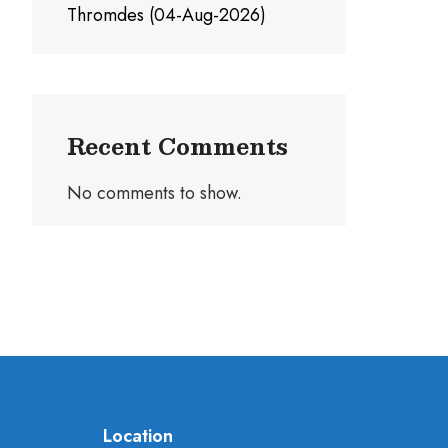
Thromdes (04-Aug-2026)
Recent Comments
No comments to show.
Location