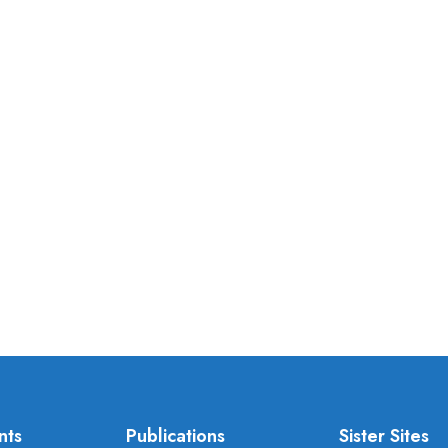
nts
Publications
Sister Sites