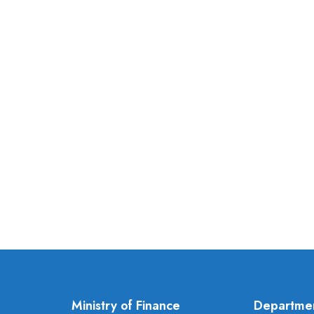
Ministry of Finance
Departme