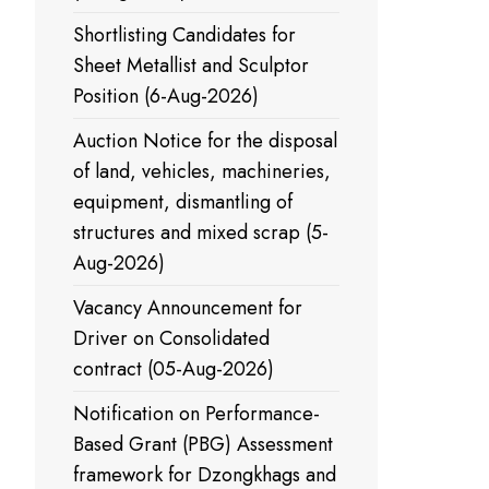
Shortlisting Candidates for
Sheet Metallist and Sculptor
Position (6-Aug-2026)
Auction Notice for the disposal
of land, vehicles, machineries,
equipment, dismantling of
structures and mixed scrap (5-
Aug-2026)
Vacancy Announcement for
Driver on Consolidated
contract (05-Aug-2026)
Notification on Performance-
Based Grant (PBG) Assessment
framework for Dzongkhags and