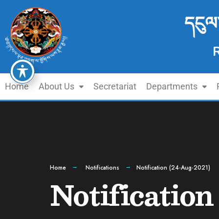
དངུལ
Home
About Us
Secretariat
Departments
Home
Notifications
Notification (24-Aug-2021)
Notificatio