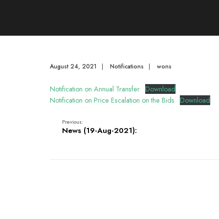
August 24, 2021
|
Notifications
|
wons
Notification on Annual Transfer
Download
Notification on Price Escalation on the Bids
Download
Previous:
News (19-Aug-2021):