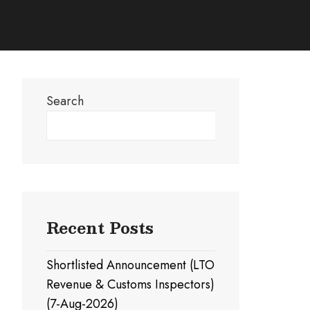
Search
Search
Recent Posts
Shortlisted Announcement (LTO
Revenue & Customs Inspectors)
(7-Aug-2026)