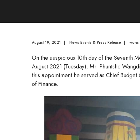
August 19, 2021
|
News Events & Press Release
|
wons
On the auspicious 10th day of the Seventh M
August 2021 (Tuesday), Mr. Phuntsho Wangdi j
this appointment he served as Chief Budget 
of Finance.