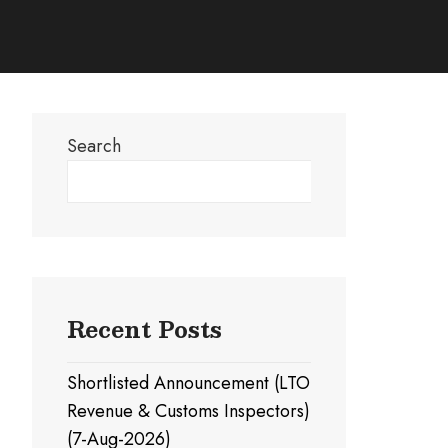
Search
Search
Recent Posts
Shortlisted Announcement (LTO
Revenue & Customs Inspectors)
(7-Aug-2026)