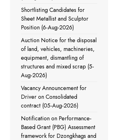
Shortlisting Candidates for
Sheet Metallist and Sculptor
Position (6-Aug-2026)
Auction Notice for the disposal
of land, vehicles, machineries,
equipment, dismantling of
structures and mixed scrap (5-
Aug-2026)
Vacancy Announcement for
Driver on Consolidated
contract (05-Aug-2026)
Notification on Performance-
Based Grant (PBG) Assessment
framework for Dzongkhags and