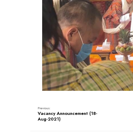
Previous:
Vacancy Announcement (18-
Aug-2021)