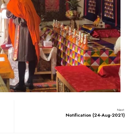
Next:
Notification (24-Aug-2021)