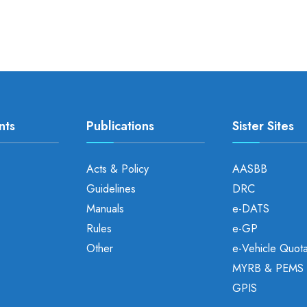
nts
Publications
Sister Sites
Acts & Policy
AASBB
Guidelines
DRC
Manuals
e-DATS
Rules
e-GP
Other
e-Vehicle Quot
MYRB & PEMS
GPIS