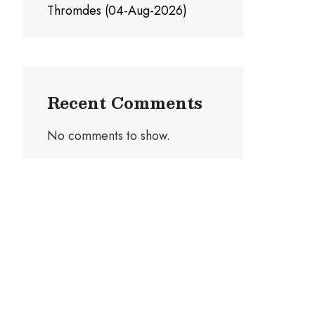
Thromdes (04-Aug-2026)
Recent Comments
No comments to show.