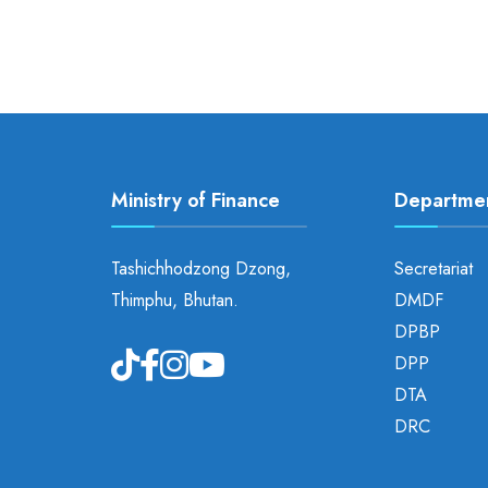
Ministry of Finance
Departme
Tashichhodzong Dzong,
Secretariat
Thimphu, Bhutan.
DMDF
DPBP
DPP
DTA
DRC