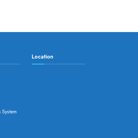
Location
a System