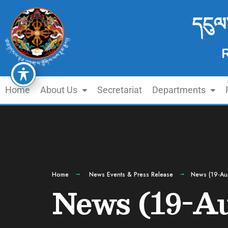
དངུལ
Home
About Us
Secretariat
Departments
Home
News Events & Press Release
News (19-Au
News (19-Au