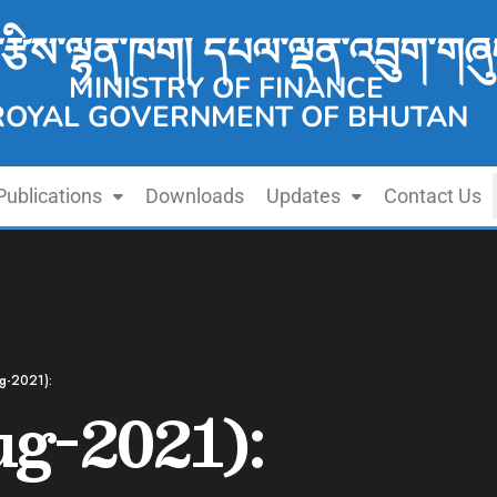
་རྩིས་ལྷན་ཁག། དཔལ་ལྡན་འབྲུག་གཞུ
MINISTRY OF FINANCE
ROYAL GOVERNMENT OF BHUTAN
Publications
Downloads
Updates
Contact Us
g-2021):
g-2021):