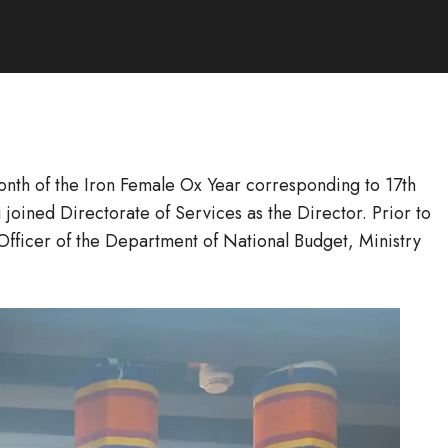
onth of the Iron Female Ox Year corresponding to 17th
oined Directorate of Services as the Director. Prior to
Officer of the Department of National Budget, Ministry