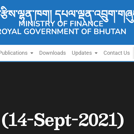
་རྩིས་ལྷན་ཁག། དཔལ་ལྡན་འབྲུག་གཞུ
MINISTRY OF FINANCE
ROYAL GOVERNMENT OF BHUTAN
Publications
Downloads
Updates
Contact Us
 (14-Sept-2021)