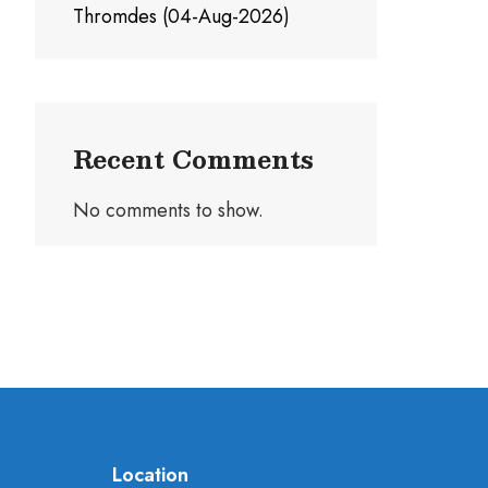
Thromdes (04-Aug-2026)
Recent Comments
No comments to show.
Location