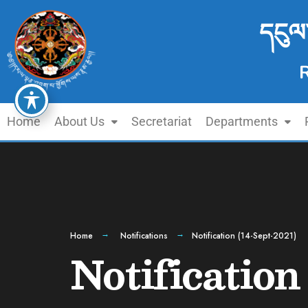
དངུལ
Home
About Us
Secretariat
Departments
Home
Notifications
Notification (14-Sept-2021)
Notification