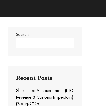
Search
Search
Recent Posts
Shortlisted Announcement (LTO
Revenue & Customs Inspectors)
(7-Aug-2026)