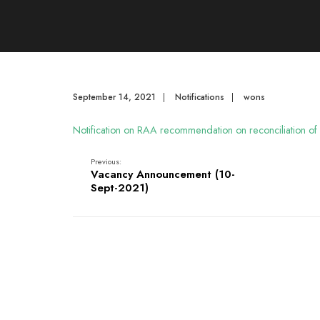
September 14, 2021
|
Notifications
|
wons
Notification on RAA recommendation on reconciliation of
Previous:
Vacancy Announcement (10-
Sept-2021)