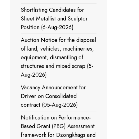
Shortlisting Candidates for
Sheet Metallist and Sculptor
Position (6-Aug-2026)
Auction Notice for the disposal
of land, vehicles, machineries,
equipment, dismantling of
structures and mixed scrap (5-
Aug-2026)
Vacancy Announcement for
Driver on Consolidated
contract (05-Aug-2026)
Notification on Performance-
Based Grant (PBG) Assessment
framework for Dzongkhags and