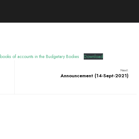
 books of accounts in the Budgetary Bodies
Download
Next:
Announcement (14-Sept-2021)