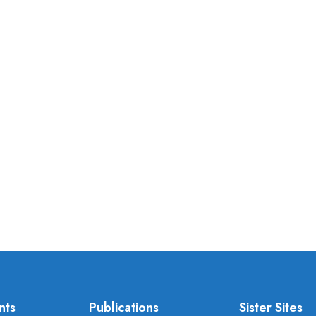
nts
Publications
Sister Sites