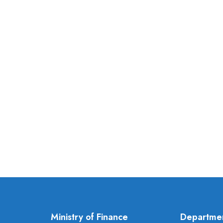
Ministry of Finance
Departme