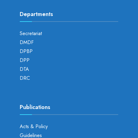
Departments
Secretariat
DMDF
DPBP
DPP
DTA
DRC
Publications
Acts & Policy
Guidelines