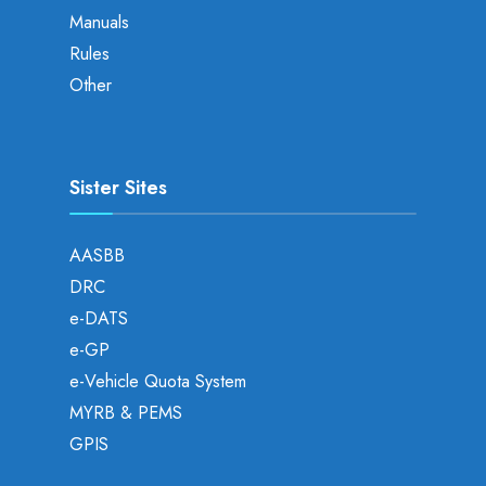
Manuals
Rules
Other
Sister Sites
AASBB
DRC
e-DATS
e-GP
e-Vehicle Quota System
MYRB & PEMS
GPIS