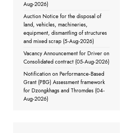
Aug-2026)
Auction Notice for the disposal of
land, vehicles, machineries,
equipment, dismantling of structures
and mixed scrap (5-Aug-2026)
Vacancy Announcement for Driver on
Consolidated contract (05-Aug-2026)
Notification on Performance-Based
Grant (PBG) Assessment framework
for Dzongkhags and Thromdes (04-
Aug-2026)