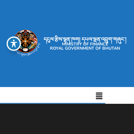
དངུལ་རྩིས་ལྷན་ཁག། དཔལ་ལྡན་འབྲུག་གཞུང་།
MINISTRY OF FINANCE
ROYAL GOVERNMENT OF BHUTAN