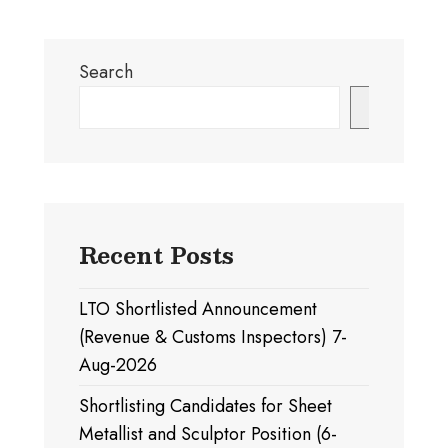
Search
Search
Recent Posts
LTO Shortlisted Announcement
(Revenue & Customs Inspectors) 7-
Aug-2026
Shortlisting Candidates for Sheet
Metallist and Sculptor Position (6-