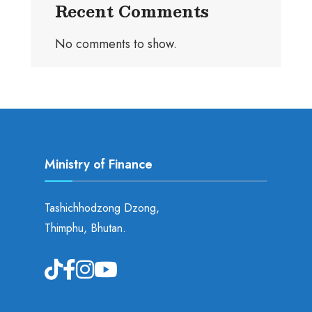
Recent Comments
No comments to show.
Ministry of Finance
Tashichhodzong Dzong,
Thimphu, Bhutan.