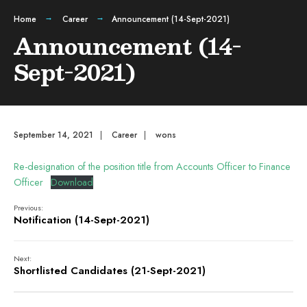
Home
Career
Announcement (14-Sept-2021)
Announcement (14-
Sept-2021)
September 14, 2021
|
Career
|
wons
Re-designation of the position title from Accounts Officer to Finance
Officer
Download
Previous:
Notification (14-Sept-2021)
Next:
Shortlisted Candidates (21-Sept-2021)