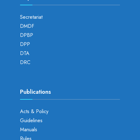
Secretariat
DMDF
DPBP
DPP
DTA
DRC
Publications
Acts & Policy
Guidelines
Manuals
Rules