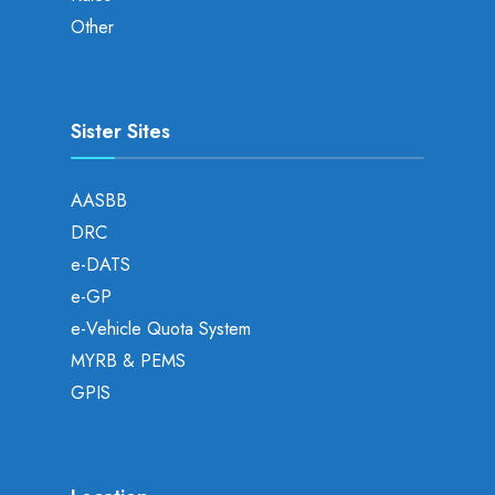
Other
Sister Sites
AASBB
DRC
e-DATS
e-GP
e-Vehicle Quota System
MYRB & PEMS
GPIS