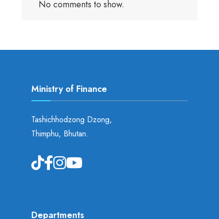
No comments to show.
Ministry of Finance
Tashichhodzong Dzong,
Thimphu, Bhutan.
Departments