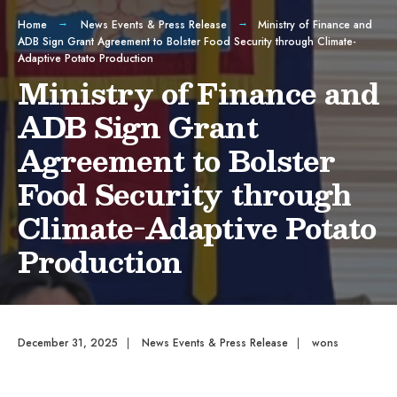
Home
News Events & Press Release
Ministry of Finance and
ADB Sign Grant Agreement to Bolster Food Security through Climate-
Adaptive Potato Production
Ministry of Finance and
ADB Sign Grant
Agreement to Bolster
Food Security through
Climate-Adaptive Potato
Production
December 31, 2025
|
News Events & Press Release
|
wons