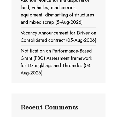
Auction Notice for the disposal of
land, vehicles, machineries,
equipment, dismantling of structures
and mixed scrap (5-Aug-2026)
Vacancy Announcement for Driver on
Consolidated contract (05-Aug-2026)
Notification on Performance-Based
Grant (PBG) Assessment framework
for Dzongkhags and Thromdes (04-
Aug-2026)
Recent Comments