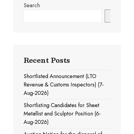
Search
Search
Recent Posts
Shortlisted Announcement (LTO
Revenue & Customs Inspectors) (7-
Aug-2026)
Shortlisting Candidates for Sheet
Metallist and Sculptor Position (6-
Aug-2026)