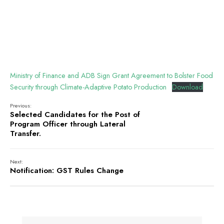
Ministry of Finance and ADB Sign Grant Agreement to Bolster Food
Security through Climate-Adaptive Potato Production
Download
Previous:
Selected Candidates for the Post of
Program Officer through Lateral
Transfer.
Next:
Notification: GST Rules Change