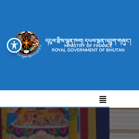
དངུལ་རྩིས་ལྷན་ཁག། དཔལ་ལྡན་འབྲུག་གཞུང་།
MINISTRY OF FINANCE
ROYAL GOVERNMENT OF BHUTAN