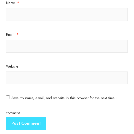
Name
*
Email
*
Website
Save my name, email, and website in this browser for the next time I
comment.