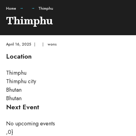
Home
Thimphu
Thimphu
April 16, 2025
|
|
wons
Location
Thimphu
Thimphu city
Bhutan
Bhutan
Next Event
No upcoming events
,0}