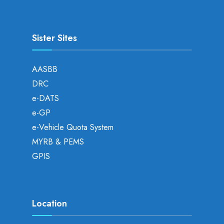
Sister Sites
AASBB
DRC
e-DATS
e-GP
e-Vehicle Quota System
MYRB & PEMS
GPIS
Location