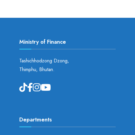
Ministry of Finance
Tashichhodzong Dzong,
Thimphu, Bhutan.
Departments