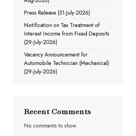
Aug-2026)
Press Release (31-July-2026)
Notification on Tax Treatment of
Interest Income from Fixed Deposits
(29-July-2026)
Vacancy Announcement for
Automobile Technician (Mechanical)
(29-July-2026)
Recent Comments
No comments to show.