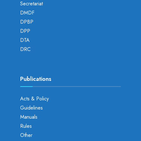
Secretariat
DMDF
DPBP
DPP
DTA
DRC
Publications
Acts & Policy
Guidelines
Manuals
Rules
Other