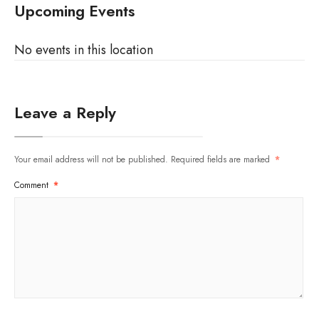
Upcoming Events
No events in this location
Leave a Reply
Your email address will not be published.
Required fields are marked
*
Comment
*