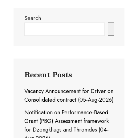
Search
Search
Recent Posts
Vacancy Announcement for Driver on
Consolidated contract (05-Aug-2026)
Notification on Performance-Based
Grant (PBG) Assessment framework
for Dzongkhags and Thromdes (04-