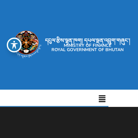
དངུལ་རྩིས་ལྷན་ཁག། དཔལ་ལྡན་འབྲུག་གཞུང་།
MINISTRY OF FINANCE
ROYAL GOVERNMENT OF BHUTAN