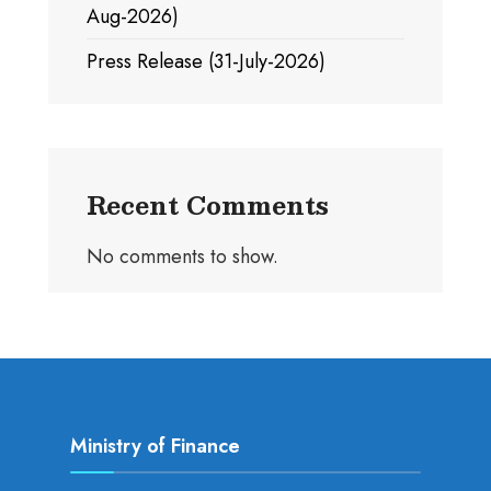
Aug-2026)
Press Release (31-July-2026)
Recent Comments
No comments to show.
Ministry of Finance