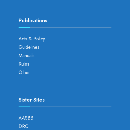
Publications
Acts & Policy
Guidelines
Manuals
Rules
Other
Sister Sites
AASBB
DRC