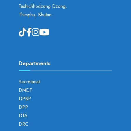
Tashichhodzong Dzong,
Thimphu, Bhutan.
Departments
Secretariat
DMDF
DPBP
DPP
DTA
DRC