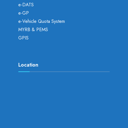
e-DATS
e-GP
e-Vehicle Quota System
MYRB & PEMS
GPIS
Location