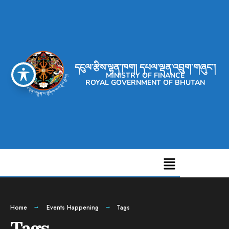
དངུལ་རྩིས་ལྷན་ཁག། དཔལ་ལྡན་འབྲུག་གཞུང་།
MINISTRY OF FINANCE
ROYAL GOVERNMENT OF BHUTAN
Home
Events Happening
Tags
Tags