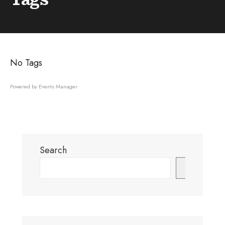
No Tags
Powered by
Events Manager
Search
Search