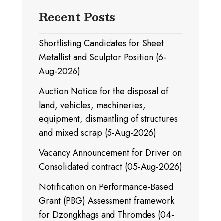
Recent Posts
Shortlisting Candidates for Sheet
Metallist and Sculptor Position (6-
Aug-2026)
Auction Notice for the disposal of
land, vehicles, machineries,
equipment, dismantling of structures
and mixed scrap (5-Aug-2026)
Vacancy Announcement for Driver on
Consolidated contract (05-Aug-2026)
Notification on Performance-Based
Grant (PBG) Assessment framework
for Dzongkhags and Thromdes (04-