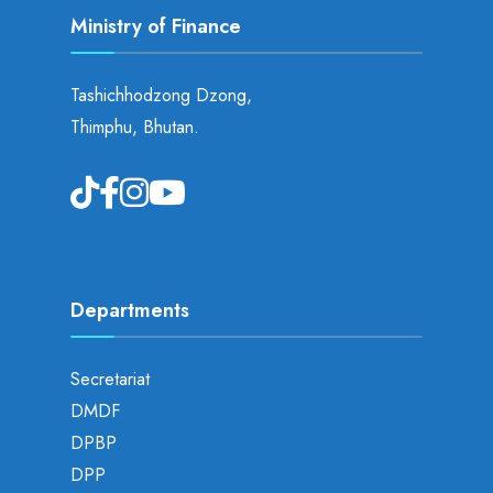
Ministry of Finance
Tashichhodzong Dzong,
Thimphu, Bhutan.
Departments
Secretariat
DMDF
DPBP
DPP