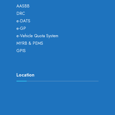
AASBB
DRC
e-DATS
e-GP
e-Vehicle Quota System
MYRB & PEMS
GPIS
Location