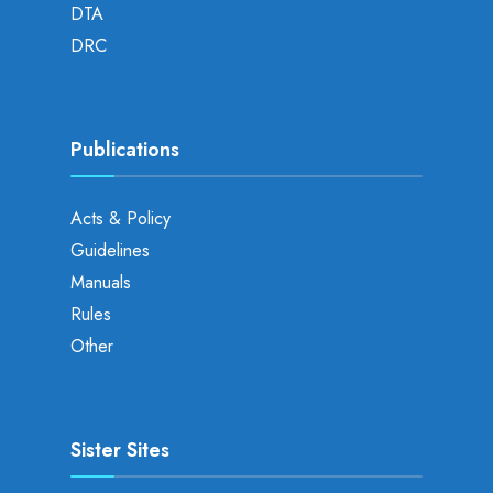
DTA
DRC
Publications
Acts & Policy
Guidelines
Manuals
Rules
Other
Sister Sites