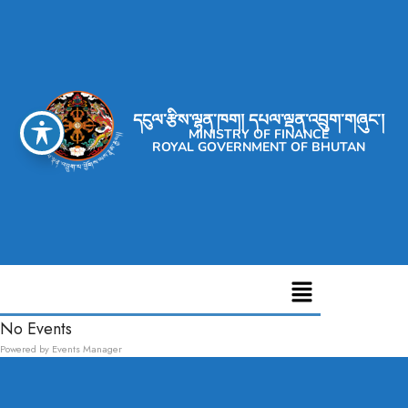
དངུལ་རྩིས་ལྷན་ཁག། དཔལ་ལྡན་འབྲུག་གཞུང་།
MINISTRY OF FINANCE
ROYAL GOVERNMENT OF BHUTAN
No Events
Powered by
Events Manager