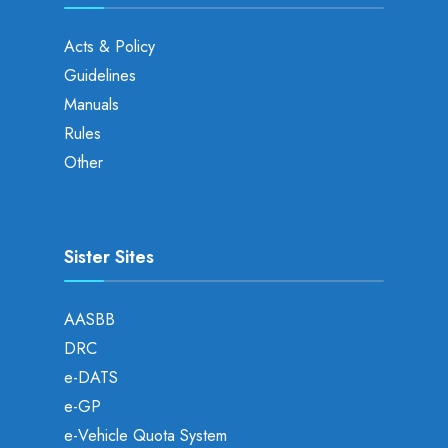
Acts & Policy
Guidelines
Manuals
Rules
Other
Sister Sites
AASBB
DRC
e-DATS
e-GP
e-Vehicle Quota System