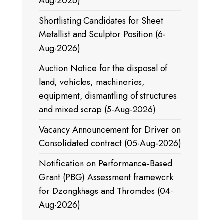
Aug-2026)
Shortlisting Candidates for Sheet
Metallist and Sculptor Position (6-
Aug-2026)
Auction Notice for the disposal of
land, vehicles, machineries,
equipment, dismantling of structures
and mixed scrap (5-Aug-2026)
Vacancy Announcement for Driver on
Consolidated contract (05-Aug-2026)
Notification on Performance-Based
Grant (PBG) Assessment framework
for Dzongkhags and Thromdes (04-
Aug-2026)