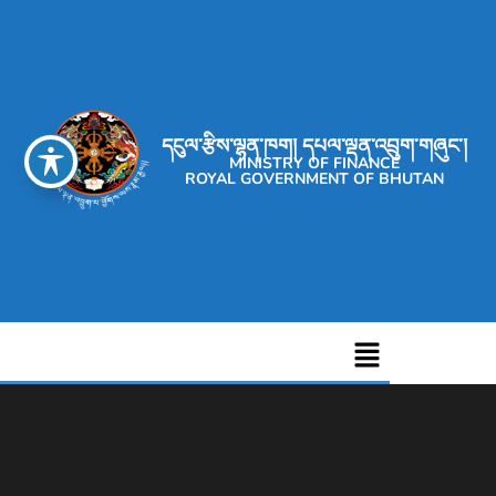
དངུལ་རྩིས་ལྷན་ཁག། དཔལ་ལྡན་འབྲུག་གཞུང་།
MINISTRY OF FINANCE
ROYAL GOVERNMENT OF BHUTAN