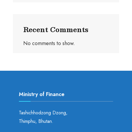
Recent Comments
No comments to show.
Ministry of Finance
Tashichhodzong Dzong,
Thimphu, Bhutan.