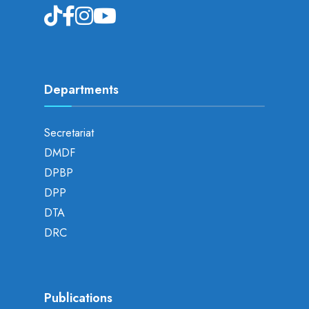
Departments
Secretariat
DMDF
DPBP
DPP
DTA
DRC
Publications