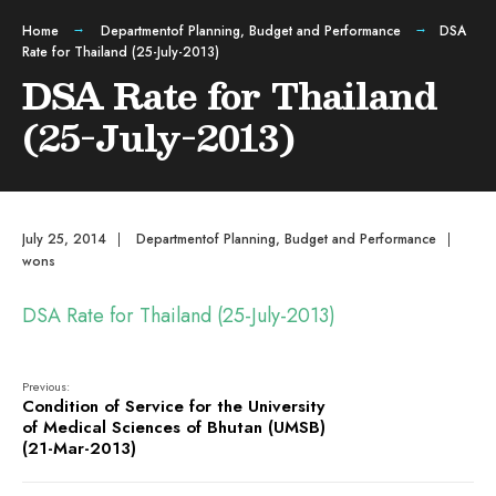
Home
Departmentof Planning, Budget and Performance
DSA
Rate for Thailand (25-July-2013)
DSA Rate for Thailand
(25-July-2013)
July 25, 2014
|
Departmentof Planning, Budget and Performance
|
wons
DSA Rate for Thailand (25-July-2013)
Previous:
Condition of Service for the University
of Medical Sciences of Bhutan (UMSB)
(21-Mar-2013)