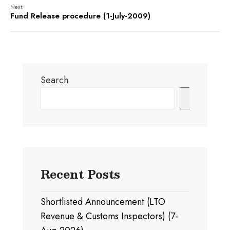
Next:
Fund Release procedure (1-July-2009)
Search
Search
Recent Posts
Shortlisted Announcement (LTO
Revenue & Customs Inspectors) (7-