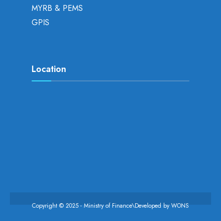
MYRB & PEMS
GPIS
Location
Copyright © 2025 - Ministry of Finance\Developed by
WONS