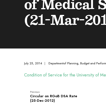
of Medical 
(21-Mar-201
July 25, 2014
|
Departmentof Planning, Budget and Perfor
Condition of Service for the University of 
Previous:
Circular on RGoB DSA Rate
(25-Dec-2012)