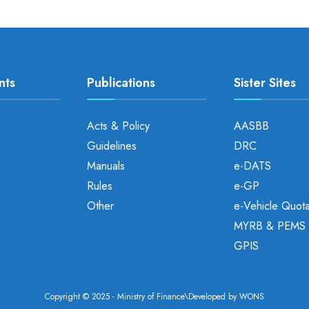
nts
Publications
Sister Sites
Acts & Policy
AASBB
Guidelines
DRC
Manuals
e-DATS
Rules
e-GP
Other
e-Vehicle Quot
MYRB & PEMS
GPIS
Copyright © 2025 - Ministry of Finance\Developed by
WONS