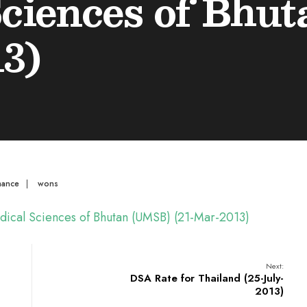
Sciences of Bhu
3)
mance
|
wons
Medical Sciences of Bhutan (UMSB) (21-Mar-2013)
Next:
DSA Rate for Thailand (25-July-
2013)