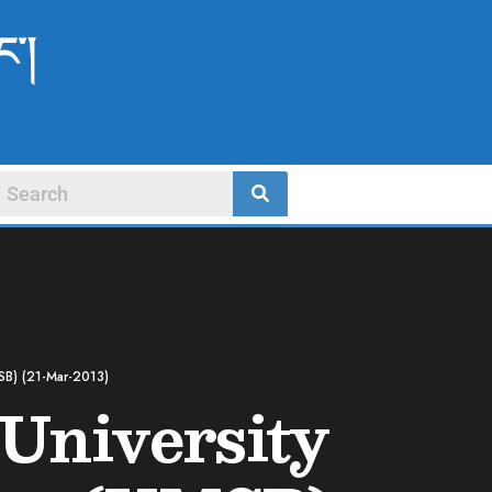
ང་།
MSB) (21-Mar-2013)
 University