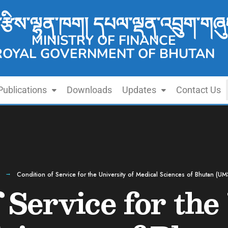
་རྩིས་ལྷན་ཁག། དཔལ་ལྡན་འབྲུག་གཞུ
MINISTRY OF FINANCE
ROYAL GOVERNMENT OF BHUTAN
Publications
Downloads
Updates
Contact Us
Condition of Service for the University of Medical Sciences of Bhutan (U
 Service for the