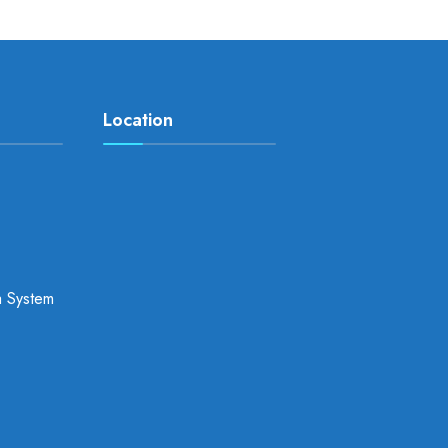
Location
a System