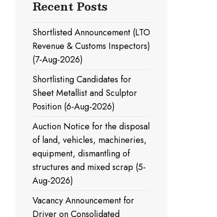
Recent Posts
Shortlisted Announcement (LTO
Revenue & Customs Inspectors)
(7-Aug-2026)
Shortlisting Candidates for
Sheet Metallist and Sculptor
Position (6-Aug-2026)
Auction Notice for the disposal
of land, vehicles, machineries,
equipment, dismantling of
structures and mixed scrap (5-
Aug-2026)
Vacancy Announcement for
Driver on Consolidated