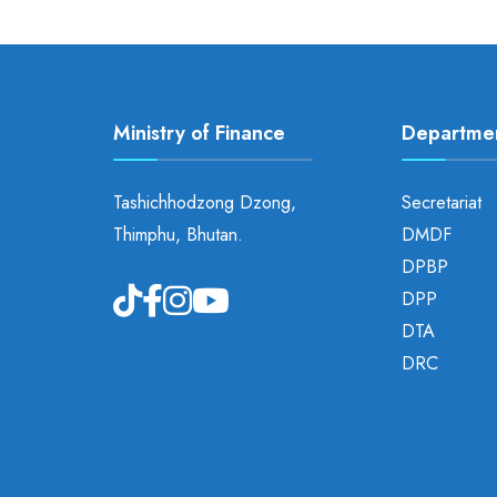
Ministry of Finance
Departme
Tashichhodzong Dzong,
Secretariat
Thimphu, Bhutan.
DMDF
DPBP
DPP
DTA
DRC