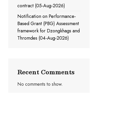
contract (05-Aug-2026)
Notification on Performance-
Based Grant (PBG) Assessment
framework for Dzongkhags and
Thromdes (04-Aug-2026)
Recent Comments
No comments to show.