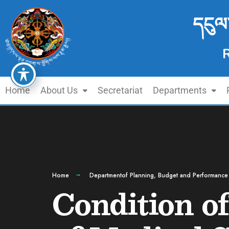
དངུལ
Home
About Us
Secretariat
Departments
Home
Departmentof Planning, Budget and Performance
Condition of