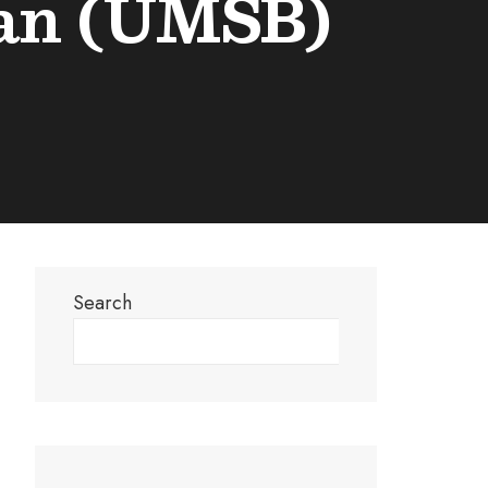
tan (UMSB)
Search
Search