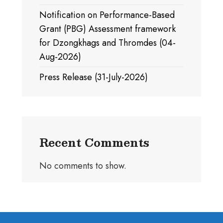
Notification on Performance-Based
Grant (PBG) Assessment framework
for Dzongkhags and Thromdes (04-
Aug-2026)
Press Release (31-July-2026)
Recent Comments
No comments to show.