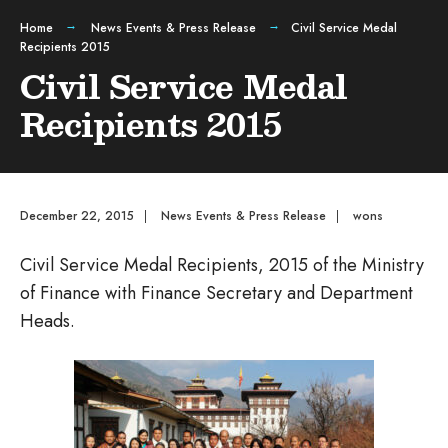
Home
News Events & Press Release
Civil Service Medal
Recipients 2015
Civil Service Medal
Recipients 2015
December 22, 2015
|
News Events & Press Release
|
wons
Civil Service Medal Recipients, 2015 of the Ministry
of Finance with Finance Secretary and Department
Heads.