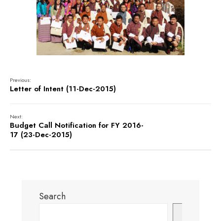
Previous:
Letter of Intent (11-Dec-2015)
Next:
Budget Call Notification for FY 2016-
17 (23-Dec-2015)
Search
Search