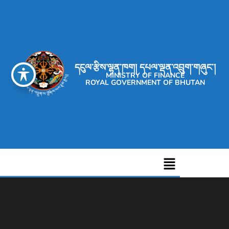
དངུལ་རྩིས་ལྷན་ཁག། དཔལ་ལྡན་འབྲུག་གཞུང་།
MINISTRY OF FINANCE
ROYAL GOVERNMENT OF BHUTAN