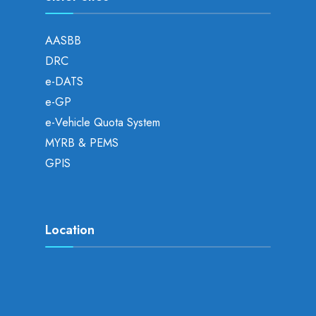
AASBB
DRC
e-DATS
e-GP
e-Vehicle Quota System
MYRB & PEMS
GPIS
Location