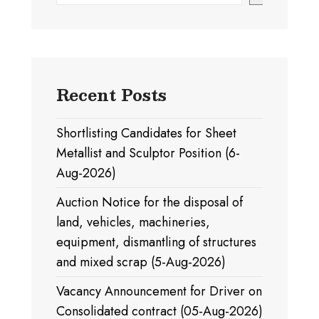
Recent Posts
Shortlisting Candidates for Sheet
Metallist and Sculptor Position (6-
Aug-2026)
Auction Notice for the disposal of
land, vehicles, machineries,
equipment, dismantling of structures
and mixed scrap (5-Aug-2026)
Vacancy Announcement for Driver on
Consolidated contract (05-Aug-2026)