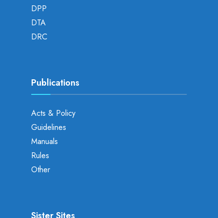
DPP
DTA
DRC
Publications
Acts & Policy
Guidelines
Manuals
Rules
Other
Sister Sites