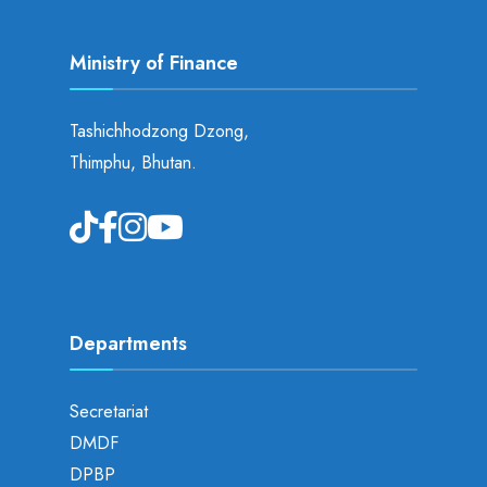
Ministry of Finance
Tashichhodzong Dzong,
Thimphu, Bhutan.
Departments
Secretariat
DMDF
DPBP