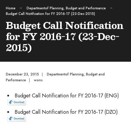
Home
Departmentof Planning, Budget and Performance
Budget Call Notification for FY 2016-17 (23-Dec-2015)
Budget Call Notification
for FY 2016-17 (23-Dec-
2015)
December 23, 2015
|
Departmentof Planning, Budget and
Performance
|
wons
Budget Call Notification for FY 2016-17 (ENG)
Budget Call Notification for FY 2016-17 (DZO)