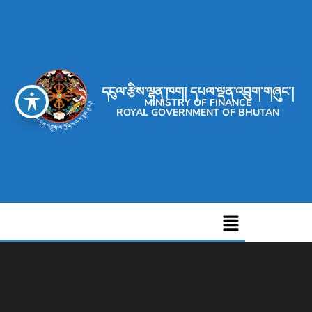
དངུལ་རྩིས་ལྷན་ཁག། དཔལ་ལྡན་འབྲུག་གཞུང་།
MINISTRY OF FINANCE
ROYAL GOVERNMENT OF BHUTAN