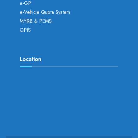
e-GP
e-Vehicle Quota System
MYRB & PEMS
GPIS
Location