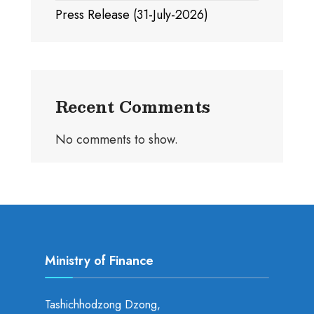
Press Release (31-July-2026)
Recent Comments
No comments to show.
Ministry of Finance
Tashichhodzong Dzong,