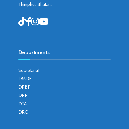
Thimphu, Bhutan.
Departments
Secretariat
DMDF
DPBP
DPP
DTA
DRC