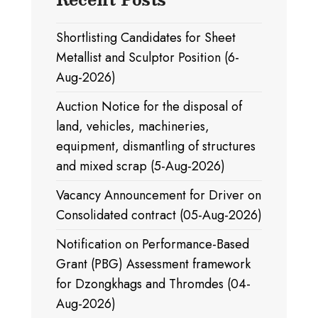
Shortlisting Candidates for Sheet
Metallist and Sculptor Position (6-
Aug-2026)
Auction Notice for the disposal of
land, vehicles, machineries,
equipment, dismantling of structures
and mixed scrap (5-Aug-2026)
Vacancy Announcement for Driver on
Consolidated contract (05-Aug-2026)
Notification on Performance-Based
Grant (PBG) Assessment framework
for Dzongkhags and Thromdes (04-
Aug-2026)