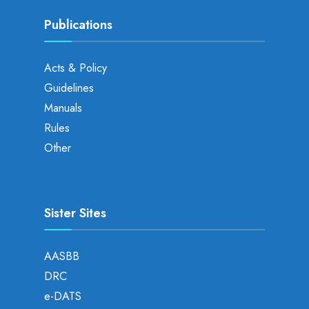
Publications
Acts & Policy
Guidelines
Manuals
Rules
Other
Sister Sites
AASBB
DRC
e-DATS