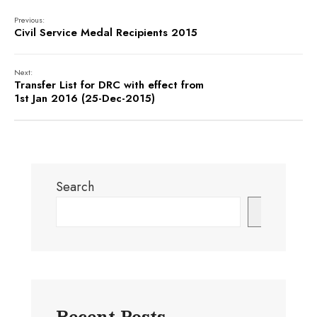
Previous:
Civil Service Medal Recipients 2015
Next:
Transfer List for DRC with effect from
1st Jan 2016 (25-Dec-2015)
Search
Search
Recent Posts