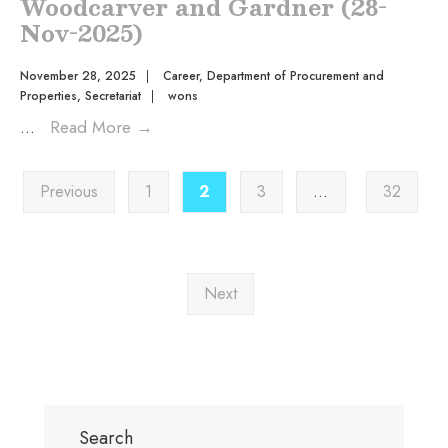
Woodcarver and Gardner (28-
Nov-2025)
November 28, 2025
|
Career
,
Department of Procurement and
Properties
,
Secretariat
|
wons
...
Read More
→
Previous
1
2
3
…
32
Next
Search