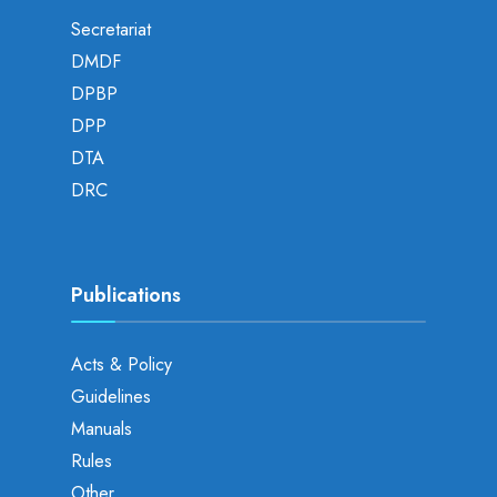
Secretariat
DMDF
DPBP
DPP
DTA
DRC
Publications
Acts & Policy
Guidelines
Manuals
Rules
Other