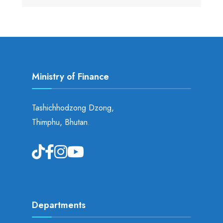
Ministry of Finance
Tashichhodzong Dzong,
Thimphu, Bhutan.
Departments