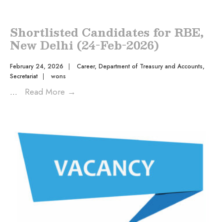
Shortlisted Candidates for RBE,
New Delhi (24-Feb-2026)
February 24, 2026
|
Career
,
Department of Treasury and Accounts
,
Secretariat
|
wons
...
Read More
→