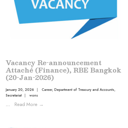
Vacancy Re-announcement
Attaché (Finance), RBE Bangkok
(20-Jan-2026)
January 20, 2026
|
Career
,
Department of Treasury and Accounts
,
Secretariat
|
wons
...
Read More
→