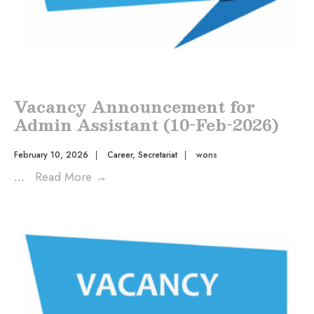
Vacancy Announcement for
Admin Assistant (10-Feb-2026)
February 10, 2026
|
Career
,
Secretariat
|
wons
...
Read More
→