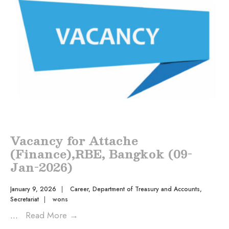
Vacancy for Attache
(Finance),RBE, Bangkok (09-
Jan-2026)
January 9, 2026
|
Career
,
Department of Treasury and Accounts
,
Secretariat
|
wons
...
Read More
→