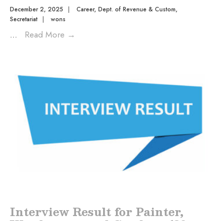
December 2, 2025
|
Career
,
Dept. of Revenue & Custom
,
Secretariat
|
wons
...
Read More
→
Interview Result for Painter,