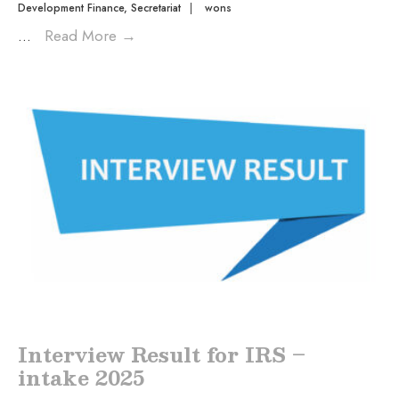
Development Finance
,
Secretariat
|
wons
...
Read More
→
Interview Result for IRS –
intake 2025