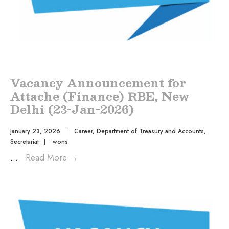
Vacancy Announcement for
Attache (Finance) RBE, New
Delhi (23-Jan-2026)
January 23, 2026
|
Career
,
Department of Treasury and Accounts
,
Secretariat
|
wons
...
Read More
→