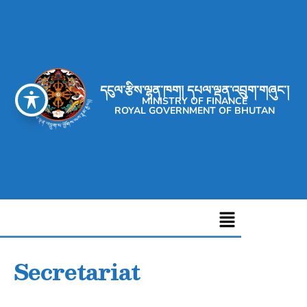
དངུལ་རྩིས་ལྷན་ཁག། དཔལ་ལྡན་འབྲུག་གཞུང་།
MINISTRY OF FINANCE
ROYAL GOVERNMENT OF BHUTAN
Secretariat