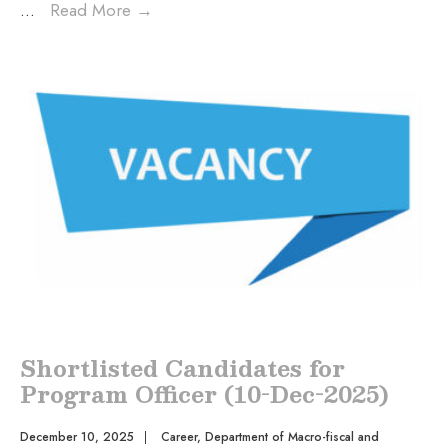
...
Read More
→
Shortlisted Candidates for
Program Officer (10-Dec-2025)
December 10, 2025
|
Career
,
Department of Macro-fiscal and