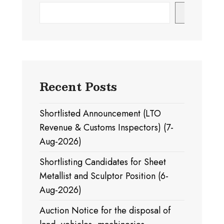
Search
Recent Posts
Shortlisted Announcement (LTO
Revenue & Customs Inspectors) (7-
Aug-2026)
Shortlisting Candidates for Sheet
Metallist and Sculptor Position (6-
Aug-2026)
Auction Notice for the disposal of