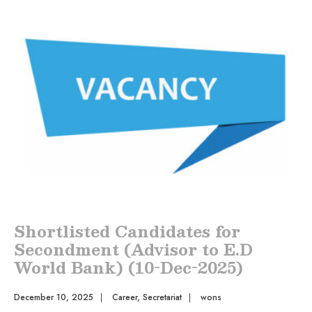
Shortlisted Candidates for
Secondment (Advisor to E.D
World Bank) (10-Dec-2025)
December 10, 2025
|
Career
,
Secretariat
|
wons