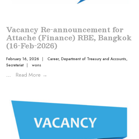
Vacancy Re-announcement for
Attache (Finance) RBE, Bangkok
(16-Feb-2026)
February 16, 2026
|
Career
,
Department of Treasury and Accounts
,
Secretariat
|
wons
...
Read More
→