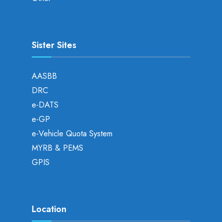
Sister Sites
AASBB
DRC
e-DATS
e-GP
e-Vehicle Quota System
MYRB & PEMS
GPIS
Location