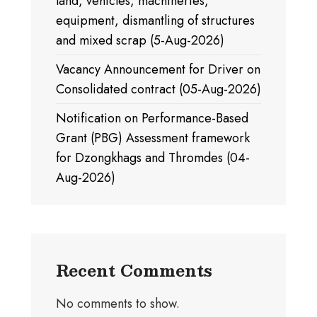
land, vehicles, machineries,
equipment, dismantling of structures
and mixed scrap (5-Aug-2026)
Vacancy Announcement for Driver on
Consolidated contract (05-Aug-2026)
Notification on Performance-Based
Grant (PBG) Assessment framework
for Dzongkhags and Thromdes (04-
Aug-2026)
Recent Comments
No comments to show.