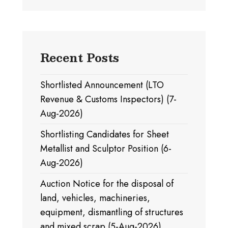
Recent Posts
Shortlisted Announcement (LTO
Revenue & Customs Inspectors) (7-
Aug-2026)
Shortlisting Candidates for Sheet
Metallist and Sculptor Position (6-
Aug-2026)
Auction Notice for the disposal of
land, vehicles, machineries,
equipment, dismantling of structures
and mixed scrap (5-Aug-2026)