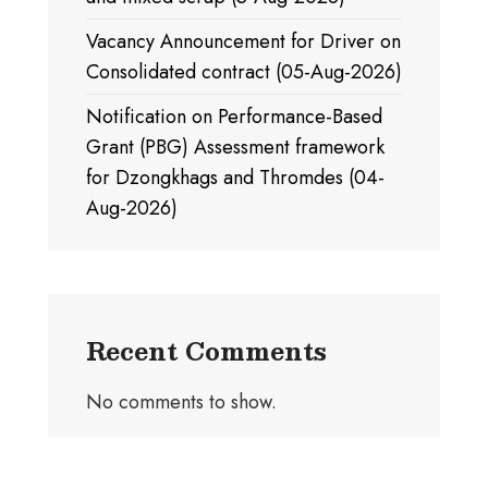
Vacancy Announcement for Driver on
Consolidated contract (05-Aug-2026)
Notification on Performance-Based
Grant (PBG) Assessment framework
for Dzongkhags and Thromdes (04-
Aug-2026)
Recent Comments
No comments to show.