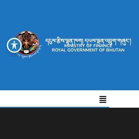
དངུལ་རྩིས་ལྷན་ཁག། དཔལ་ལྡན་འབྲུག་གཞུང་།
MINISTRY OF FINANCE
ROYAL GOVERNMENT OF BHUTAN