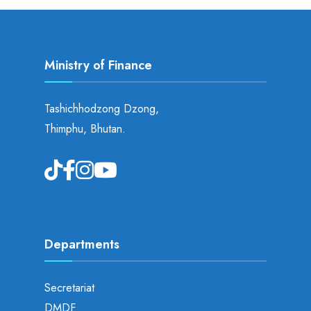
Ministry of Finance
Tashichhodzong Dzong,
Thimphu, Bhutan.
Departments
Secretariat
DMDF