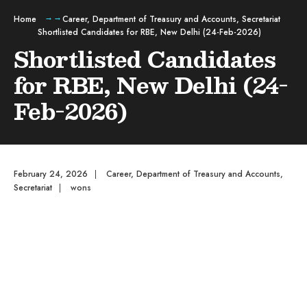
Home
Career
,
Department of Treasury and Accounts
,
Secretariat
Shortlisted Candidates for RBE, New Delhi (24-Feb-2026)
Shortlisted Candidates
for RBE, New Delhi (24-
Feb-2026)
February 24, 2026
|
Career
,
Department of Treasury and Accounts
,
Secretariat
|
wons