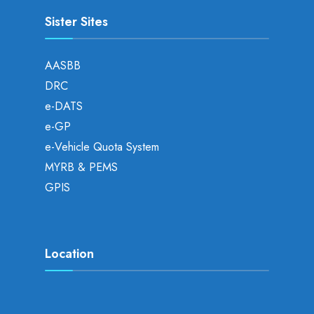
Sister Sites
AASBB
DRC
e-DATS
e-GP
e-Vehicle Quota System
MYRB & PEMS
GPIS
Location