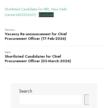
Shortlisted Candidates for RBE, New Delhi
(career2402202601)
Download
Previous:
Vacancy Re-announcement for Chief
Procurement Officer (17-Feb-2026)
Next:
Shortlisted Candidates for Chief
Procurement Officer (03-March-2026)
Search
Search