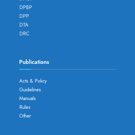
DPBP
DPP
DTA
DRC
Publications
Acts & Policy
Guidelines
Manuals
Rules
Other