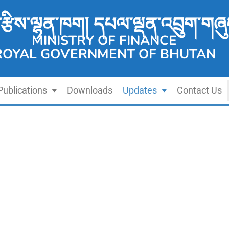
་རྩིས་ལྷན་ཁག། དཔལ་ལྡན་འབྲུག་གཞུ
MINISTRY OF FINANCE
ROYAL GOVERNMENT OF BHUTAN
Publications
Downloads
Updates
Contact Us