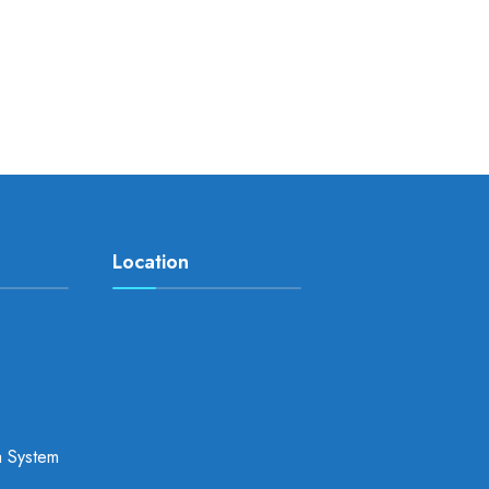
Location
a System