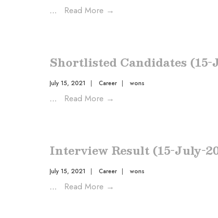
...
Read More
→
Shortlisted Candidates (15-
July 15, 2021
|
Career
|
wons
...
Read More
→
Interview Result (15-July-2
July 15, 2021
|
Career
|
wons
...
Read More
→