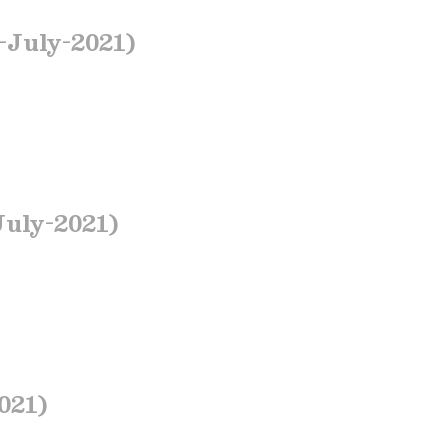
July-2021)
July-2021)
021)