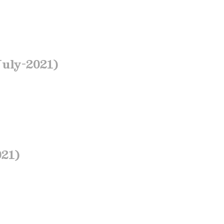
July-2021)
021)