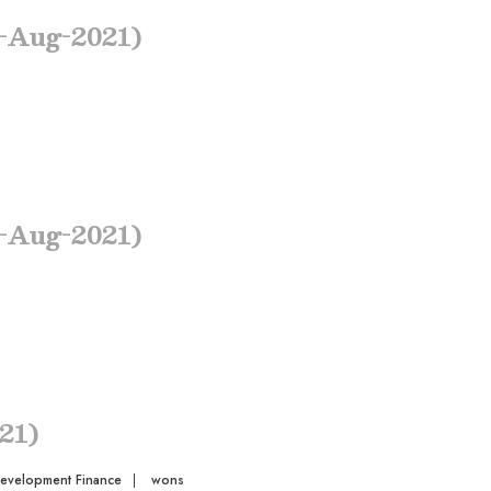
-Aug-2021)
-Aug-2021)
21)
Development Finance
|
wons