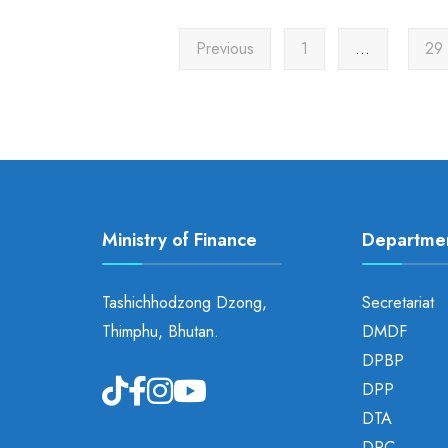
Previous
1
…
29
Ministry of Finance
Departme
Tashichhodzong Dzong,
Secretariat
Thimphu, Bhutan.
DMDF
DPBP
DPP
DTA
DRC