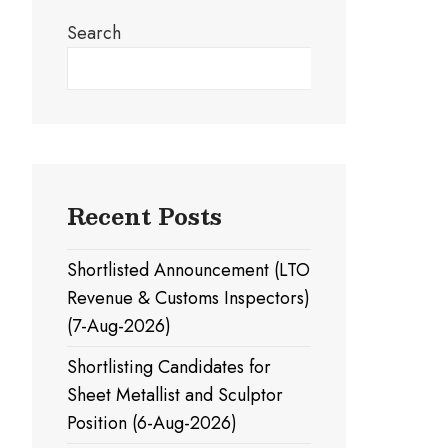
Search
Search
Recent Posts
Shortlisted Announcement (LTO
Revenue & Customs Inspectors)
(7-Aug-2026)
Shortlisting Candidates for
Sheet Metallist and Sculptor
Position (6-Aug-2026)