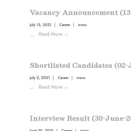
Vacancy Announcement (13-
July 13, 2021
|
Career
|
wons
...
Read More
→
Shortlisted Candidates (02-
July 2, 2021
|
Career
|
wons
...
Read More
→
Interview Result (30-June-2
June 30, 2021
|
Career
|
wons