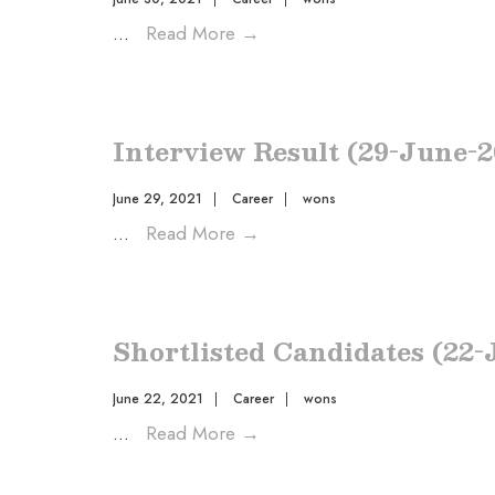
...
Read More
→
Interview Result (29-June-2
June 29, 2021
|
Career
|
wons
...
Read More
→
Shortlisted Candidates (22-
June 22, 2021
|
Career
|
wons
...
Read More
→