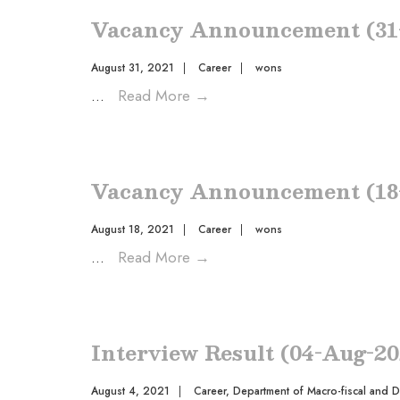
Vacancy Announcement (31
August 31, 2021
|
Career
|
wons
...
Read More
→
Vacancy Announcement (18
August 18, 2021
|
Career
|
wons
...
Read More
→
Interview Result (04-Aug-20
August 4, 2021
|
Career
,
Department of Macro-fiscal and 