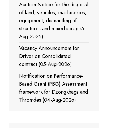
Auction Notice for the disposal
of land, vehicles, machineries,
equipment, dismantling of
structures and mixed scrap (5-
Aug-2026)
Vacancy Announcement for
Driver on Consolidated
contract (05-Aug-2026)
Notification on Performance-
Based Grant (PBG) Assessment
framework for Dzongkhags and
Thromdes (04-Aug-2026)