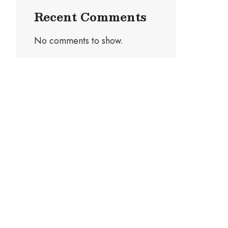
Recent Comments
No comments to show.