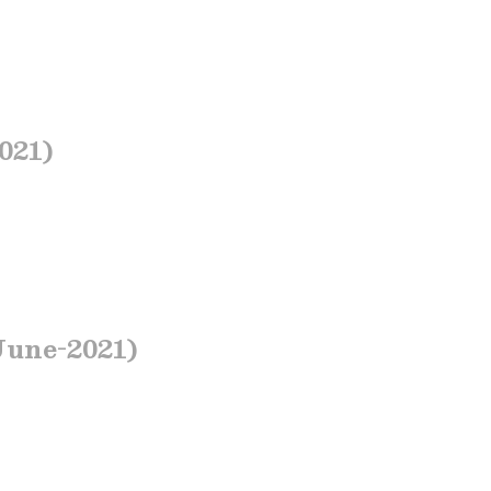
021)
June-2021)