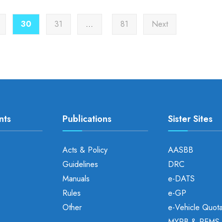
30
31
…
81
Next
nts
Publications
Sister Sites
Acts & Policy
AASBB
Guidelines
DRC
Manuals
e-DATS
Rules
e-GP
Other
e-Vehicle Quot
MYRB & PEMS