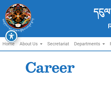
དངུལ
Home
About Us
Secretariat
Departments
Career