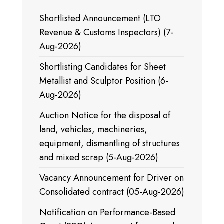
Shortlisted Announcement (LTO
Revenue & Customs Inspectors) (7-
Aug-2026)
Shortlisting Candidates for Sheet
Metallist and Sculptor Position (6-
Aug-2026)
Auction Notice for the disposal of
land, vehicles, machineries,
equipment, dismantling of structures
and mixed scrap (5-Aug-2026)
Vacancy Announcement for Driver on
Consolidated contract (05-Aug-2026)
Notification on Performance-Based