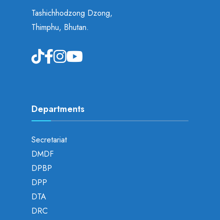
Tashichhodzong Dzong,
Thimphu, Bhutan.
Departments
Secretariat
DMDF
DPBP
DPP
DTA
DRC