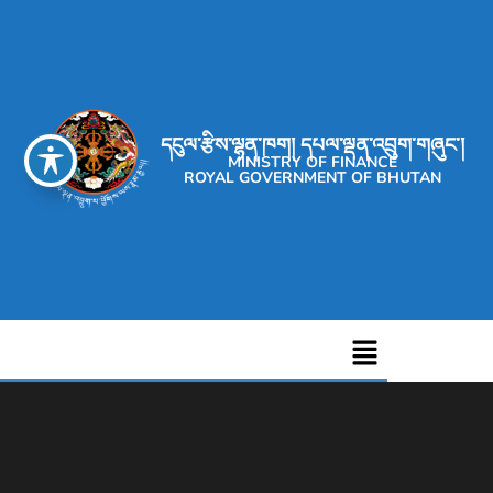
དངུལ་རྩིས་ལྷན་ཁག། དཔལ་ལྡན་འབྲུག་གཞུང་།
MINISTRY OF FINANCE
ROYAL GOVERNMENT OF BHUTAN