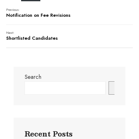
Previous:
Notification on Fee Revisions
Next:
Shortlisted Candidates
Search
Search
Recent Posts