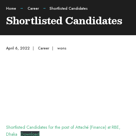
Home
Career
Shortlisted Candidates
Shortlisted Candidates
April 6, 2022
|
Career
|
wons
Shortlisted Candidates for the post of Attaché (Finance) at RBE,
Dhaka
Download