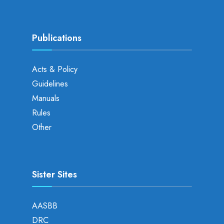
Publications
Acts & Policy
Guidelines
Manuals
Rules
Other
Sister Sites
AASBB
DRC