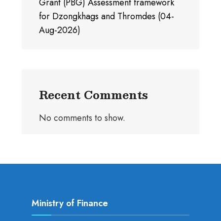
Grant (PBG) Assessment framework
for Dzongkhags and Thromdes (04-
Aug-2026)
Recent Comments
No comments to show.
Ministry of Finance