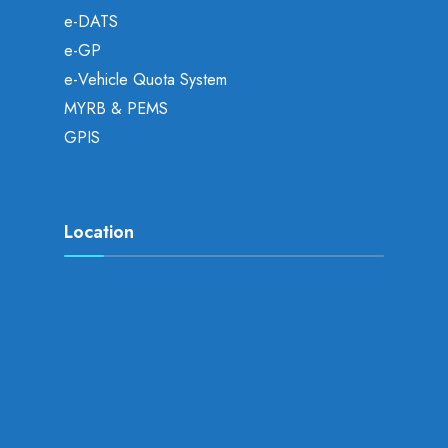
e-DATS
e-GP
e-Vehicle Quota System
MYRB & PEMS
GPIS
Location