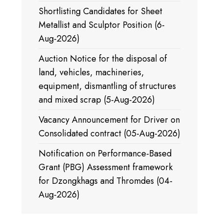
Shortlisting Candidates for Sheet
Metallist and Sculptor Position (6-
Aug-2026)
Auction Notice for the disposal of
land, vehicles, machineries,
equipment, dismantling of structures
and mixed scrap (5-Aug-2026)
Vacancy Announcement for Driver on
Consolidated contract (05-Aug-2026)
Notification on Performance-Based
Grant (PBG) Assessment framework
for Dzongkhags and Thromdes (04-
Aug-2026)