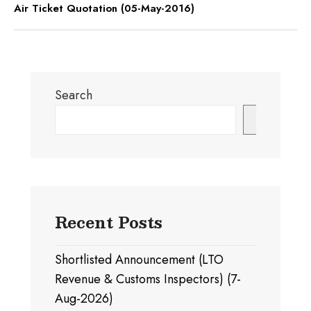
Air Ticket Quotation (05-May-2016)
Search
Search
Recent Posts
Shortlisted Announcement (LTO
Revenue & Customs Inspectors) (7-
Aug-2026)