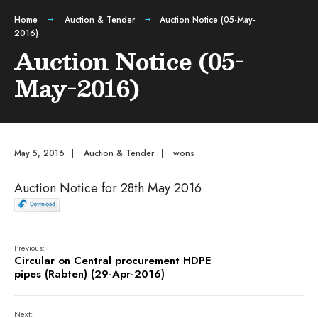
Home
Auction & Tender
Auction Notice (05-May-
2016)
Auction Notice (05-
May-2016)
May 5, 2016
|
Auction & Tender
|
wons
Auction Notice for 28th May 2016
Previous:
Circular on Central procurement HDPE
pipes (Rabten) (29-Apr-2016)
Next: