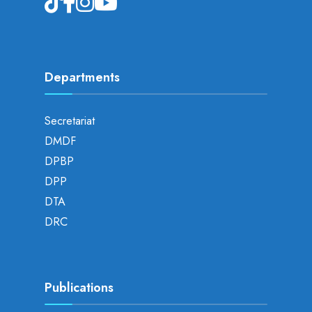
Departments
Secretariat
DMDF
DPBP
DPP
DTA
DRC
Publications