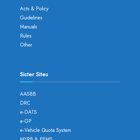
Acts & Policy
Guidelines
Manuals
Rules
Other
Sister Sites
AASBB
DRC
e-DATS
e-GP
e-Vehicle Quota System
MYRB & PEMS