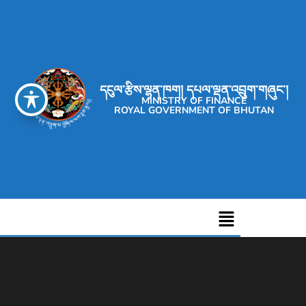
དངུལ་རྩིས་ལྷན་ཁག། དཔལ་ལྡན་འབྲུག་གཞུང་།
MINISTRY OF FINANCE
ROYAL GOVERNMENT OF BHUTAN