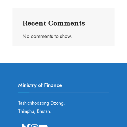
Recent Comments
No comments to show.
Ministry of Finance
Tashichhodzong Dzong,
Thimphu, Bhutan.