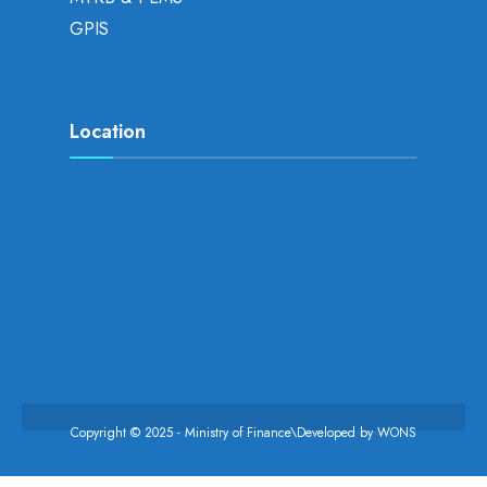
GPIS
Location
Copyright © 2025 - Ministry of Finance\Developed by
WONS