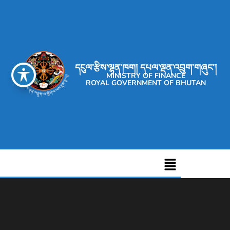
དངུལ་རྩིས་ལྷན་ཁག། དཔལ་ལྡན་འབྲུག་གཞུང་།
MINISTRY OF FINANCE
ROYAL GOVERNMENT OF BHUTAN