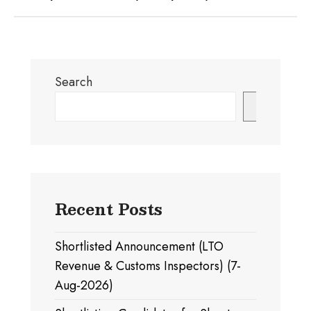
Search
Search
Recent Posts
Shortlisted Announcement (LTO
Revenue & Customs Inspectors) (7-
Aug-2026)