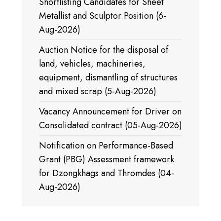
Shortlisting Candidates for Sheet
Metallist and Sculptor Position (6-
Aug-2026)
Auction Notice for the disposal of
land, vehicles, machineries,
equipment, dismantling of structures
and mixed scrap (5-Aug-2026)
Vacancy Announcement for Driver on
Consolidated contract (05-Aug-2026)
Notification on Performance-Based
Grant (PBG) Assessment framework
for Dzongkhags and Thromdes (04-
Aug-2026)