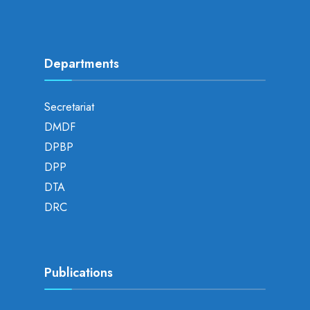
Departments
Secretariat
DMDF
DPBP
DPP
DTA
DRC
Publications