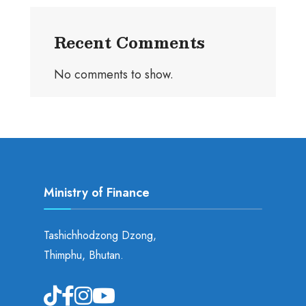
Recent Comments
No comments to show.
Ministry of Finance
Tashichhodzong Dzong,
Thimphu, Bhutan.