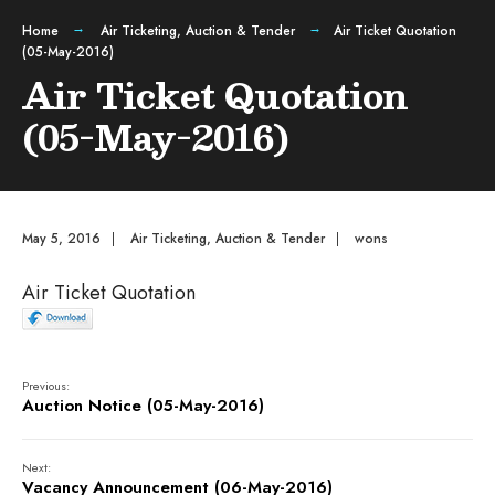
Home
Air Ticketing
,
Auction & Tender
Air Ticket Quotation
(05-May-2016)
Air Ticket Quotation
(05-May-2016)
May 5, 2016
|
Air Ticketing
,
Auction & Tender
|
wons
Air Ticket Quotation
Previous:
Auction Notice (05-May-2016)
Next:
Vacancy Announcement (06-May-2016)