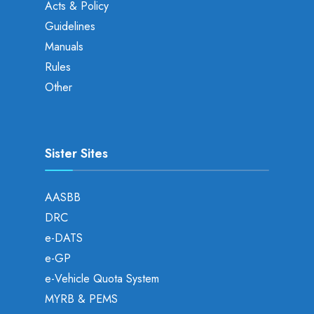
Acts & Policy
Guidelines
Manuals
Rules
Other
Sister Sites
AASBB
DRC
e-DATS
e-GP
e-Vehicle Quota System
MYRB & PEMS