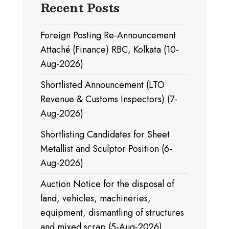
Recent Posts
Foreign Posting Re-Announcement
Attaché (Finance) RBC, Kolkata (10-
Aug-2026)
Shortlisted Announcement (LTO
Revenue & Customs Inspectors) (7-
Aug-2026)
Shortlisting Candidates for Sheet
Metallist and Sculptor Position (6-
Aug-2026)
Auction Notice for the disposal of
land, vehicles, machineries,
equipment, dismantling of structures
and mixed scrap (5-Aug-2026)