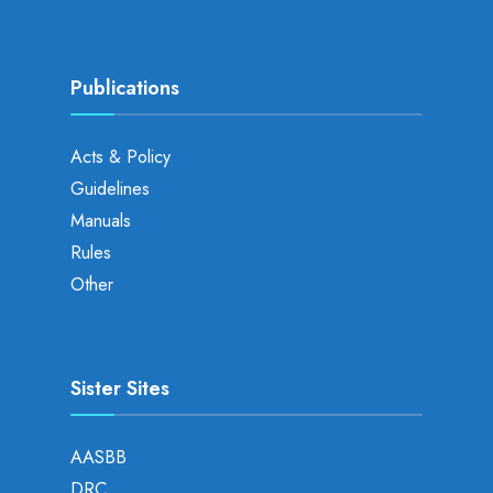
Publications
Acts & Policy
Guidelines
Manuals
Rules
Other
Sister Sites
AASBB
DRC