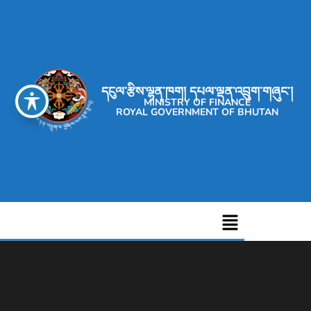
དངུལ་རྩིས་ལྷན་ཁག། དཔལ་ལྡན་འབྲུག་གཞུང་།
MINISTRY OF FINANCE
ROYAL GOVERNMENT OF BHUTAN