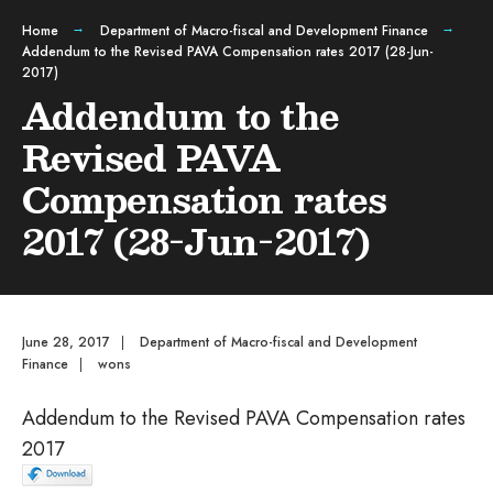
Home
Department of Macro-fiscal and Development Finance
Addendum to the Revised PAVA Compensation rates 2017 (28-Jun-
2017)
Addendum to the
Revised PAVA
Compensation rates
2017 (28-Jun-2017)
June 28, 2017
|
Department of Macro-fiscal and Development
Finance
|
wons
Addendum to the Revised PAVA Compensation rates
2017