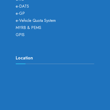
e-DATS
e-GP
e-Vehicle Quota System
MYRB & PEMS
GPIS
Location