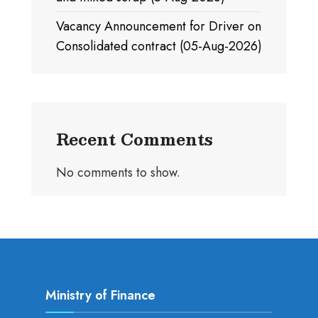
Vacancy Announcement for Driver on
Consolidated contract (05-Aug-2026)
Recent Comments
No comments to show.
Ministry of Finance