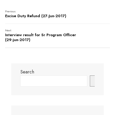
Previous:
Excise Duty Refund (27-Jun-2017)
Next:
Interview result for Sr Program Officer
(29-jun-2017)
Search
Search