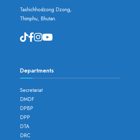
Tashichhodzong Dzong,
Thimphu, Bhutan.
Departments
Secretariat
DMDF
DPBP
DPP
DTA
DRC