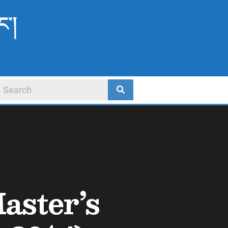
ང་།
aster’s