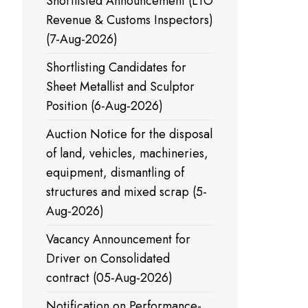
Shortlisted Announcement (LTO
Revenue & Customs Inspectors)
(7-Aug-2026)
Shortlisting Candidates for
Sheet Metallist and Sculptor
Position (6-Aug-2026)
Auction Notice for the disposal
of land, vehicles, machineries,
equipment, dismantling of
structures and mixed scrap (5-
Aug-2026)
Vacancy Announcement for
Driver on Consolidated
contract (05-Aug-2026)
Notification on Performance-