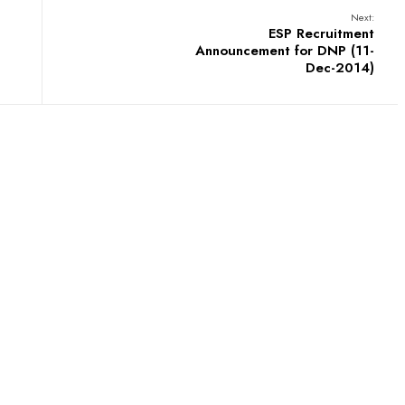
Next:
ESP Recruitment
Announcement for DNP (11-
Dec-2014)