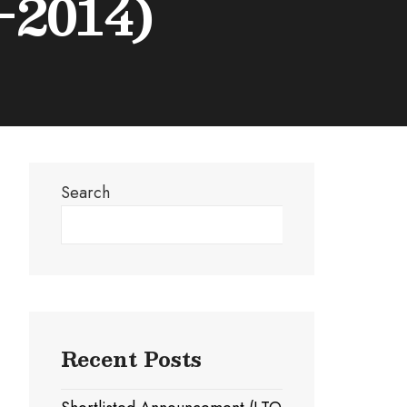
-2014)
Search
Search
Recent Posts