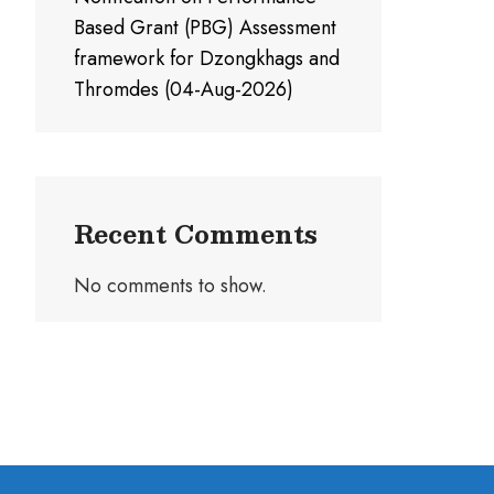
Based Grant (PBG) Assessment
framework for Dzongkhags and
Thromdes (04-Aug-2026)
Recent Comments
No comments to show.