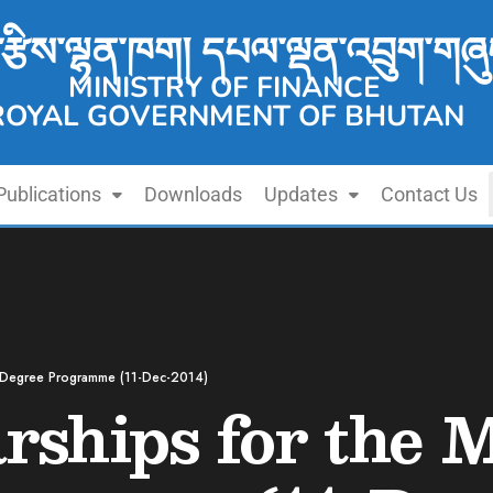
་རྩིས་ལྷན་ཁག། དཔལ་ལྡན་འབྲུག་གཞུ
MINISTRY OF FINANCE
ROYAL GOVERNMENT OF BHUTAN
Publications
Downloads
Updates
Contact Us
s Degree Programme (11-Dec-2014)
ships for the M