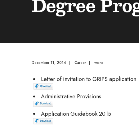
Degree Pro
December 11, 2014
|
Career
|
wons
Letter of invitation to GRIPS application
Administrative Provisions
Application Guidebook 2015