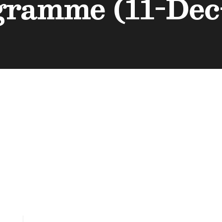
gramme (11-Dec