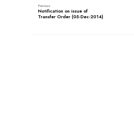
Previous:
Notification on issue of
Transfer Order (05-Dec-2014)