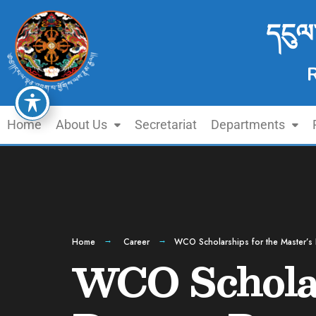
དངུལ
Home
About Us
Secretariat
Departments
Home
Career
WCO Scholarships for the Master’
WCO Scholar