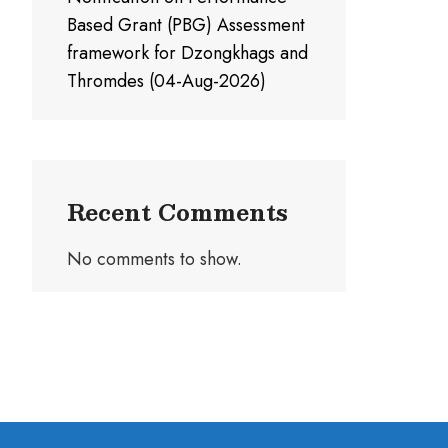
Based Grant (PBG) Assessment
framework for Dzongkhags and
Thromdes (04-Aug-2026)
Recent Comments
No comments to show.