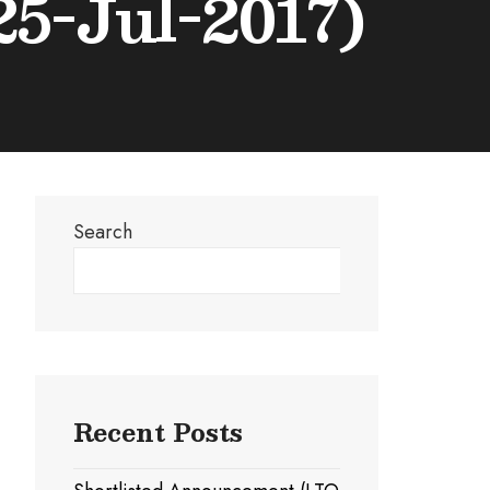
5-Jul-2017)
Search
Search
Recent Posts