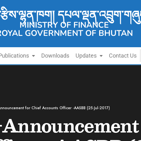
་རྩིས་ལྷན་ཁག། དཔལ་ལྡན་འབྲུག་གཞུ
MINISTRY OF FINANCE
ROYAL GOVERNMENT OF BHUTAN
Publications
Downloads
Updates
Contact Us
nnouncement for Chief Accounts Officer -AASBB (25-Jul-2017)
-Announcement 