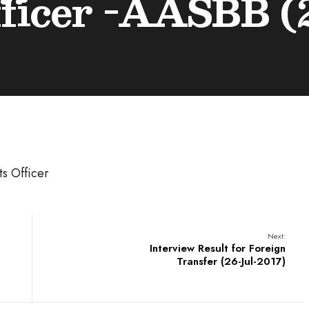
ficer -AASBB (2
s Officer
Next:
Interview Result for Foreign
Transfer (26-Jul-2017)