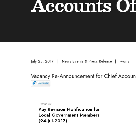
Accounts Of
July 25, 2017
|
News Events & Press Release
|
wons
Vacancy Re-Announcement for Chief Account
Previous:
Pay Revision Notification for
Local Government Members
(24-Jul-2017)