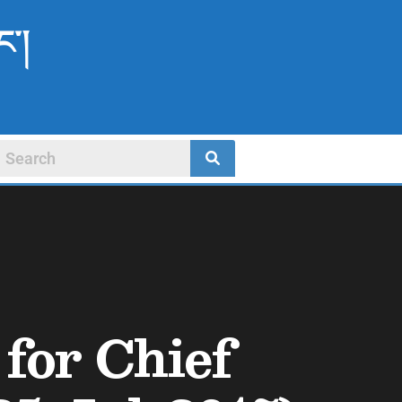
ང་།
for Chief