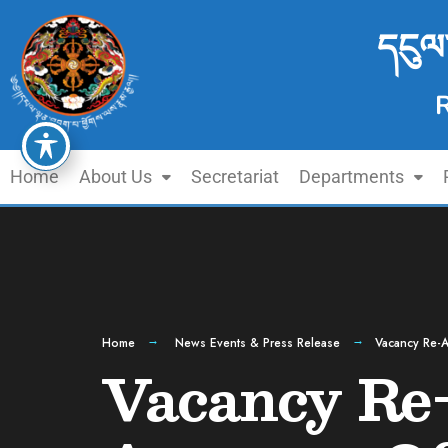
དངུལ
Home
About Us
Secretariat
Departments
Home
News Events & Press Release
Vacancy Re-A
Vacancy Re