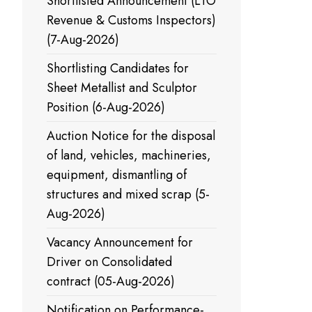
Shortlisted Announcement (LTO
Revenue & Customs Inspectors)
(7-Aug-2026)
Shortlisting Candidates for
Sheet Metallist and Sculptor
Position (6-Aug-2026)
Auction Notice for the disposal
of land, vehicles, machineries,
equipment, dismantling of
structures and mixed scrap (5-
Aug-2026)
Vacancy Announcement for
Driver on Consolidated
contract (05-Aug-2026)
Notification on Performance-