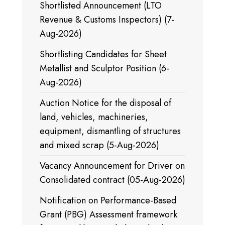
Shortlisted Announcement (LTO
Revenue & Customs Inspectors) (7-
Aug-2026)
Shortlisting Candidates for Sheet
Metallist and Sculptor Position (6-
Aug-2026)
Auction Notice for the disposal of
land, vehicles, machineries,
equipment, dismantling of structures
and mixed scrap (5-Aug-2026)
Vacancy Announcement for Driver on
Consolidated contract (05-Aug-2026)
Notification on Performance-Based
Grant (PBG) Assessment framework