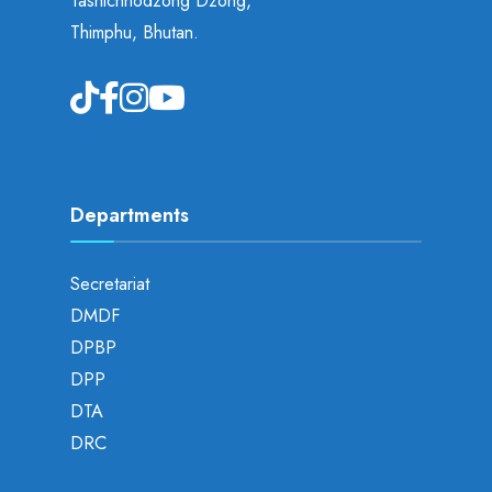
Tashichhodzong Dzong,
Thimphu, Bhutan.
Departments
Secretariat
DMDF
DPBP
DPP
DTA
DRC