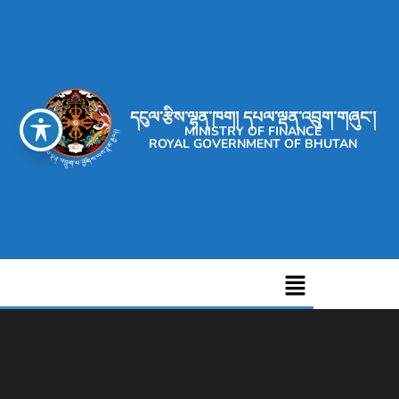
དངུལ་རྩིས་ལྷན་ཁག། དཔལ་ལྡན་འབྲུག་གཞུང་།
MINISTRY OF FINANCE
ROYAL GOVERNMENT OF BHUTAN