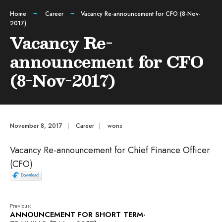
Home
Career
Vacancy Re-announcement for CFO (8-Nov-
2017)
Vacancy Re-
announcement for CFO
(8-Nov-2017)
November 8, 2017
|
Career
|
wons
Vacancy Re-announcement for Chief Finance Officer
(CFO)
Previous:
ANNOUNCEMENT FOR SHORT TERM-