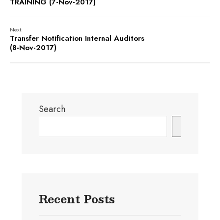
TRAINING (7-Nov-2017)
Next:
Transfer Notification Internal Auditors
(8-Nov-2017)
Search
Search
Recent Posts