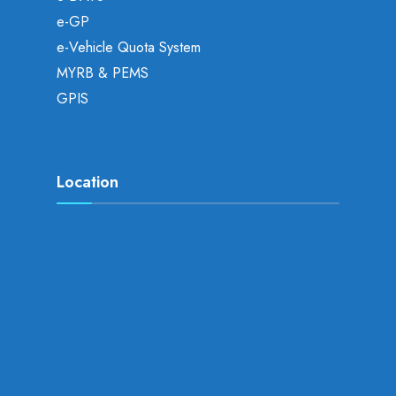
e-GP
e-Vehicle Quota System
MYRB & PEMS
GPIS
Location