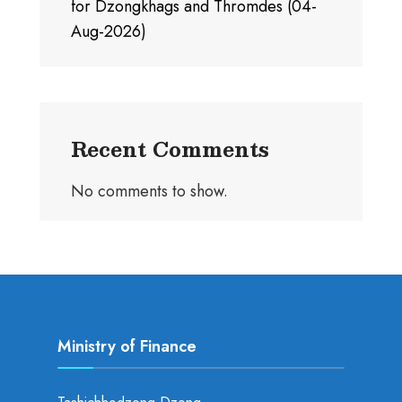
for Dzongkhags and Thromdes (04-
Aug-2026)
Recent Comments
No comments to show.
Ministry of Finance