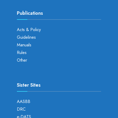
Publications
Acts & Policy
Guidelines
Manuals
Rules
Other
Sister Sites
AASBB
DRC
e-DATS