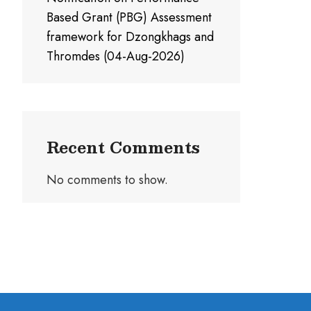
Based Grant (PBG) Assessment
framework for Dzongkhags and
Thromdes (04-Aug-2026)
Recent Comments
No comments to show.