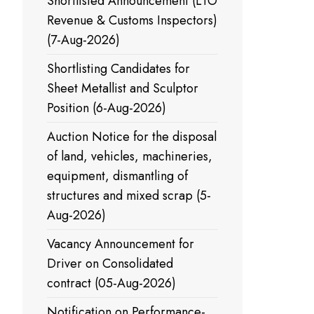
Shortlisted Announcement (LTO
Revenue & Customs Inspectors)
(7-Aug-2026)
Shortlisting Candidates for
Sheet Metallist and Sculptor
Position (6-Aug-2026)
Auction Notice for the disposal
of land, vehicles, machineries,
equipment, dismantling of
structures and mixed scrap (5-
Aug-2026)
Vacancy Announcement for
Driver on Consolidated
contract (05-Aug-2026)
Notification on Performance-