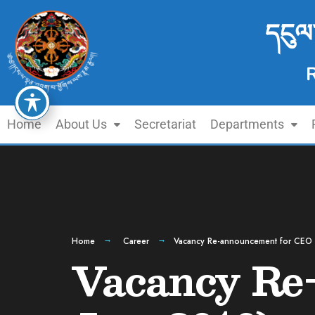
དངུལ
Home
About Us
Secretariat
Departments
Home
Career
Vacancy Re-announcement for CEO 
Vacancy Re