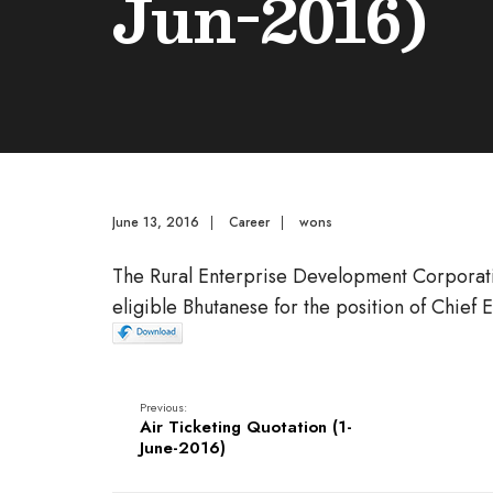
Jun-2016)
June 13, 2016
|
Career
|
wons
The Rural Enterprise Development Corporatio
eligible Bhutanese for the position of Chief 
Previous:
Air Ticketing Quotation (1-
June-2016)