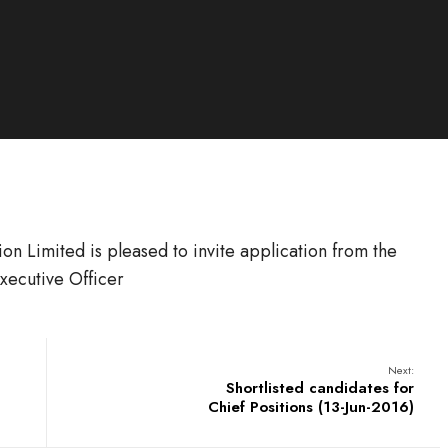
n Limited is pleased to invite application from the
Executive Officer
Next:
Shortlisted candidates for
Chief Positions (13-Jun-2016)