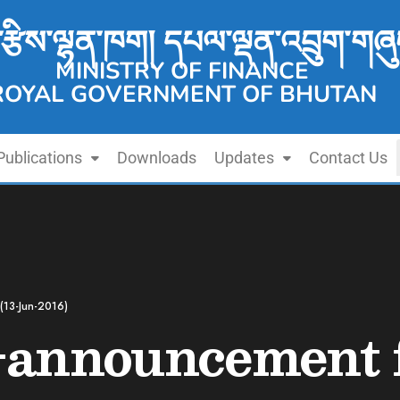
་རྩིས་ལྷན་ཁག། དཔལ་ལྡན་འབྲུག་གཞུ
MINISTRY OF FINANCE
ROYAL GOVERNMENT OF BHUTAN
Publications
Downloads
Updates
Contact Us
(13-Jun-2016)
-announcement f