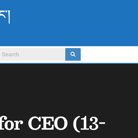
ང་།
or CEO (13-