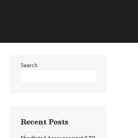
Search
Search
Recent Posts