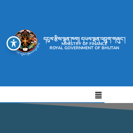
དངུལ་རྩིས་ལྷན་ཁག། དཔལ་ལྡན་འབྲུག་གཞུང་།
MINISTRY OF FINANCE
ROYAL GOVERNMENT OF BHUTAN