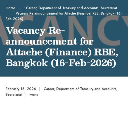
Home
Career
,
Department of Treasury and Accounts
,
Secretariat
Vacancy Re-announcement for Attache (Finance) RBE, Bangkok (16-
Feb-2026)
Vacancy Re-
announcement for
Attache (Finance) RBE,
Bangkok (16-Feb-2026)
February 16, 2026
|
Career
,
Department of Treasury and Accounts
,
Secretariat
|
wons