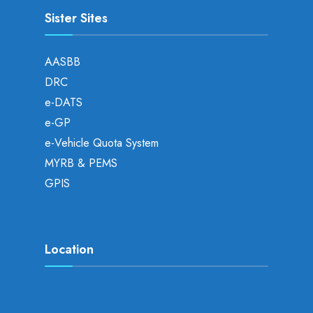
Sister Sites
AASBB
DRC
e-DATS
e-GP
e-Vehicle Quota System
MYRB & PEMS
GPIS
Location