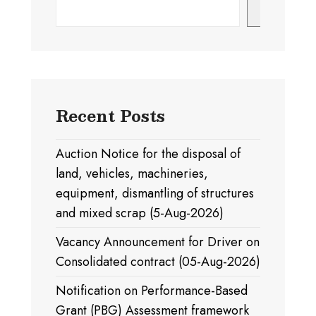
Search
Recent Posts
Auction Notice for the disposal of
land, vehicles, machineries,
equipment, dismantling of structures
and mixed scrap (5-Aug-2026)
Vacancy Announcement for Driver on
Consolidated contract (05-Aug-2026)
Notification on Performance-Based
Grant (PBG) Assessment framework