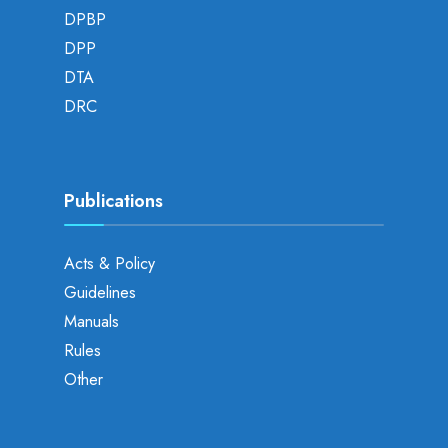
DPBP
DPP
DTA
DRC
Publications
Acts & Policy
Guidelines
Manuals
Rules
Other