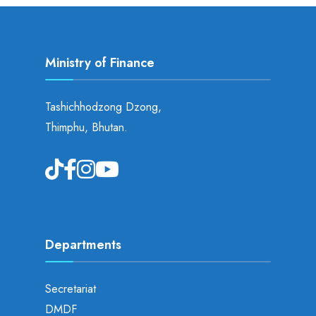
Ministry of Finance
Tashichhodzong Dzong,
Thimphu, Bhutan.
Departments
Secretariat
DMDF