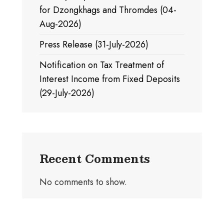
for Dzongkhags and Thromdes (04-
Aug-2026)
Press Release (31-July-2026)
Notification on Tax Treatment of
Interest Income from Fixed Deposits
(29-July-2026)
Recent Comments
No comments to show.