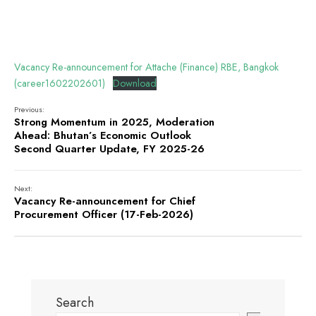
Vacancy Re-announcement for Attache (Finance) RBE, Bangkok
(career1602202601)
Download
Previous:
Strong Momentum in 2025, Moderation
Ahead: Bhutan’s Economic Outlook
Second Quarter Update, FY 2025-26
Next:
Vacancy Re-announcement for Chief
Procurement Officer (17-Feb-2026)
Search