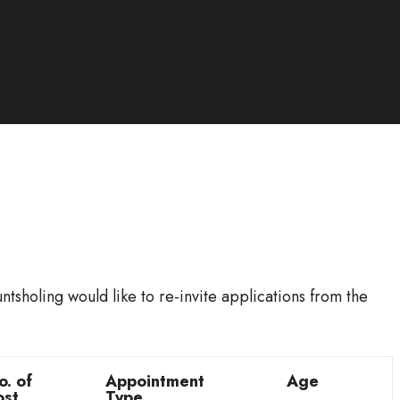
sholing would like to re-invite applications from the
o. of
Appointment
Age
ost
Type