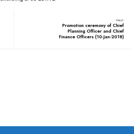
Next:
Promotion ceremony of Chief
Planning Officer and Chief
Finance Officers (10-Jan-2018)