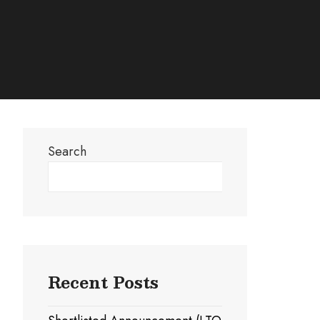
Search
Search
Recent Posts