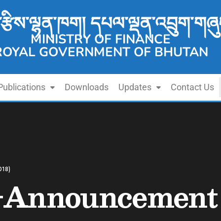
་རྩིས་ལྷན་ཁག། དཔལ་ལྡན་འབྲུག་གཞུ
MINISTRY OF FINANCE
ROYAL GOVERNMENT OF BHUTAN
Publications
Downloads
Updates
Contact Us
018)
-Announcement 