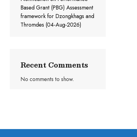
Based Grant (PBG) Assessment
framework for Dzongkhags and
Thromdes (04-Aug-2026)
Recent Comments
No comments to show.