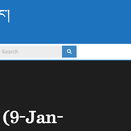
ང་།
(9-Jan-