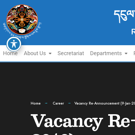
དངུལ
Home
About Us
Secretariat
Departments
Home
Career
Vacancy Re-Announcement (9-Jan-2
Vacancy Re