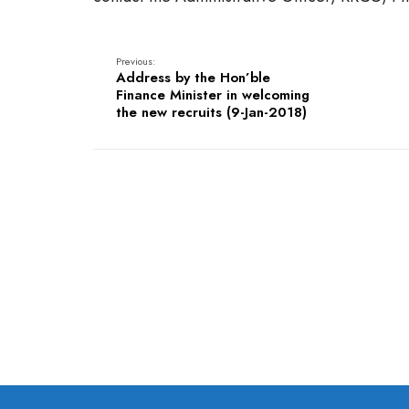
Previous:
Address by the Hon’ble
Finance Minister in welcoming
the new recruits (9-Jan-2018)