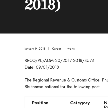
2018)
January 9, 2018
|
Career
|
wons
RRCO/PL/ADM-20/2017-2018/4578
Date: 09/01/2018
The Regional Revenue & Customs Office, Phunt
Bhutanese national for the following post.
Position
Category
N
P