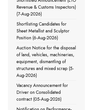
Shortlisted Announcement (LTO
Revenue & Customs Inspectors)
(7-Aug-2026)
Shortlisting Candidates for
Sheet Metallist and Sculptor
Position (6-Aug-2026)
Auction Notice for the disposal
of land, vehicles, machineries,
equipment, dismantling of
structures and mixed scrap (5-
Aug-2026)
Vacancy Announcement for
Driver on Consolidated
contract (05-Aug-2026)
Notification on Performance-