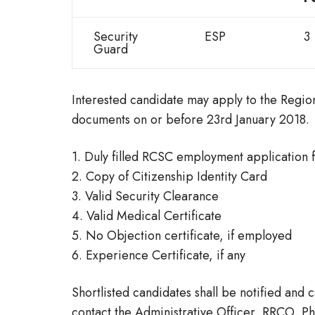
Security
ESP
3
Guard
Interested candidate may apply to the Region
documents on or before 23rd January 2018.
1. Duly filled RCSC employment application 
2. Copy of Citizenship Identity Card
3. Valid Security Clearance
4. Valid Medical Certificate
5. No Objection certificate, if employed
6. Experience Certificate, if any
Shortlisted candidates shall be notified and c
contact the Administrative Officer, RRCO, P