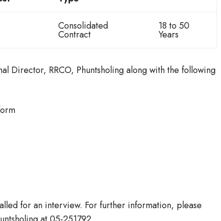
Consolidated
18 to 50
Contract
Years
al Director, RRCO, Phuntsholing along with the following
form
alled for an interview. For further information, please
huntsholing at 05-251792