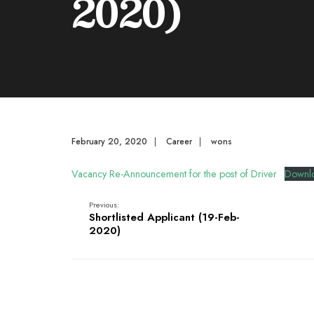
2020)
February 20, 2020
|
Career
|
wons
Vacancy Re-Announcement for the post of Driver
Downl
Previous:
Shortlisted Applicant (19-Feb-
2020)