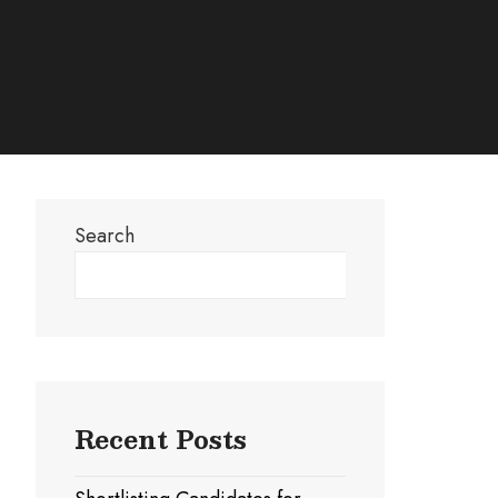
Search
Search
Recent Posts