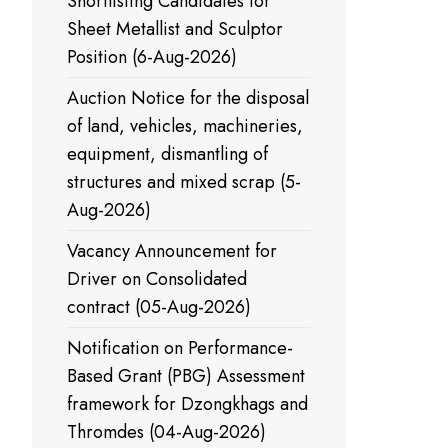
Shortlisting Candidates for
Sheet Metallist and Sculptor
Position (6-Aug-2026)
Auction Notice for the disposal
of land, vehicles, machineries,
equipment, dismantling of
structures and mixed scrap (5-
Aug-2026)
Vacancy Announcement for
Driver on Consolidated
contract (05-Aug-2026)
Notification on Performance-
Based Grant (PBG) Assessment
framework for Dzongkhags and
Thromdes (04-Aug-2026)