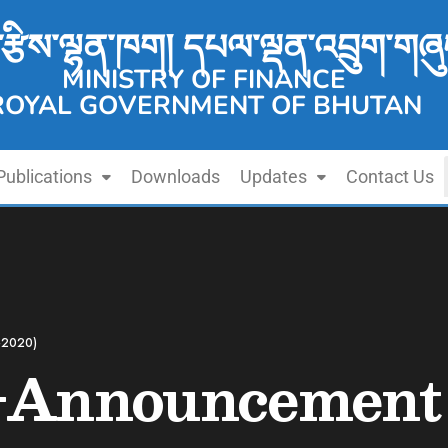
་རྩིས་ལྷན་ཁག། དཔལ་ལྡན་འབྲུག་གཞུ
MINISTRY OF FINANCE
ROYAL GOVERNMENT OF BHUTAN
Publications
Downloads
Updates
Contact Us
-2020)
-Announcement 