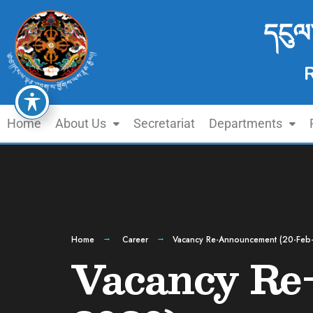
དངུལ
Home
About Us
Secretariat
Departments
Home
Career
Vacancy Re-Announcement (20-Feb
Vacancy Re