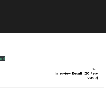
oad
Next:
Interview Result (20-Feb-
2020)