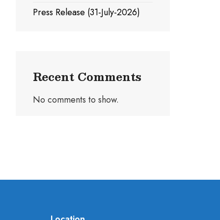
Press Release (31-July-2026)
Recent Comments
No comments to show.
Location