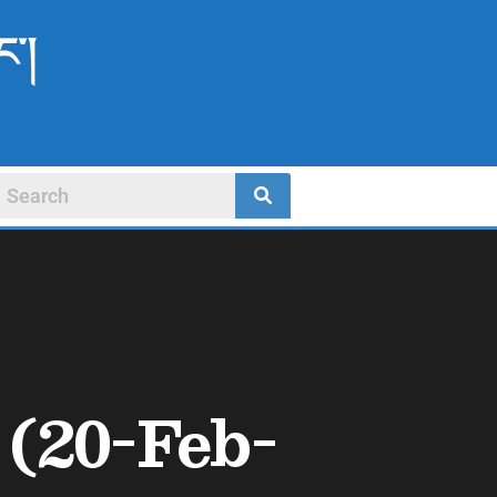
ང་།
(20-Feb-