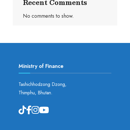
Recent Comments
No comments to show.
Ministry of Finance
Tashichhodzong Dzong,
Thimphu, Bhutan.