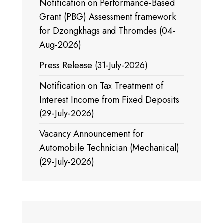
Notification on Performance-Based
Grant (PBG) Assessment framework
for Dzongkhags and Thromdes (04-
Aug-2026)
Press Release (31-July-2026)
Notification on Tax Treatment of
Interest Income from Fixed Deposits
(29-July-2026)
Vacancy Announcement for
Automobile Technician (Mechanical)
(29-July-2026)