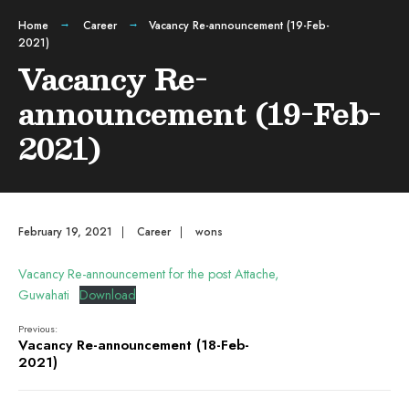
Home
Career
Vacancy Re-announcement (19-Feb-
2021)
Vacancy Re-
announcement (19-Feb-
2021)
February 19, 2021
|
Career
|
wons
Vacancy Re-announcement for the post Attache,
Guwahati
Download
Previous:
Vacancy Re-announcement (18-Feb-
2021)