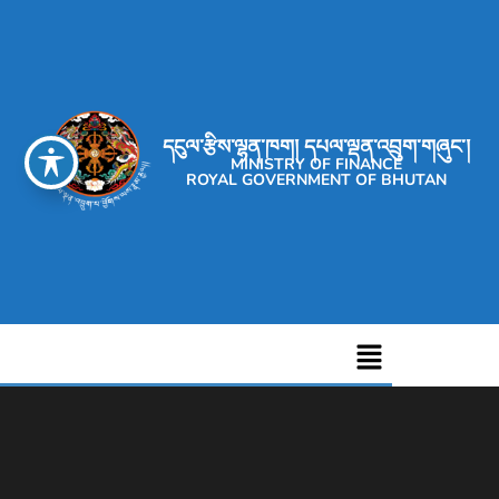
དངུལ་རྩིས་ལྷན་ཁག། དཔལ་ལྡན་འབྲུག་གཞུང་།
MINISTRY OF FINANCE
ROYAL GOVERNMENT OF BHUTAN