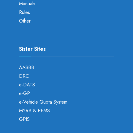
Manuals
Rules
Other
Sister Sites
AASBB
DRC
e-DATS
e-GP
e-Vehicle Quota System
MYRB & PEMS
GPIS