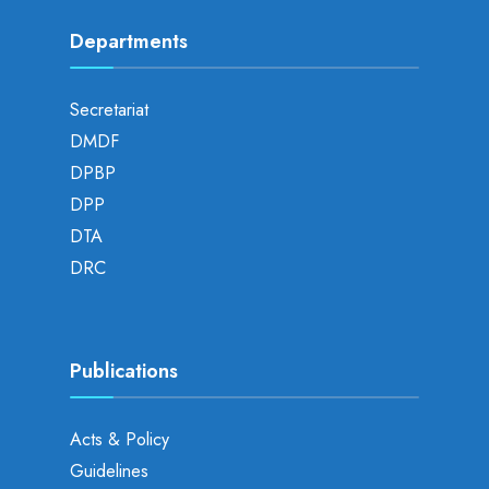
Departments
Secretariat
DMDF
DPBP
DPP
DTA
DRC
Publications
Acts & Policy
Guidelines