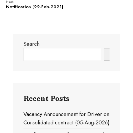
Next:
Notification (22-Feb-2021)
Search
Search
Recent Posts
Vacancy Announcement for Driver on
Consolidated contract (05-Aug-2026)