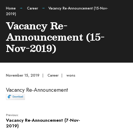
Home
Career
Vacancy Re-Announcement (15-Nov-
2019)
Vacancy Re-
Announcement (15-
Nov-2019)
November 15, 2019
|
Career
|
wons
Vacancy Re-Announcement
Previous:
Vacancy Re-Announcement (7-Nov-
2019)