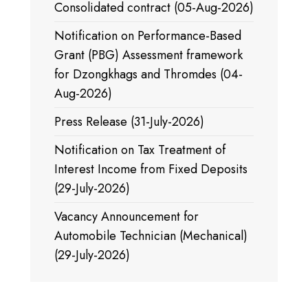
Consolidated contract (05-Aug-2026)
Notification on Performance-Based
Grant (PBG) Assessment framework
for Dzongkhags and Thromdes (04-
Aug-2026)
Press Release (31-July-2026)
Notification on Tax Treatment of
Interest Income from Fixed Deposits
(29-July-2026)
Vacancy Announcement for
Automobile Technician (Mechanical)
(29-July-2026)