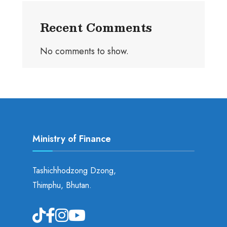
Recent Comments
No comments to show.
Ministry of Finance
Tashichhodzong Dzong,
Thimphu, Bhutan.