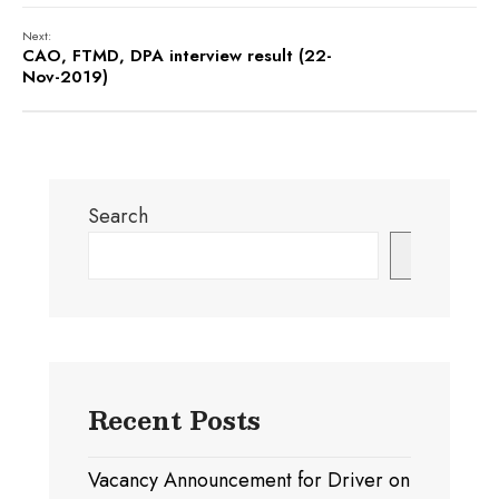
Next:
CAO, FTMD, DPA interview result (22-
Nov-2019)
Search
Search
Recent Posts
Vacancy Announcement for Driver on