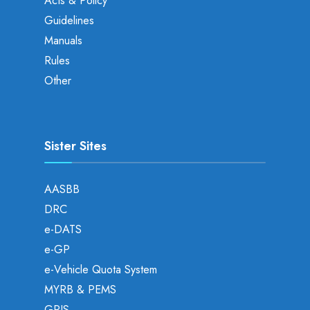
Acts & Policy
Guidelines
Manuals
Rules
Other
Sister Sites
AASBB
DRC
e-DATS
e-GP
e-Vehicle Quota System
MYRB & PEMS
GPIS