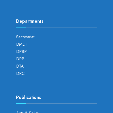
Departments
Secretariat
DMDF
DPBP
DPP
DTA
DRC
Publications