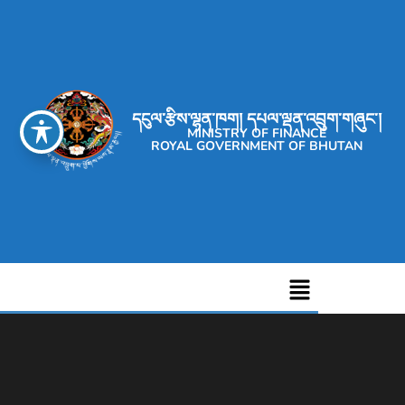
དངུལ་རྩིས་ལྷན་ཁག། དཔལ་ལྡན་འབྲུག་གཞུང་།
MINISTRY OF FINANCE
ROYAL GOVERNMENT OF BHUTAN