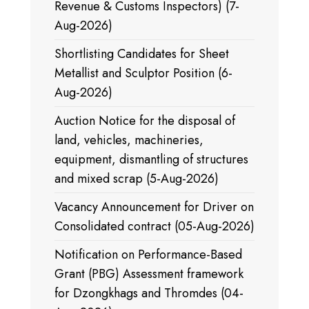
Revenue & Customs Inspectors) (7-
Aug-2026)
Shortlisting Candidates for Sheet
Metallist and Sculptor Position (6-
Aug-2026)
Auction Notice for the disposal of
land, vehicles, machineries,
equipment, dismantling of structures
and mixed scrap (5-Aug-2026)
Vacancy Announcement for Driver on
Consolidated contract (05-Aug-2026)
Notification on Performance-Based
Grant (PBG) Assessment framework
for Dzongkhags and Thromdes (04-