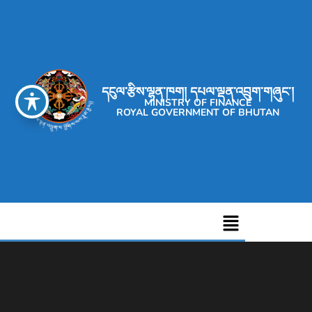
དངུལ་རྩིས་ལྷན་ཁག། དཔལ་ལྡན་འབྲུག་གཞུང་།
MINISTRY OF FINANCE
ROYAL GOVERNMENT OF BHUTAN