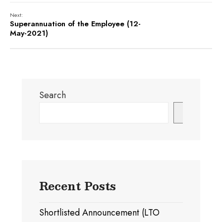
Next:
Superannuation of the Employee (12-
May-2021)
Search
Search
Recent Posts
Shortlisted Announcement (LTO