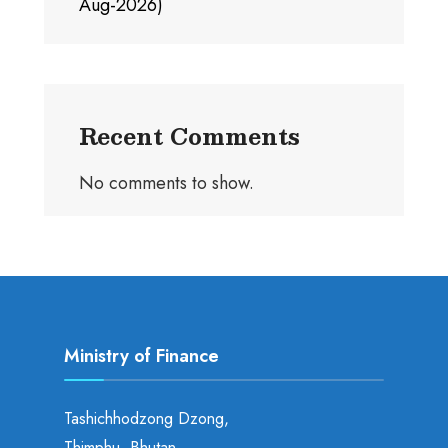
Aug-2026)
Recent Comments
No comments to show.
Ministry of Finance
Tashichhodzong Dzong,
Thimphu, Bhutan.