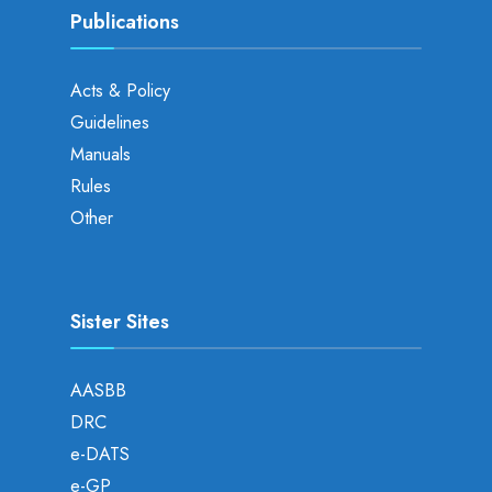
Publications
Acts & Policy
Guidelines
Manuals
Rules
Other
Sister Sites
AASBB
DRC
e-DATS
e-GP