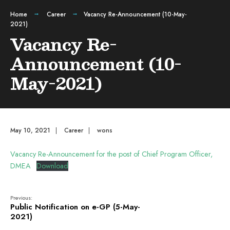
Home
Career
Vacancy Re-Announcement (10-May-
2021)
Vacancy Re-
Announcement (10-
May-2021)
May 10, 2021
|
Career
|
wons
Vacancy Re-Announcement for the post of Chief Program Officer,
DMEA
Download
Previous:
Public Notification on e-GP (5-May-
2021)