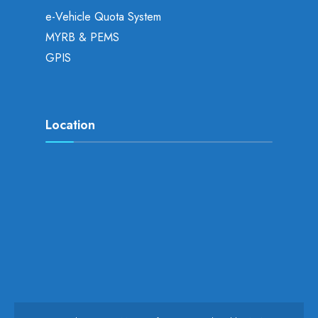
e-Vehicle Quota System
MYRB & PEMS
GPIS
Location