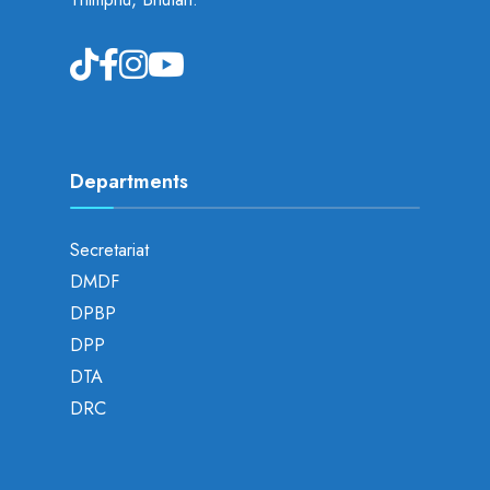
Departments
Secretariat
DMDF
DPBP
DPP
DTA
DRC