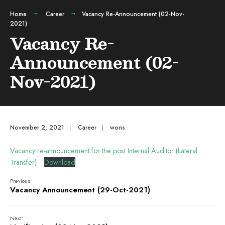
Home
Career
Vacancy Re-Announcement (02-Nov-
2021)
Vacancy Re-
Announcement (02-
Nov-2021)
November 2, 2021
|
Career
|
wons
Vacancy re-announcement for the post Internal Auditor (Lateral
Transfer)
Download
Previous:
Vacancy Announcement (29-Oct-2021)
Next: