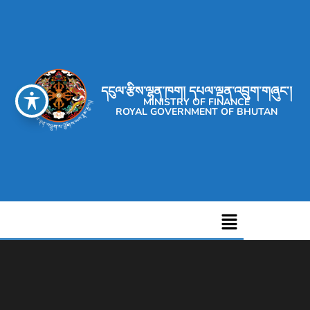
དངུལ་རྩིས་ལྷན་ཁག། དཔལ་ལྡན་འབྲུག་གཞུང་།
MINISTRY OF FINANCE
ROYAL GOVERNMENT OF BHUTAN