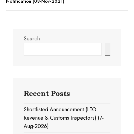
Notification (03-Nov-2021)
Search
Search
Recent Posts
Shortlisted Announcement (LTO
Revenue & Customs Inspectors) (7-
Aug-2026)