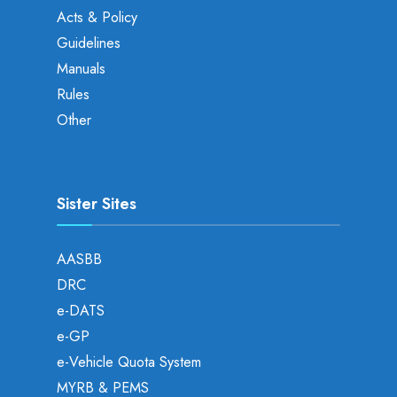
Acts & Policy
Guidelines
Manuals
Rules
Other
Sister Sites
AASBB
DRC
e-DATS
e-GP
e-Vehicle Quota System
MYRB & PEMS