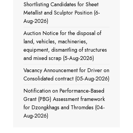
Shortlisting Candidates for Sheet
Metallist and Sculptor Position (6-
Aug-2026)
Auction Notice for the disposal of
land, vehicles, machineries,
equipment, dismantling of structures
and mixed scrap (5-Aug-2026)
Vacancy Announcement for Driver on
Consolidated contract (05-Aug-2026)
Notification on Performance-Based
Grant (PBG) Assessment framework
for Dzongkhags and Thromdes (04-
Aug-2026)