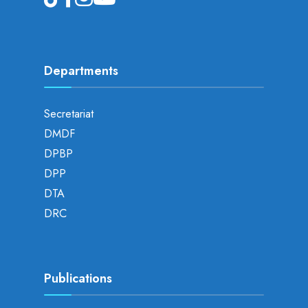
Departments
Secretariat
DMDF
DPBP
DPP
DTA
DRC
Publications