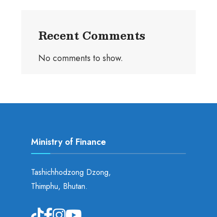
Recent Comments
No comments to show.
Ministry of Finance
Tashichhodzong Dzong,
Thimphu, Bhutan.