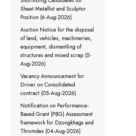
Shortlisting Candidates for
Sheet Metallist and Sculptor
Position (6-Aug-2026)
Auction Notice for the disposal
of land, vehicles, machineries,
equipment, dismantling of
structures and mixed scrap (5-
Aug-2026)
Vacancy Announcement for
Driver on Consolidated
contract (05-Aug-2026)
Notification on Performance-
Based Grant (PBG) Assessment
framework for Dzongkhags and
Thromdes (04-Aug-2026)