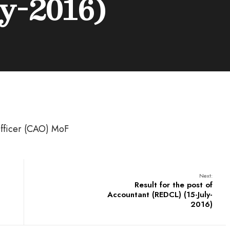
y-2016)
fficer (CAO) MoF
Next:
Result for the post of
Accountant (REDCL) (15-July-
2016)