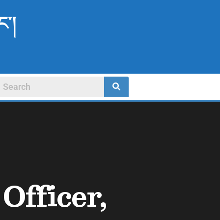
ང་།
Officer,