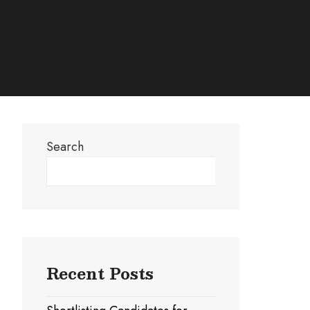
Search
Search
Recent Posts