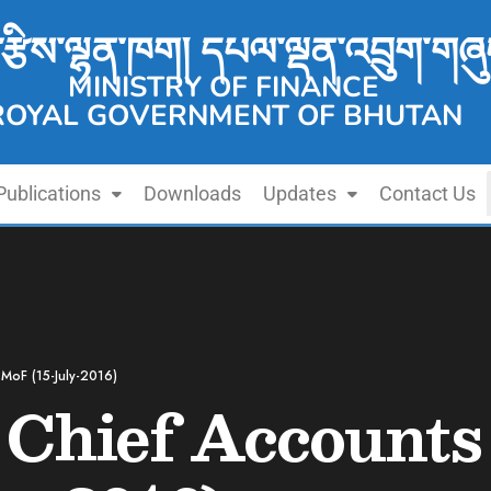
་རྩིས་ལྷན་ཁག། དཔལ་ལྡན་འབྲུག་གཞུ
MINISTRY OF FINANCE
ROYAL GOVERNMENT OF BHUTAN
Publications
Downloads
Updates
Contact Us
 MoF (15-July-2016)
 Chief Accounts 