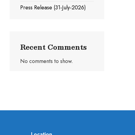
Press Release (31-July-2026)
Recent Comments
No comments to show.
Location