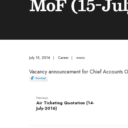
MoF (15-Jul
July 15, 2016
|
Career
|
wons
Vacancy announcement for Chief Accounts O
Previous:
Air Ticketing Quotation (14-
July-2016)