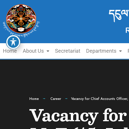
དངུལ
Home
About Us
Secretariat
Departments
Home
Career
Vacancy for Chief Accounts Officer,
Vacancy for