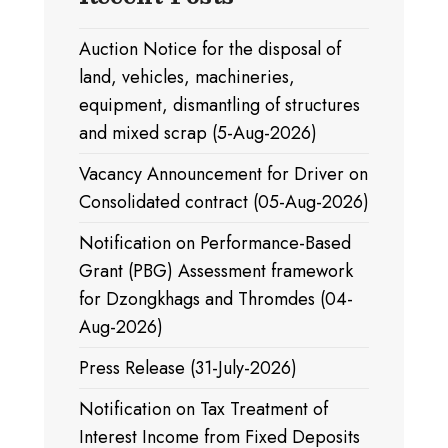
Auction Notice for the disposal of
land, vehicles, machineries,
equipment, dismantling of structures
and mixed scrap (5-Aug-2026)
Vacancy Announcement for Driver on
Consolidated contract (05-Aug-2026)
Notification on Performance-Based
Grant (PBG) Assessment framework
for Dzongkhags and Thromdes (04-
Aug-2026)
Press Release (31-July-2026)
Notification on Tax Treatment of
Interest Income from Fixed Deposits