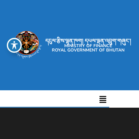
དངུལ་རྩིས་ལྷན་ཁག། དཔལ་ལྡན་འབྲུག་གཞུང་།
MINISTRY OF FINANCE
ROYAL GOVERNMENT OF BHUTAN