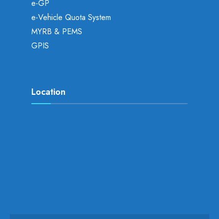
e-GP
e-Vehicle Quota System
MYRB & PEMS
GPIS
Location