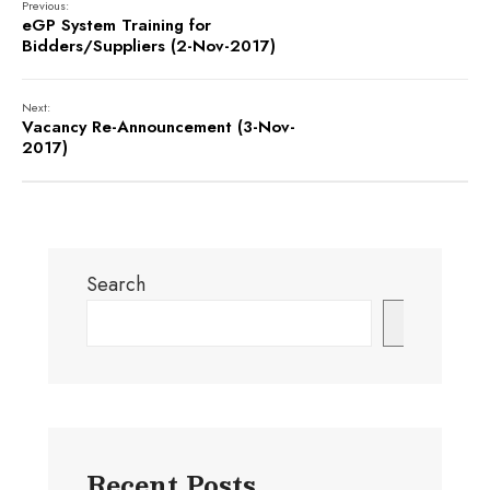
Previous:
eGP System Training for
Bidders/Suppliers (2-Nov-2017)
Next:
Vacancy Re-Announcement (3-Nov-
2017)
Search
Search
Recent Posts