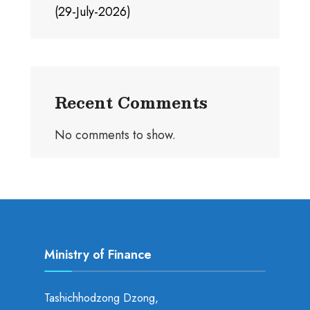
(29-July-2026)
Recent Comments
No comments to show.
Ministry of Finance
Tashichhodzong Dzong,