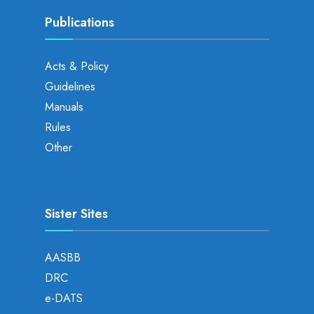
Publications
Acts & Policy
Guidelines
Manuals
Rules
Other
Sister Sites
AASBB
DRC
e-DATS