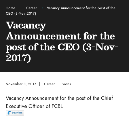
Home
Career
Vacancy Announcement for the post of the
CEO (3-Nov-2017)
Vacancy
Announcement for the
post of the CEO (3-Nov-
2017)
November 3, 2017
|
Career
|
wons
Vacancy Announcement for the post of the Chief
Executive Officer of FCBL