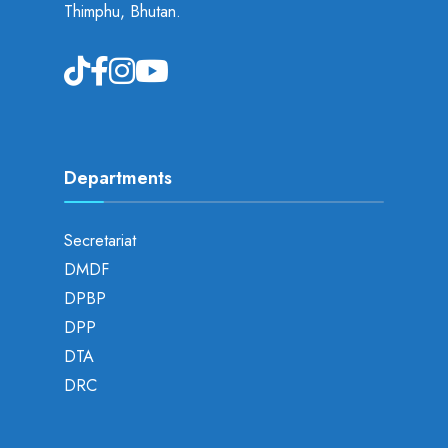
Thimphu, Bhutan.
Departments
Secretariat
DMDF
DPBP
DPP
DTA
DRC