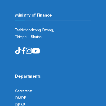
Ministry of Finance
Tashichhodzong Dzong,
Thimphu, Bhutan.
Departments
Secretariat
DMDF
DPBP