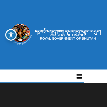
དངུལ་རྩིས་ལྷན་ཁག། དཔལ་ལྡན་འབྲུག་གཞུང་།
MINISTRY OF FINANCE
ROYAL GOVERNMENT OF BHUTAN