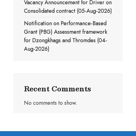
Vacancy Announcement for Driver on
Consolidated contract (05-Aug-2026)
Notification on Performance-Based
Grant (PBG) Assessment framework
for Dzongkhags and Thromdes (04-
Aug-2026)
Recent Comments
No comments to show.