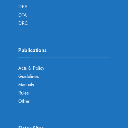
DPP
DTA
DRC
Publications
Acts & Policy
Guidelines
Manuals
Rules
Other