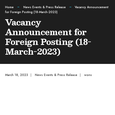
Home
News Events & Press Release
Vacancy Announcement
for Foreign Posting (18-March-2023)
Vacancy
Announcement for
Foreign Posting (18-
March-2023)
March 18, 2023
|
News Events & Press Release
|
wons