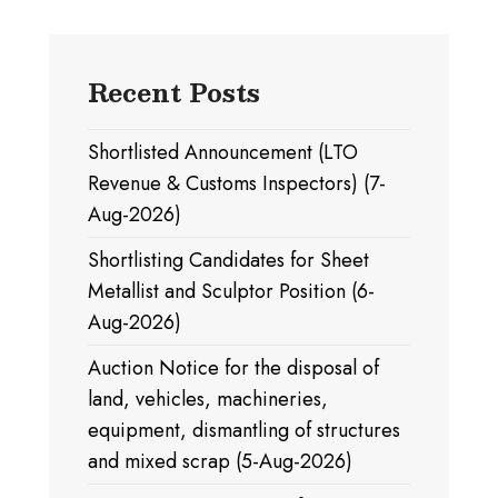
Recent Posts
Shortlisted Announcement (LTO
Revenue & Customs Inspectors) (7-
Aug-2026)
Shortlisting Candidates for Sheet
Metallist and Sculptor Position (6-
Aug-2026)
Auction Notice for the disposal of
land, vehicles, machineries,
equipment, dismantling of structures
and mixed scrap (5-Aug-2026)