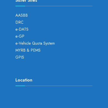
Sister Sites
AASBB
DRC
e-DATS
e-GP
e-Vehicle Quota System
MYRB & PEMS
GPIS
Location