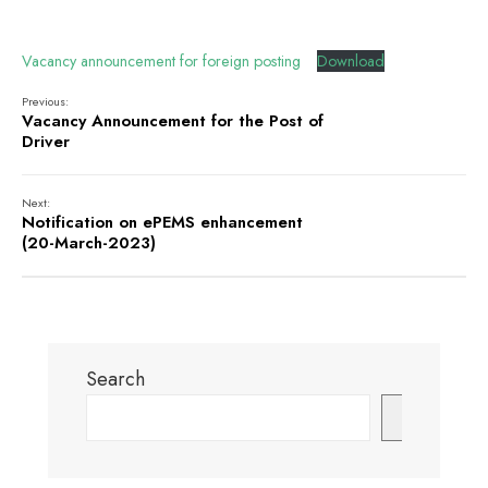
Vacancy announcement for foreign posting
Download
Previous:
Vacancy Announcement for the Post of
Driver
Next:
Notification on ePEMS enhancement
(20-March-2023)
Search
Search