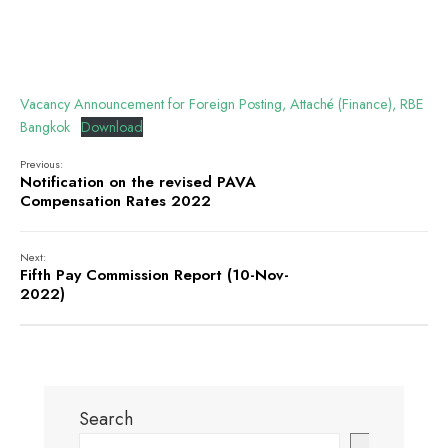
Vacancy Announcement for Foreign Posting, Attaché (Finance), RBE
Bangkok
Download
Previous:
Notification on the revised PAVA
Compensation Rates 2022
Next:
Fifth Pay Commission Report (10-Nov-
2022)
Search