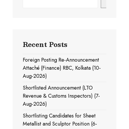
Search
Recent Posts
Foreign Posting Re-Announcement
Attaché (Finance) RBC, Kolkata (10-
Aug-2026)
Shortlisted Announcement (LTO
Revenue & Customs Inspectors) (7-
Aug-2026)
Shortlisting Candidates for Sheet
Metallist and Sculptor Position (6-