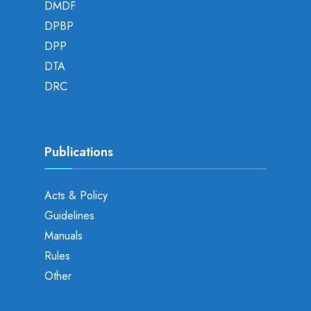
DMDF
DPBP
DPP
DTA
DRC
Publications
Acts & Policy
Guidelines
Manuals
Rules
Other