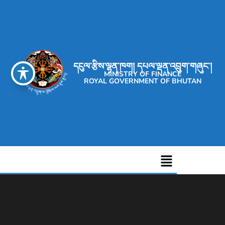
དངུལ་རྩིས་ལྷན་ཁག། དཔལ་ལྡན་འབྲུག་གཞུང་།
MINISTRY OF FINANCE
ROYAL GOVERNMENT OF BHUTAN