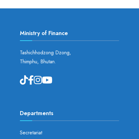
Ministry of Finance
Tashichhodzong Dzong,
Thimphu, Bhutan.
Departments
Secretariat