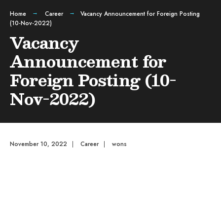
Home
Career
Vacancy Announcement for Foreign Posting
(10-Nov-2022)
Vacancy
Announcement for
Foreign Posting (10-
Nov-2022)
November 10, 2022
|
Career
|
wons