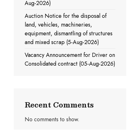
Aug-2026)
Auction Notice for the disposal of
land, vehicles, machineries,
equipment, dismantling of structures
and mixed scrap (5-Aug-2026)
Vacancy Announcement for Driver on
Consolidated contract (05-Aug-2026)
Recent Comments
No comments to show.