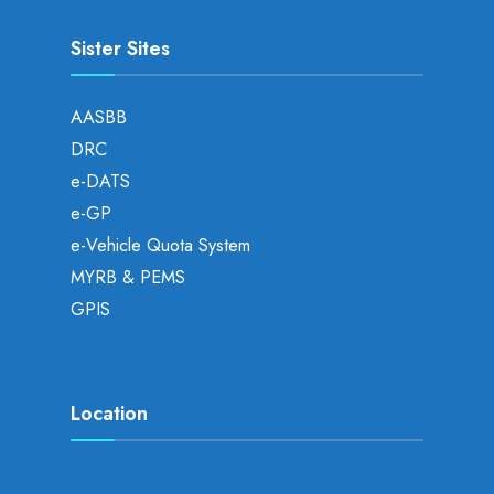
Sister Sites
AASBB
DRC
e-DATS
e-GP
e-Vehicle Quota System
MYRB & PEMS
GPIS
Location