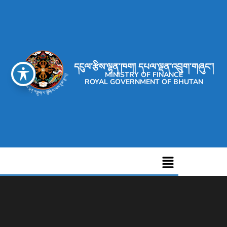
དངུལ་རྩིས་ལྷན་ཁག། དཔལ་ལྡན་འབྲུག་གཞུང་།
MINISTRY OF FINANCE
ROYAL GOVERNMENT OF BHUTAN