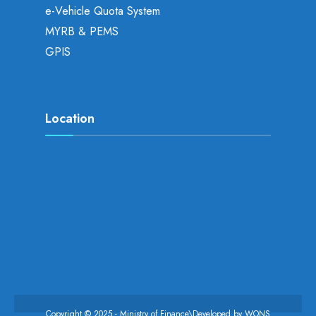
e-Vehicle Quota System
MYRB & PEMS
GPIS
Location
Copyright © 2025 - Ministry of Finance\Developed by
WONS