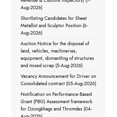
Revenue & Customs Inspectors) (7-
Aug-2026)
Shortlisting Candidates for Sheet
Metallist and Sculptor Position (6-
Aug-2026)
Auction Notice for the disposal of
land, vehicles, machineries,
equipment, dismantling of structures
and mixed scrap (5-Aug-2026)
Vacancy Announcement for Driver on
Consolidated contract (05-Aug-2026)
Notification on Performance-Based
Grant (PBG) Assessment framework
for Dzongkhags and Thromdes (04-
Aug-2026)