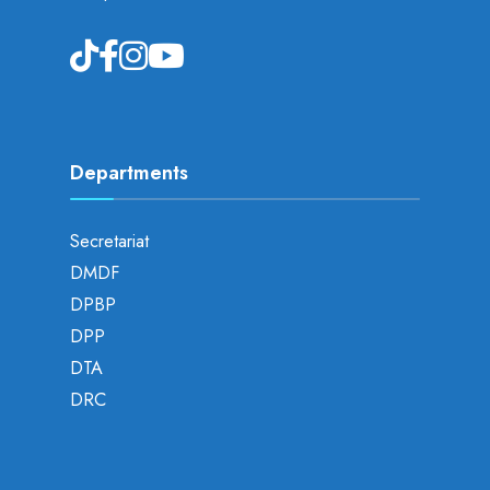
Departments
Secretariat
DMDF
DPBP
DPP
DTA
DRC