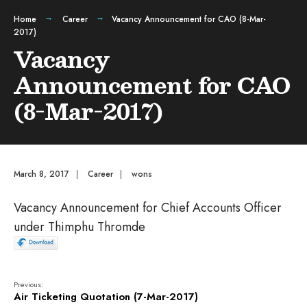
Home
Career
Vacancy Announcement for CAO (8-Mar-
2017)
Vacancy
Announcement for CAO
(8-Mar-2017)
March 8, 2017
|
Career
|
wons
Vacancy Announcement for Chief Accounts Officer
under Thimphu Thromde
Previous:
Air Ticketing Quotation (7-Mar-2017)