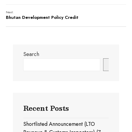
Next:
Bhutan Development Policy Credit
Search
Search
Recent Posts
Shortlisted Announcement (LTO