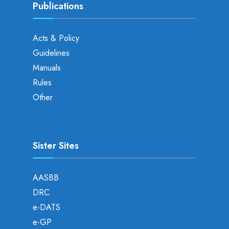
Publications
Acts & Policy
Guidelines
Manuals
Rules
Other
Sister Sites
AASBB
DRC
e-DATS
e-GP