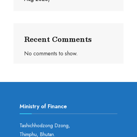
Recent Comments
No comments to show.
Ministry of Finance
Tashichhodzong Dzong,
Thimphu, Bhutan.