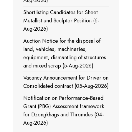
Aug-2026)
Shortlisting Candidates for Sheet
Metallist and Sculptor Position (6-
Aug-2026)
Auction Notice for the disposal of
land, vehicles, machineries,
equipment, dismantling of structures
and mixed scrap (5-Aug-2026)
Vacancy Announcement for Driver on
Consolidated contract (05-Aug-2026)
Notification on Performance-Based
Grant (PBG) Assessment framework
for Dzongkhags and Thromdes (04-
Aug-2026)