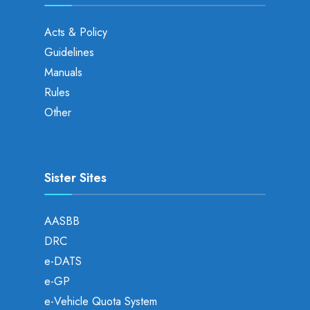
Acts & Policy
Guidelines
Manuals
Rules
Other
Sister Sites
AASBB
DRC
e-DATS
e-GP
e-Vehicle Quota System