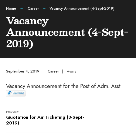
Home
Career
Vacancy Announcement (4-Sept-2019)
Vacancy
Announcement (4-Sept-
2019)
September 4, 2019
|
Career
|
wons
Vacancy Announcement for the Post of Adm. Asst
Previous:
Quotation for Air Ticketing (3-Sept-
2019)