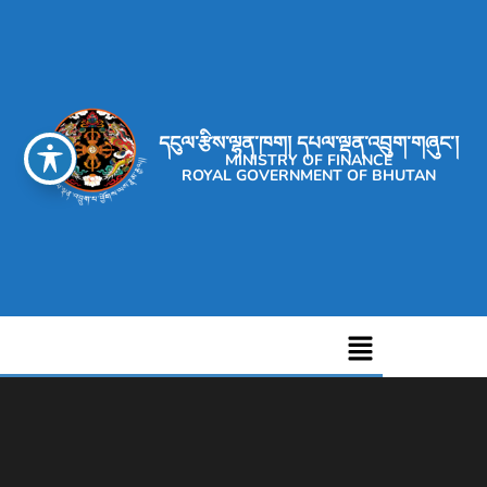
དངུལ་རྩིས་ལྷན་ཁག། དཔལ་ལྡན་འབྲུག་གཞུང་།
MINISTRY OF FINANCE
ROYAL GOVERNMENT OF BHUTAN