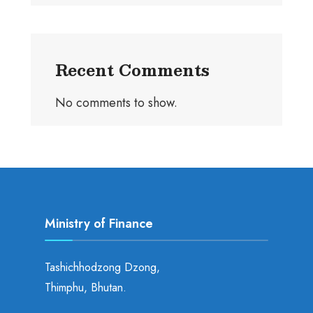
Recent Comments
No comments to show.
Ministry of Finance
Tashichhodzong Dzong,
Thimphu, Bhutan.