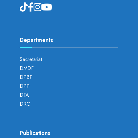
Departments
Secretariat
DMDF
DPBP
DPP
DTA
DRC
Publications