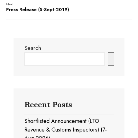
Next:
Press Release (5-Sept-2019)
Search
Search
Recent Posts
Shortlisted Announcement (LTO
Revenue & Customs Inspectors) (7-