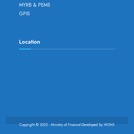
MYRB & PEMS
GPIS
Location
Copyright © 2025 - Ministry of Finance\Developed by
WONS