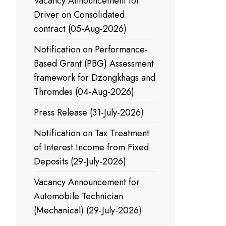
Vacancy Announcement for
Driver on Consolidated
contract (05-Aug-2026)
Notification on Performance-
Based Grant (PBG) Assessment
framework for Dzongkhags and
Thromdes (04-Aug-2026)
Press Release (31-July-2026)
Notification on Tax Treatment
of Interest Income from Fixed
Deposits (29-July-2026)
Vacancy Announcement for
Automobile Technician
(Mechanical) (29-July-2026)