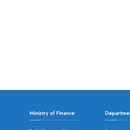
Ministry of Finance
Departme