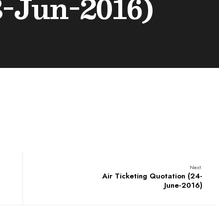
3-Jun-2016)
Next:
Air Ticketing Quotation (24-
June-2016)