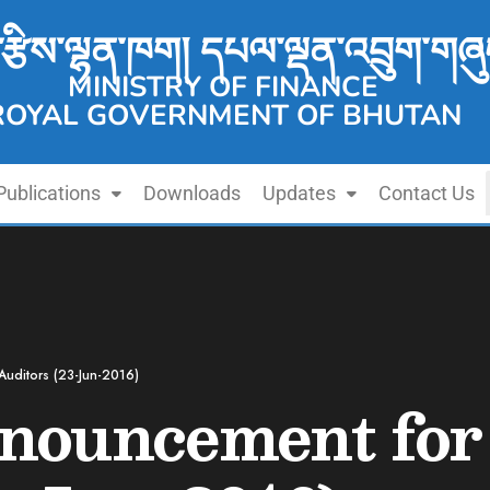
་རྩིས་ལྷན་ཁག། དཔལ་ལྡན་འབྲུག་གཞུ
MINISTRY OF FINANCE
ROYAL GOVERNMENT OF BHUTAN
Publications
Downloads
Updates
Contact Us
Auditors (23-Jun-2016)
ouncement for 