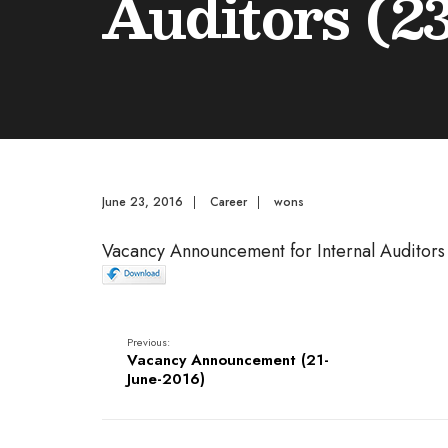
Auditors (2
June 23, 2016
|
Career
|
wons
Vacancy Announcement for Internal Auditors
Previous:
Vacancy Announcement (21-
June-2016)