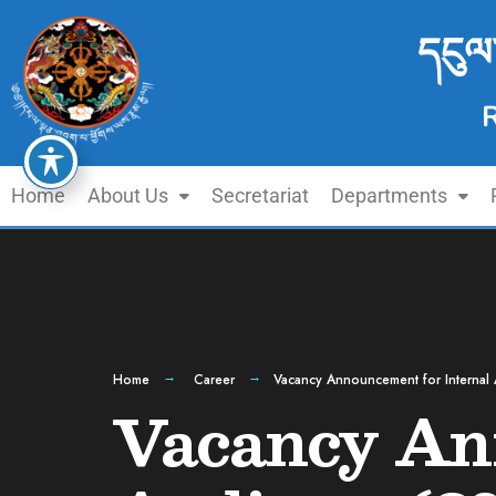
དངུལ
Home
About Us
Secretariat
Departments
Home
Career
Vacancy Announcement for Internal 
Vacancy Ann