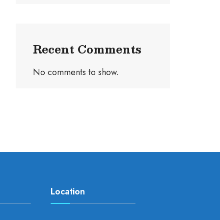
Recent Comments
No comments to show.
Location