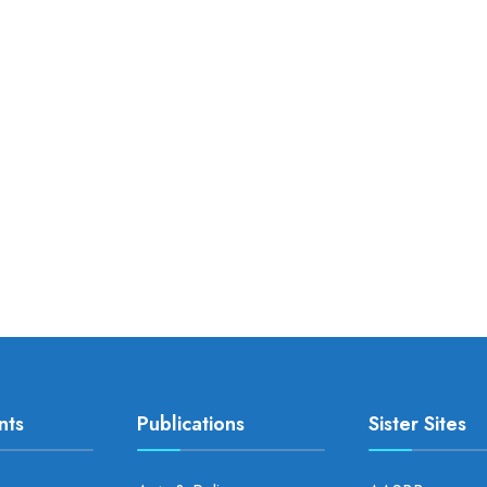
nts
Publications
Sister Sites