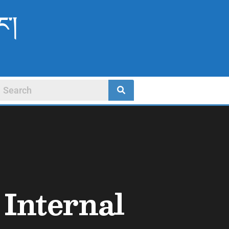
ང་།
Internal