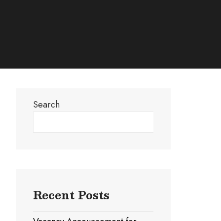
Search
Search
Recent Posts